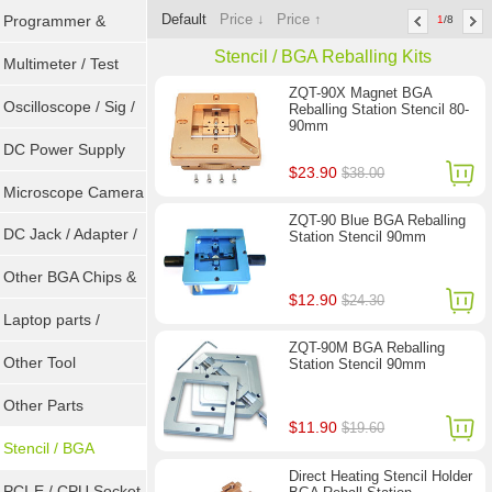
Default
Price ↓
Price ↑
Programmer &
1
/8
Stencil / BGA Reballing Kits
Sockets
Multimeter / Test
ZQT-90X Magnet BGA
Tools
Oscilloscope / Sig /
Reballing Station Stencil 80-
90mm
Gen
DC Power Supply
$23.90
$38.00
Microscope Camera
ZQT-90 Blue BGA Reballing
DC Jack / Adapter /
Station Stencil 90mm
DC Cable
Other BGA Chips &
$12.90
$24.30
ICs
Laptop parts /
ZQT-90M BGA Reballing
Repair tool
Other Tool
Station Stencil 90mm
Other Parts
$11.90
$19.60
Stencil / BGA
Direct Heating Stencil Holder
Reballing Kits
PCI-E / CPU Socket