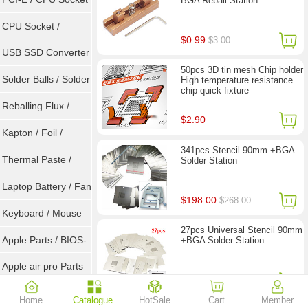
BGA Reball Station
Tester
CPU Socket /
$0.99
$3.00
Connector
USB SSD Converter
50pcs 3D tin mesh Chip holder
/ LVDS
Solder Balls / Solder
High temperature resistance
chip quick fixture
Wire
Reballing Flux /
$2.90
Goot Wick
Kapton / Foil /
341pcs Stencil 90mm +BGA
Double Tape / ACF
Thermal Paste /
Solder Station
Heatsink Pad
Laptop Battery / Fan
$198.00
$268.00
Keyboard / Mouse
27pcs Universal Stencil 90mm
Apple Parts / BIOS-
+BGA Solder Station
EMC / SMC
Apple air pro Parts
$28.90
Apple BIOS EMC
Home
Catalogue
HotSale
Cart
Member