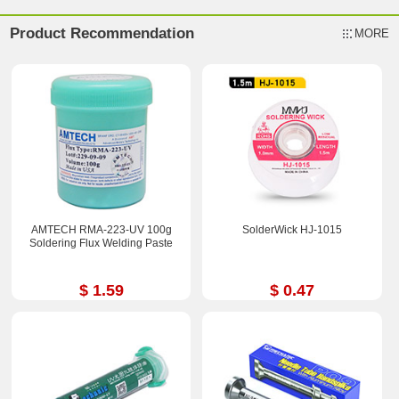
Product Recommendation
MORE
AMTECH RMA-223-UV 100g
SolderWick HJ-1015
Soldering Flux Welding Paste
$ 1.59
$ 0.47