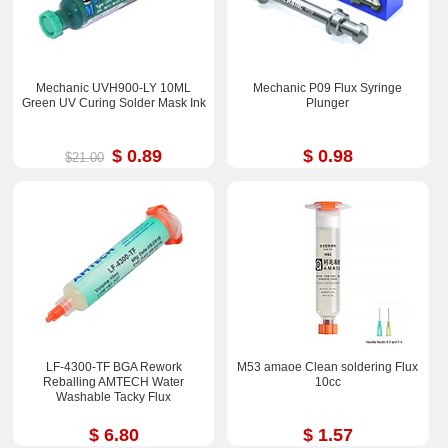
Mechanic UVH900-LY 10ML
Mechanic P09 Flux Syringe
Green UV Curing Solder Mask Ink
Plunger
$ 0.89
$ 0.98
$21.00
LF-4300-TF BGA Rework
M53 amaoe Clean soldering Flux
Reballing AMTECH Water
10cc
Washable Tacky Flux
$ 6.80
$ 1.57