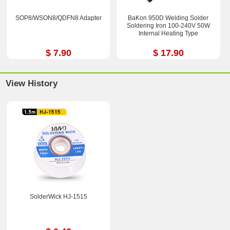
SOP8/WSON8/QDFN8 Adapter
BaKon 950D Welding Solder
Soldering Iron 100-240V 50W
Internal Heating Type
$ 7.90
$ 17.90
View History
SolderWick HJ-1515