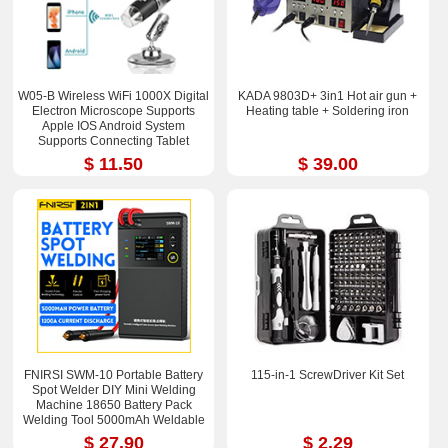
W05-B Wireless WiFi 1000X Digital
KADA 9803D+ 3in1 Hot air gun +
Electron Microscope Supports
Heating table + Soldering iron
Apple IOS Android System
Supports Connecting Tablet
$ 11.50
$ 39.00
FNIRSI SWM-10 Portable Battery
115-in-1 ScrewDriver Kit Set
Spot Welder DIY Mini Welding
Machine 18650 Battery Pack
Welding Tool 5000mAh Weldable
0.25mm
$ 27.90
$ 2.29