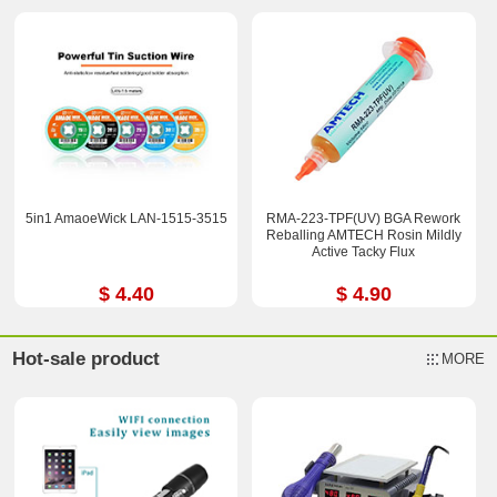
5in1 AmaoeWick LAN-1515-3515
RMA-223-TPF(UV) BGA Rework
Reballing AMTECH Rosin Mildly
Active Tacky Flux
$ 4.40
$ 4.90
Hot-sale product
MORE