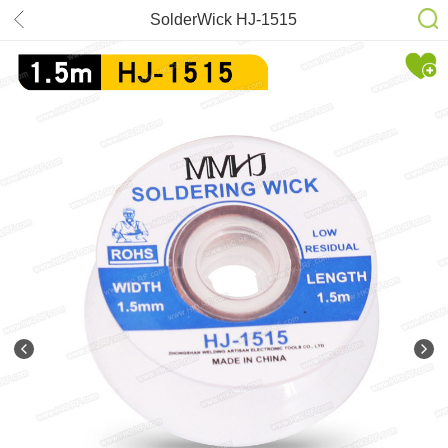
SolderWick HJ-1515