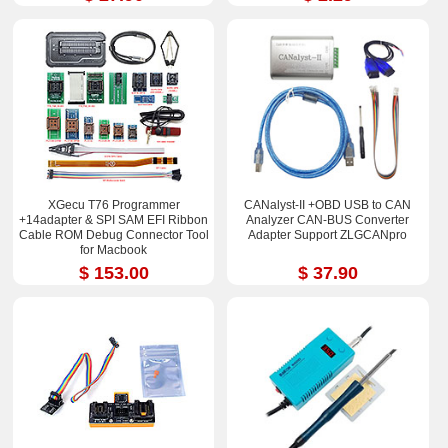
XGecu T76 Programmer
CANalyst-II +OBD USB to CAN
+14adapter & SPI SAM EFI Ribbon
Analyzer CAN-BUS Converter
Cable ROM Debug Connector Tool
Adapter Support ZLGCANpro
for Macbook
$ 153.00
$ 37.90