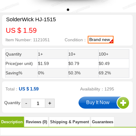
SolderWick HJ-1515
US $ 1.59
Brand new
Item Number: 1121051
Condition：
Quantity
1+
10+
100+
Price(per unit)
$1.59
$0.79
$0.49
Saving%
0%
50.3%
69.2%
US $ 1.59
Total：
Availability：1295
-
Quantity
+
Description
Reviews (0)
Shipping & Payment
Guarantees