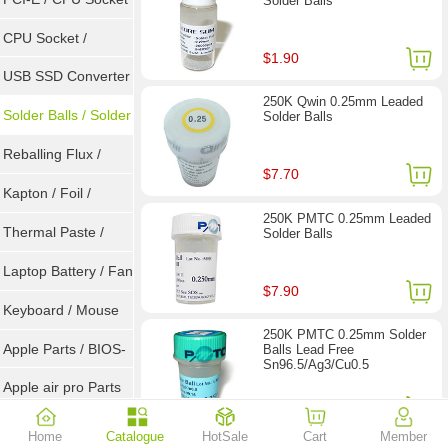
Solder Balls
Tester
CPU Socket /
$1.90
Connector
USB SSD Converter
250K Qwin 0.25mm Leaded
/ LVDS
Solder Balls / Solder
Solder Balls
Wire
Reballing Flux /
$7.70
Goot Wick
Kapton / Foil /
250K PMTC 0.25mm Leaded
Double Tape / ACF
Thermal Paste /
Solder Balls
Heatsink Pad
Laptop Battery / Fan
$7.90
Keyboard / Mouse
250K PMTC 0.25mm Solder
Apple Parts / BIOS-
Balls Lead Free
Sn96.5/Ag3/Cu0.5
EMC / SMC
Apple air pro Parts
$11.40
Apple BIOS EMC
Home
Catalogue
HotSale
Cart
Member