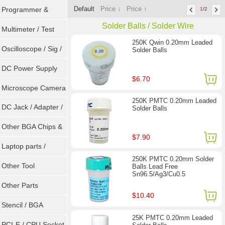
Default
Price ↓
Price ↑
Programmer &
1
/2
Solder Balls / Solder Wire
Sockets
Multimeter / Test
250K Qwin 0.20mm Leaded
Tools
Oscilloscope / Sig /
Solder Balls
Gen
DC Power Supply
$6.70
Microscope Camera
250K PMTC 0.20mm Leaded
DC Jack / Adapter /
Solder Balls
DC Cable
Other BGA Chips &
$7.90
ICs
Laptop parts /
250K PMTC 0.20mm Solder
Repair tool
Other Tool
Balls Lead Free
Sn96.5/Ag3/Cu0.5
Other Parts
$10.40
Stencil / BGA
25K PMTC 0.20mm Leaded
Reballing Kits
PCI-E / CPU Socket