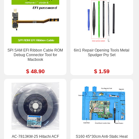
SPI SAM EFI Ribbon Cable ROM
6in1 Repair Opening Tools Metal
Debug Connector Tool for
Spudger Pry Set
Macbook
$ 48.90
$ 1.59
AC-7813KM-25 Hitachi ACF
S160 45*30cm Anti-Static Heat