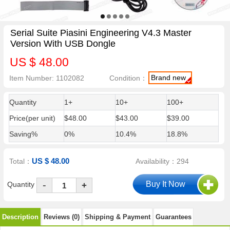
Serial Suite Piasini Engineering V4.3 Master
Version With USB Dongle
US $ 48.00
Brand new
Item Number: 1102082
Condition：
Quantity
1+
10+
100+
Price(per unit)
$48.00
$43.00
$39.00
Saving%
0%
10.4%
18.8%
US $ 48.00
Total：
Availability：294
-
Quantity
+
Description
Reviews (0)
Shipping & Payment
Guarantees