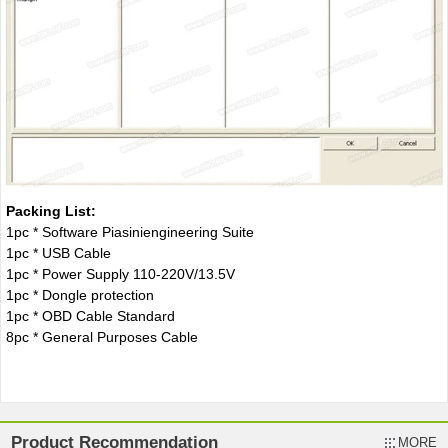
Packing List:
1pc * Software Piasiniengineering Suite
1pc * USB Cable
1pc * Power Supply 110-220V/13.5V
1pc * Dongle protection
1pc * OBD Cable Standard
8pc * General Purposes Cable
Product Recommendation
MORE