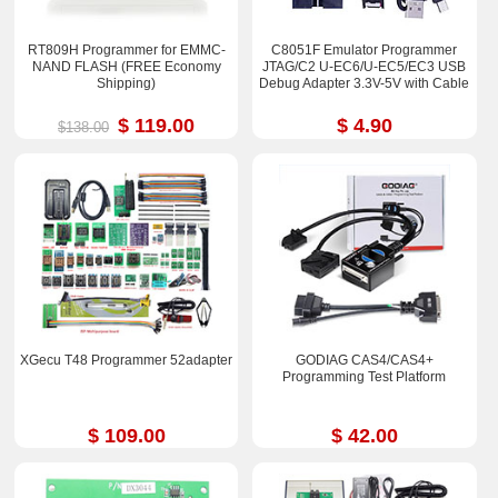
RT809H Programmer for EMMC-
C8051F Emulator Programmer
NAND FLASH (FREE Economy
JTAG/C2 U-EC6/U-EC5/EC3 USB
Shipping)
Debug Adapter 3.3V-5V with Cable
$ 119.00
$ 4.90
$138.00
XGecu T48 Programmer 52adapter
GODIAG CAS4/CAS4+
Programming Test Platform
$ 109.00
$ 42.00