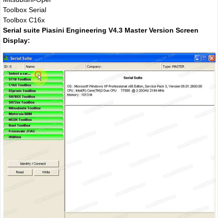
Toolbox Serial
Toolbox C16x
Serial suite Piasini Engineering V4.3 Master Version Screen
Display: