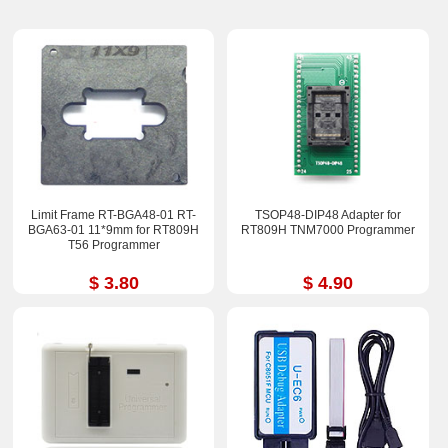
Limit Frame RT-BGA48-01 RT-
TSOP48-DIP48 Adapter for
BGA63-01 11*9mm for RT809H
RT809H TNM7000 Programmer
T56 Programmer
$ 3.80
$ 4.90