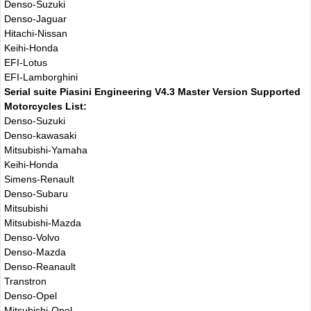
Denso-Suzuki
Denso-Jaguar
Hitachi-Nissan
Keihi-Honda
EFI-Lotus
EFI-Lamborghini
Serial suite Piasini Engineering V4.3 Master Version Supported
Motorcycles List:
Denso-Suzuki
Denso-kawasaki
Mitsubishi-Yamaha
Keihi-Honda
Simens-Renault
Denso-Subaru
Mitsubishi
Mitsubishi-Mazda
Denso-Volvo
Denso-Mazda
Denso-Reanault
Transtron
Denso-Opel
Mitsubishi-Opel