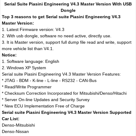
Serial Suite Piasini Engineering V4.3 Master Version With USB
Dongle
Top 3 reasons to get Serial suite Piasini Engineering V4.3
Master Version:
1. Latest Firmware version: V4.3
2. With usb dongle, software no need active, directly use.
3. It is Master version, support full dump file read and write, support
more vehicle list than V4.1.
Notice:
1. Software language: English
2. Windows XP System
Serial suite Piasini Engineering V4.3 Master Version Features:
* JTAG - BDM - K-line - L-line - RS232 - CAN-Bus
* Read/Write Programmer
* Checksum Correction Incorporated for Mitsubishi/Denso/Hitachi
* Server On-line Updates and Security Survey
* New ECU Implementation Free of Charge
Serial suite Piasini Engineering V4.3 Master Version Supported
Car List:
Denso-Mitsubishi
Denso-Nissan