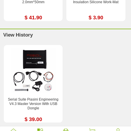
2.0mm*50mm
Insulation Silicone Work-Mat
$ 41.90
$ 3.90
View History
Serial Suite Piasini Engineering
V4.3 Master Version With USB
Dongle
$ 39.00