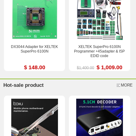
DX3044 Adapter for XELTEK
XELTEK SuperPro 6100N
SuperPro 6100N
Programmer +45adapter & ISP
EDID code
$ 148.00
$ 1,009.00
$1,400.00
Hot-sale product
MORE