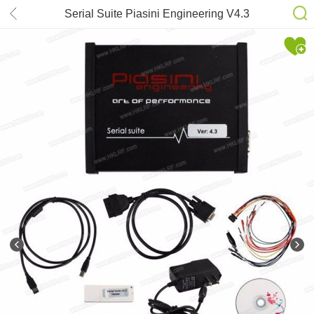
Serial Suite Piasini Engineering V4.3
Master Version With USB Dongle