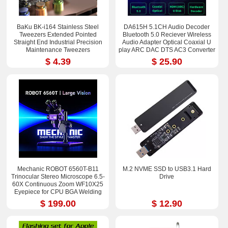
BaKu BK-i164 Stainless Steel
DA615H 5.1CH Audio Decoder
Tweezers Extended Pointed
Bluetooth 5.0 Reciever Wireless
Straight End Industrial Precision
Audio Adapter Optical Coaxial U
Maintenance Tweezers
play ARC DAC DTS AC3 Converter
$ 4.39
$ 25.90
Mechanic ROBOT 6560T-B11
M.2 NVME SSD to USB3.1 Hard
Trinocular Stereo Microscope 6.5-
Drive
60X Continuous Zoom WF10X25
Eyepiece for CPU BGA Welding
Repair Tool
$ 199.00
$ 12.90