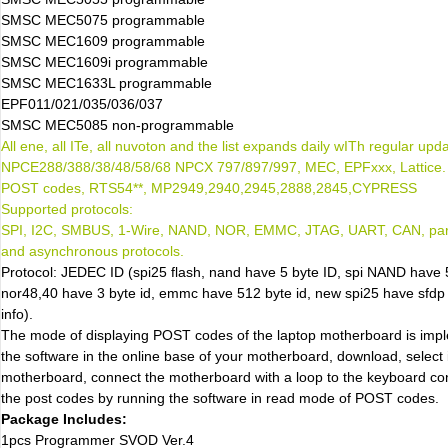
SMSC MEC5075 programmable
SMSC MEC1609 programmable
SMSC MEC1609i programmable
SMSC MEC1633L programmable
EPF011/021/035/036/037
SMSC MEC5085 non-programmable
All ene, all ITe, all nuvoton and the list expands daily wITh regular upd
NPCE288/388/38/48/58/68 NPCX 797/897/997, MEC, EPFxxx, Lattice. b
POST codes, RTS54**, MP2949,2940,2945,2888,2845,CYPRESS
Supported protocols:
SPI, I2C, SMBUS, 1-Wire, NAND, NOR, EMMC, JTAG, UART, CAN, para
and asynchronous protocols.
Protocol: JEDEC ID (spi25 flash, nand have 5 byte ID, spi NAND have 
nor48,40 have 3 byte id, emmc have 512 byte id, new spi25 have sfdp 
info).
The mode of displaying POST codes of the laptop motherboard is im
the software in the online base of your motherboard, download, select i
motherboard, connect the motherboard with a loop to the keyboard co
the post codes by running the software in read mode of POST codes.
Package Includes:
1pcs Programmer SVOD Ver.4