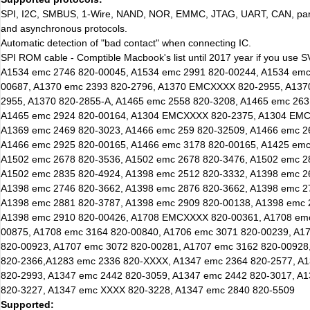
SPI, I2C, SMBUS, 1-Wire, NAND, NOR, EMMC, JTAG, UART, CAN, para
and asynchronous protocols.
Automatic detection of "bad contact" when connecting IC.
SPI ROM cable - Comptible Macbook's list until 2017 year if you use
A1534 emc 2746 820-00045, A1534 emc 2991 820-00244, A1534 emc
00687, A1370 emc 2393 820-2796, A1370 EMCXXXX 820-2955, A13
2955, A1370 820-2855-A, A1465 emc 2558 820-3208, A1465 emc 263
A1465 emc 2924 820-00164, A1304 EMCXXXX 820-2375, A1304 EMC
A1369 emc 2469 820-3023, A1466 emc 259 820-32509, A1466 emc 2
A1466 emc 2925 820-00165, A1466 emc 3178 820-00165, A1425 emc
A1502 emc 2678 820-3536, A1502 emc 2678 820-3476, A1502 emc 2
A1502 emc 2835 820-4924, A1398 emc 2512 820-3332, A1398 emc 2
A1398 emc 2746 820-3662, A1398 emc 2876 820-3662, A1398 emc 2
A1398 emc 2881 820-3787, A1398 emc 2909 820-00138, A1398 emc 
A1398 emc 2910 820-00426, A1708 EMCXXXX 820-00361, A1708 emc
00875, A1708 emc 3164 820-00840, A1706 emc 3071 820-00239, A1
820-00923, A1707 emc 3072 820-00281, A1707 emc 3162 820-00928
820-2366,A1283 emc 2336 820-XXXX, A1347 emc 2364 820-2577, A
820-2993, A1347 emc 2442 820-3059, A1347 emc 2442 820-3017, A
820-3227, A1347 emc XXXX 820-3228, A1347 emc 2840 820-5509
Supported: