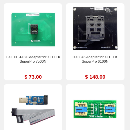
GX1001-P020 Adapter for XELTEK
DX3045 Adapter for XELTEK
SuperPro 7500N
SuperPro 6100N
$ 73.00
$ 148.00