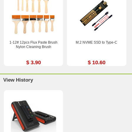
1-12# 12pcs Flux Paste Brush
M.2 NVME SSD to Type-C
Nylon Cleaning Brush
$ 3.90
$ 10.60
View History