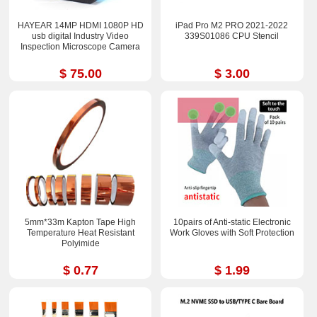
HAYEAR 14MP HDMI 1080P HD
iPad Pro M2 PRO 2021-2022
usb digital Industry Video
339S01086 CPU Stencil
Inspection Microscope Camera
$ 75.00
$ 3.00
5mm*33m Kapton Tape High
10pairs of Anti-static Electronic
Temperature Heat Resistant
Work Gloves with Soft Protection
Polyimide
$ 0.77
$ 1.99