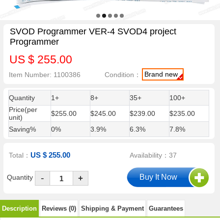
SVOD Programmer VER-4 SVOD4 project
Programmer
US $ 255.00
Brand new
Item Number: 1100386
Condition：
Quantity
1+
8+
35+
100+
Price(per
$255.00
$245.00
$239.00
$235.00
unit)
Saving%
0%
3.9%
6.3%
7.8%
US $ 255.00
Total：
Availability：37
-
Quantity
+
Description
Reviews (0)
Shipping & Payment
Guarantees