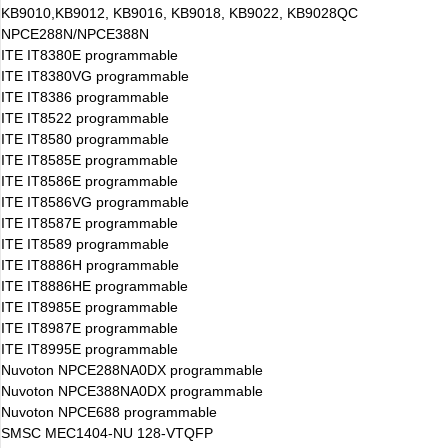
KB9010,KB9012, KB9016, KB9018, KB9022, KB9028QC
NPCE288N/NPCE388N
ITE IT8380E programmable
ITE IT8380VG programmable
ITE IT8386 programmable
ITE IT8522 programmable
ITE IT8580 programmable
ITE IT8585E programmable
ITE IT8586E programmable
ITE IT8586VG programmable
ITE IT8587E programmable
ITE IT8589 programmable
ITE IT8886H programmable
ITE IT8886HE programmable
ITE IT8985E programmable
ITE IT8987E programmable
ITE IT8995E programmable
Nuvoton NPCE288NA0DX programmable
Nuvoton NPCE388NA0DX programmable
Nuvoton NPCE688 programmable
SMSC MEC1404-NU 128-VTQFP