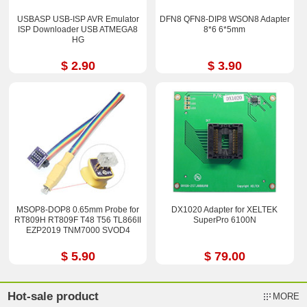
USBASP USB-ISP AVR Emulator
DFN8 QFN8-DIP8 WSON8 Adapter
ISP Downloader USB ATMEGA8
8*6 6*5mm
HG
$ 2.90
$ 3.90
MSOP8-DOP8 0.65mm Probe for
DX1020 Adapter for XELTEK
RT809H RT809F T48 T56 TL866II
SuperPro 6100N
EZP2019 TNM7000 SVOD4
$ 5.90
$ 79.00
Hot-sale product
MORE