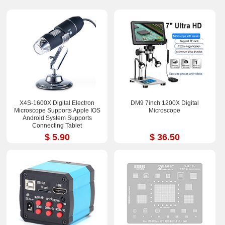
X4S-1600X Digital Electron
DM9 7inch 1200X Digital
Microscope Supports Apple IOS
Microscope
Android System Supports
Connecting Tablet
$ 5.90
$ 36.50