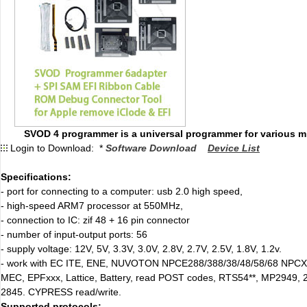
SVOD 4 programmer is a universal programmer for various mi
Login to Download: *
Software Download
Device List
Specifications:
- port for connecting to a computer: usb 2.0 high speed,
- high-speed ARM7 processor at 550MHz,
- connection to IC: zif 48 + 16 pin connector
- number of input-output ports: 56
- supply voltage: 12V, 5V, 3.3V, 3.0V, 2.8V, 2.7V, 2.5V, 1.8V, 1.2v.
- work with EC ITE, ENE, NUVOTON NPCE288/388/38/48/58/68 NPCX
MEC, EPFxxx, Lattice, Battery, read POST codes, RTS54**, MP2949, 
2845. CYPRESS read/write.
Supported protocols: