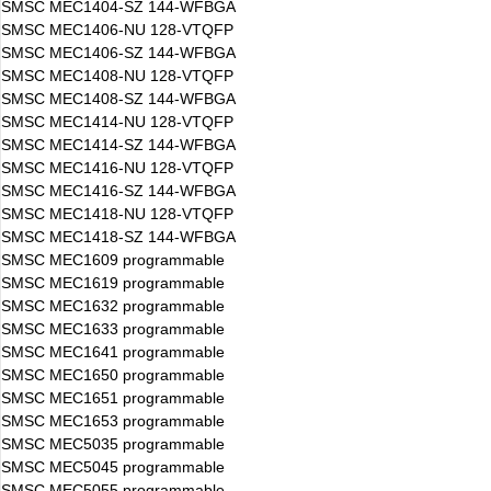
SMSC MEC1404-SZ 144-WFBGA
SMSC MEC1406-NU 128-VTQFP
SMSC MEC1406-SZ 144-WFBGA
SMSC MEC1408-NU 128-VTQFP
SMSC MEC1408-SZ 144-WFBGA
SMSC MEC1414-NU 128-VTQFP
SMSC MEC1414-SZ 144-WFBGA
SMSC MEC1416-NU 128-VTQFP
SMSC MEC1416-SZ 144-WFBGA
SMSC MEC1418-NU 128-VTQFP
SMSC MEC1418-SZ 144-WFBGA
SMSC MEC1609 programmable
SMSC MEC1619 programmable
SMSC MEC1632 programmable
SMSC MEC1633 programmable
SMSC MEC1641 programmable
SMSC MEC1650 programmable
SMSC MEC1651 programmable
SMSC MEC1653 programmable
SMSC MEC5035 programmable
SMSC MEC5045 programmable
SMSC MEC5055 programmable