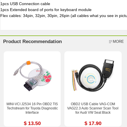
1pcs USB Connection cable
1pcs Extended board of ports for keyboard module
Flex cables: 34pin, 32pin, 30pin, 26pin (all cables what you see in pictu
Product Recommendation
MORE
MINI-VCI J2534 16 Pin OBD2 TIS
OBD2 USB Cable VAG-COM
Techstream for Toyota Diagnostic
VAG22.3 Auto Scanner Scan Tool
Interface
for Audi VW Seat Black
$ 13.50
$ 17.90