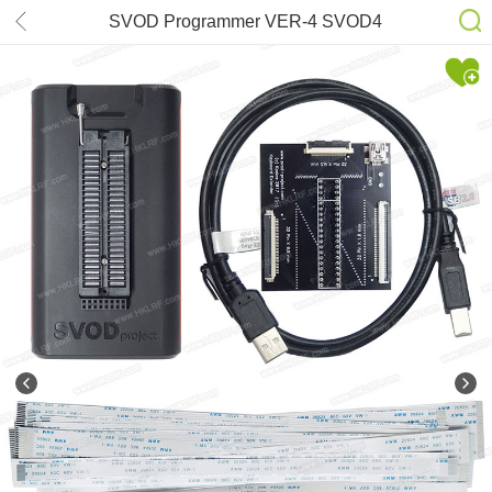
SVOD Programmer VER-4 SVOD4
project Programmer