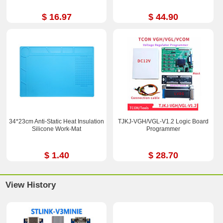
$ 16.97
$ 44.90
34*23cm Anti-Static Heat Insulation
TJKJ-VGH/VGL-V1.2 Logic Board
Silicone Work-Mat
Programmer
$ 1.40
$ 28.70
View History