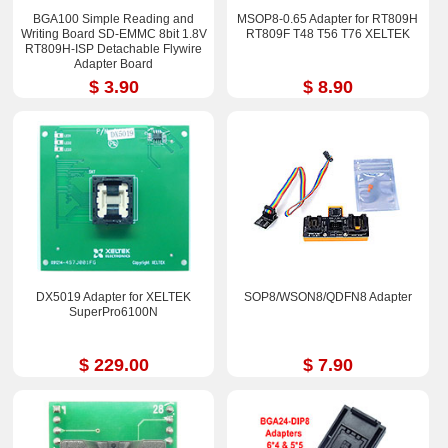
BGA100 Simple Reading and
MSOP8-0.65 Adapter for RT809H
Writing Board SD-EMMC 8bit 1.8V
RT809F T48 T56 T76 XELTEK
RT809H-ISP Detachable Flywire
Adapter Board
$ 3.90
$ 8.90
DX5019 Adapter for XELTEK
SOP8/WSON8/QDFN8 Adapter
SuperPro6100N
$ 229.00
$ 7.90