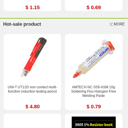
$ 1.15
$ 0.69
Hot-sale product
MORE
UNI-T UT12D non contact multi-
AMTECH NC-559-ASM 10g
function induction testing pencil
Soldering Flux Halogen Free
Welding Paste
$ 4.80
$ 0.79