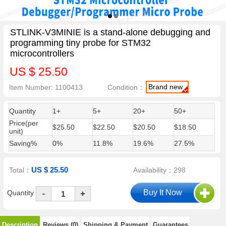
STLINK-V3MINIE is a stand-alone debugging and
programming tiny probe for STM32
microcontrollers
US $ 25.50
Brand new
Item Number: 1100413
Condition：
Quantity
1+
5+
20+
50+
Price(per
$25.50
$22.50
$20.50
$18.50
unit)
Saving%
0%
11.8%
19.6%
27.5%
US $ 25.50
Total：
Availability：298
-
Quantity
+
Description
Reviews (0)
Shipping & Payment
Guarantees