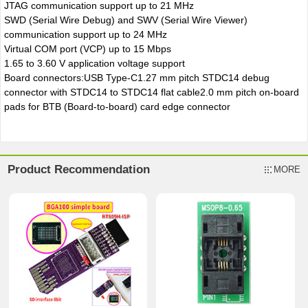
JTAG communication support up to 21 MHz
SWD (Serial Wire Debug) and SWV (Serial Wire Viewer)
communication support up to 24 MHz
Virtual COM port (VCP) up to 15 Mbps
1.65 to 3.60 V application voltage support
Board connectors:USB Type-C1.27 mm pitch STDC14 debug
connector with STDC14 to STDC14 flat cable2.0 mm pitch on-board
pads for BTB (Board-to-board) card edge connector
Product Recommendation
MORE