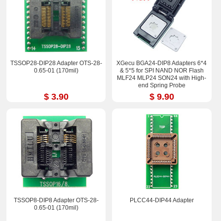
TSSOP28-DIP28 Adapter OTS-28-
XGecu BGA24-DIP8 Adapters 6*4
0.65-01 (170mil)
& 5*5 for SPI NAND NOR Flash
MLF24 MLP24 SON24 with High-
end Spring Probe
$ 3.90
$ 9.90
TSSOP8-DIP8 Adapter OTS-28-
PLCC44-DIP44 Adapter
0.65-01 (170mil)