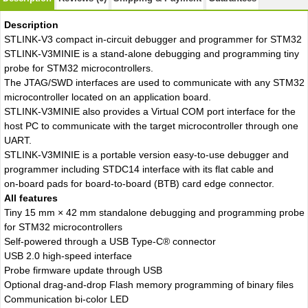
Description
STLINK-V3 compact in-circuit debugger and programmer for STM32
STLINK-V3MINIE is a stand-alone debugging and programming tiny
probe for STM32 microcontrollers.
The JTAG/SWD interfaces are used to communicate with any STM32
microcontroller located on an application board.
STLINK-V3MINIE also provides a Virtual COM port interface for the
host PC to communicate with the target microcontroller through one
UART.
STLINK-V3MINIE is a portable version easy‑to‑use debugger and
programmer including STDC14 interface with its flat cable and
on‑board pads for board‑to‑board (BTB) card edge connector.
All features
Tiny 15 mm × 42 mm standalone debugging and programming probe
for STM32 microcontrollers
Self‑powered through a USB Type-C® connector
USB 2.0 high-speed interface
Probe firmware update through USB
Optional drag‑and‑drop Flash memory programming of binary files
Communication bi-color LED