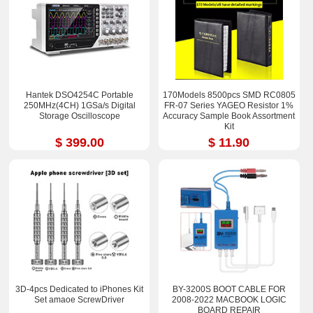
Hantek DSO4254C Portable
170Models 8500pcs SMD RC0805
250MHz(4CH) 1GSa/s Digital
FR-07 Series YAGEO Resistor 1%
Storage Oscilloscope
Accuracy Sample Book Assortment
Kit
$ 399.00
$ 11.90
3D-4pcs Dedicated to iPhones Kit
BY-3200S BOOT CABLE FOR
Set amaoe ScrewDriver
2008-2022 MACBOOK LOGIC
BOARD REPAIR