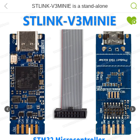
STLINK-V3MINIE is a stand-alone
debugging and programming tiny
probe for STM32 microcontrollers