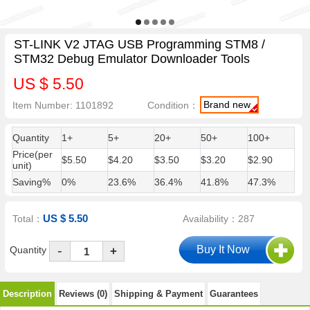
ST-LINK V2 JTAG USB Programming STM8 /
STM32 Debug Emulator Downloader Tools
US $ 5.50
Brand new
Item Number: 1101892
Condition：
Quantity
1+
5+
20+
50+
100+
Price(per
$5.50
$4.20
$3.50
$3.20
$2.90
unit)
Saving%
0%
23.6%
36.4%
41.8%
47.3%
US $ 5.50
Total：
Availability：287
-
Quantity
+
Description
Reviews (0)
Shipping & Payment
Guarantees