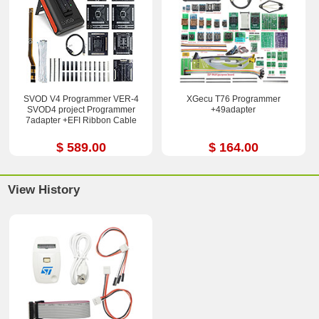
SVOD V4 Programmer VER-4
XGecu T76 Programmer
SVOD4 project Programmer
+49adapter
7adapter +EFI Ribbon Cable
$ 589.00
$ 164.00
View History