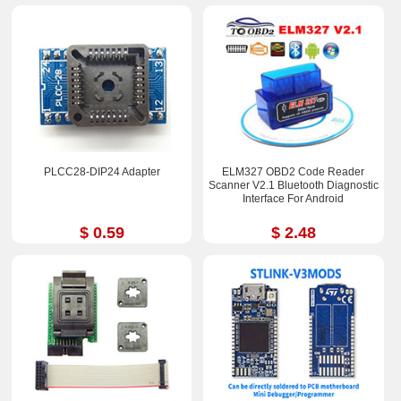
PLCC28-DIP24 Adapter
ELM327 OBD2 Code Reader
Scanner V2.1 Bluetooth Diagnostic
Interface For Android
$ 0.59
$ 2.48