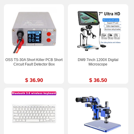
OSS TS-30A Short Killer PCB Short
DM9 7inch 1200X Digital
Circuit Fault Detector Box
Microscope
$ 36.90
$ 36.50