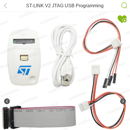
ST-LINK V2 JTAG USB Programming
STM8 / STM32 Debug Emulator
Downloader Tools