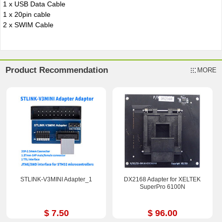
1 x USB Data Cable
1 x 20pin cable
2 x SWIM Cable
Product Recommendation
MORE
STLINK-V3MINI Adapter_1
DX2168 Adapter for XELTEK
SuperPro 6100N
$ 7.50
$ 96.00