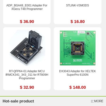
ADP_BGA48_E001 Adapter For
STLINK-V3MODS
XGecu T48 Programmer
$ 36.90
$ 16.80
RT-QFP64-01 Adapter MCU
DX3043 Adapter for XELTEK
IRMCK341_343_311 for RT809H
SuperPro 6100N
Programmer
$ 32.90
$ 148.00
Hot-sale product
MORE