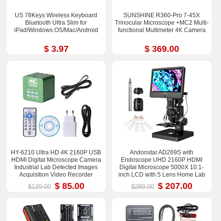
US 78Keys Wireless Keyboard
SUNSHINE R360-Pro 7-45X
Bluetooth Ultra Slim for
Trinocular Microscope +MC2 Multi-
iPad/Windows OS/Mac/Android
functional Multimeter 4K Camera
$ 3.97
$ 369.00
HY-6210 Ultra HD 4K 2160P USB
Andonstar AD269S with
HDMI Digital Microscope Camera
Endoscope UHD 2160P HDMI
Industrial Lab Detected Images
Digital Microscope 5000X 10.1-
Acquisition Video Recorder
inch LCD with 5 Lens Home Lab
Biological Microscope
$ 85.00
$ 207.00
$129.00
$289.00