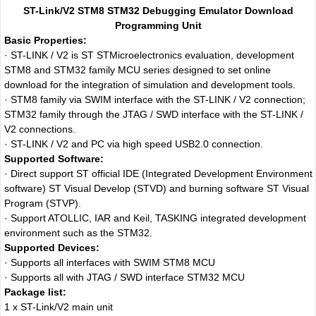
ST-Link/V2 STM8 STM32 Debugging Emulator Download
Programming Unit
Basic Properties:
· ST-LINK / V2 is ST STMicroelectronics evaluation, development
STM8 and STM32 family MCU series designed to set online
download for the integration of simulation and development tools.
· STM8 family via SWIM interface with the ST-LINK / V2 connection;
STM32 family through the JTAG / SWD interface with the ST-LINK /
V2 connections.
· ST-LINK / V2 and PC via high speed USB2.0 connection.
Supported Software:
· Direct support ST official IDE (Integrated Development Environment
software) ST Visual Develop (STVD) and burning software ST Visual
Program (STVP).
· Support ATOLLIC, IAR and Keil, TASKING integrated development
environment such as the STM32.
Supported Devices:
· Supports all interfaces with SWIM STM8 MCU
· Supports all with JTAG / SWD interface STM32 MCU
Package list:
1 x ST-Link/V2 main unit