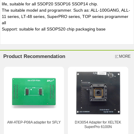
life, suitable for all SSOP20 SSOP16 SSOP14 chip.
The suitable model and programmer. Such as: ALL-100GANG, ALL-
11 series, LT-48 series, SuperPRO series, TOP series programmer
all
Support: suitable for all SSOPS20 chip packaging base
Product Recommendation
MORE
AM-ATEP-P08A adapter for SFLY
DX3054 Adapter for XELTEK
SuperPro 6100N