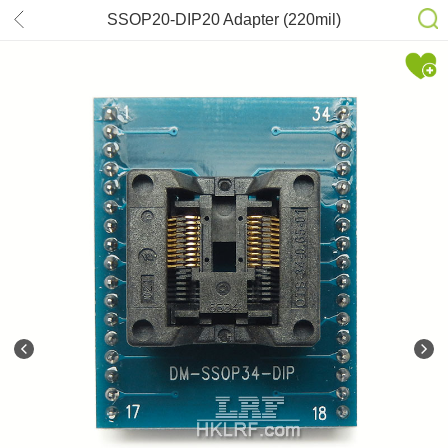
SSOP20-DIP20 Adapter (220mil)