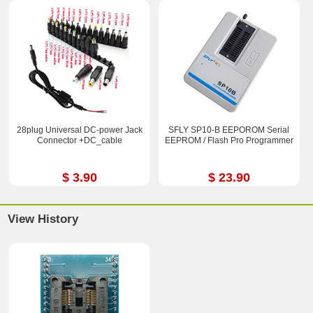
28plug Universal DC-power Jack
SFLY SP10-B EEPOROM Serial
Connector +DC_cable
EEPROM / Flash Pro Programmer
$ 3.90
$ 23.90
View History