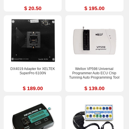
$ 20.50
$ 195.00
DX4019 Adapter for XELTEK
Wellon VP598 Universal
SuperPro 6100N
Programmer Auto ECU Chip
Tunning Auto Programming Tool
$ 189.00
$ 139.00