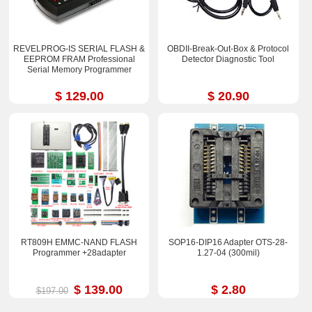
REVELPROG-IS SERIAL FLASH &
OBDII-Break-Out-Box & Protocol
EEPROM FRAM Professional
Detector Diagnostic Tool
Serial Memory Programmer
$ 129.00
$ 20.90
RT809H EMMC-NAND FLASH
SOP16-DIP16 Adapter OTS-28-
Programmer +28adapter
1.27-04 (300mil)
$ 139.00
$ 2.80
$197.00