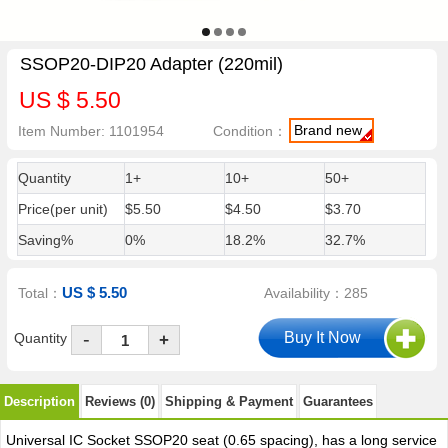
SSOP20-DIP20 Adapter (220mil)
US $ 5.50
Brand new
Item Number: 1101954
Condition：
Quantity
1+
10+
50+
Price(per unit)
$5.50
$4.50
$3.70
Saving%
0%
18.2%
32.7%
US $ 5.50
Total：
Availability：285
-
Quantity
+
Description
Reviews (0)
Shipping & Payment
Guarantees
Universal IC Socket SSOP20 seat (0.65 spacing), has a long service