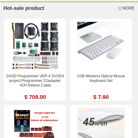
Hot-sale product
MORE
SVOD Programmer VER-4 SVOD4
USB Wireless Optical Mouse
project Programmer 22adapter
Keyboard Set
+EFI Ribbon Cable
$ 709.00
$ 7.90