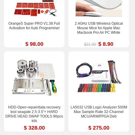
Orange5 Super PRO V1.38 Full
2.4GHz USB Wireless Optical
Activation for Auto Programmer
Mouse Mice for Apple Mac
Macbook Pro Air PC White
$ 98.00
$ 8.90
$21.00
HDD-Open-repair/data recovery
LA5032 USB Logic Analyzer 500M
tool seagate 2.5-3.5”+ HARD
Max Sample Rate 32-Channel
DRIVE HEAD SWAP TOOLS 96pcs
MCU/ARM/FPGA Deb
kits
$ 328.00
$ 275.00