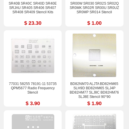
SR40B SR40C SR40D SR40E
SR00W SR030 SR02S SR02Q
SRJAU SR405 SR406 SR407
SR0MK SR02R SR00U SR0UZ
SR408 SR409 Stencil Kits
SR0MP SR014 Stencil
$ 23.30
$ 1.00
77031 58255 78191-11 53735
BD82NM70 ALJTA BD82HM65
QPM5677 Radio Frequency
SLH9D BD82HM65 SLJ4P
Stencil
BD82HM77 SLJ8C BD82HM76
SLJ8E Stencil 90*90
$ 3.90
$ 1.90