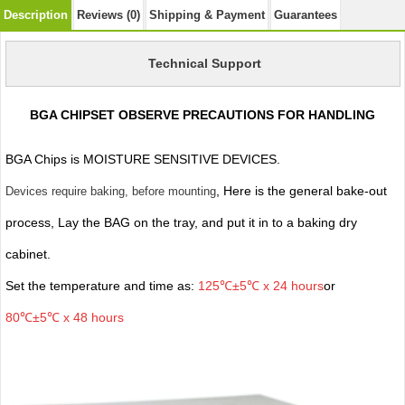
Description
Reviews (0)
Shipping & Payment
Guarantees
Technical Support
BGA CHIPSET OBSERVE PRECAUTIONS FOR HANDLING
BGA Chips is MOISTURE SENSITIVE DEVICES.
, Here is the general bake-out
Devices require baking, before mounting
process, Lay the BAG on the tray, and put it in to a baking dry
cabinet.
Set the temperature and time as:
125℃±5℃ x 24 hours
or
80℃±5℃ x 48 hours