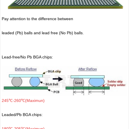
Pay attention to the difference between
leaded (Pb) balls
and lead free (No Pb) balls.
Lead-free/No Pb BGA chips:
245℃-260℃(Maximun)
Leaded/Pb BGA chips:
180℃-205℃(Maximun)