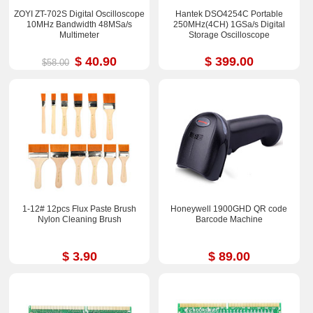
ZOYI ZT-702S Digital Oscilloscope
Hantek DSO4254C Portable
10MHz Bandwidth 48MSa/s
250MHz(4CH) 1GSa/s Digital
Multimeter
Storage Oscilloscope
$ 40.90
$ 399.00
$58.00
1-12# 12pcs Flux Paste Brush
Honeywell 1900GHD QR code
Nylon Cleaning Brush
Barcode Machine
$ 3.90
$ 89.00