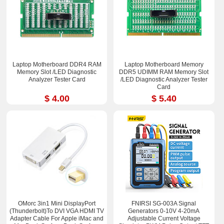
Laptop Motherboard DDR4 RAM
Laptop Motherboard Memory
Memory Slot /LED Diagnostic
DDR5 UDIMM RAM Memory Slot
Analyzer Tester Card
/LED Diagnostic Analyzer Tester
Card
$ 4.00
$ 5.40
OMorc 3in1 Mini DisplayPort
FNIRSI SG-003A Signal
(Thunderbolt)To DVI VGA HDMI TV
Generators 0-10V 4-20mA
Adapter Cable For Apple iMac and
Adjustable Current Voltage