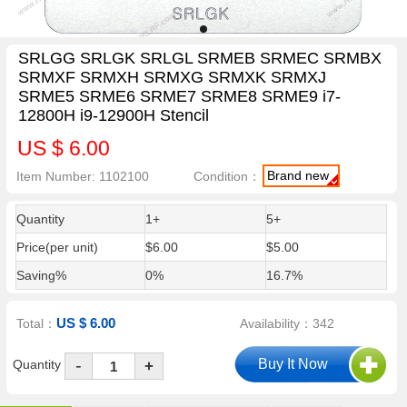
SRLGG SRLGK SRLGL SRMEB SRMEC SRMBX
SRMXF SRMXH SRMXG SRMXK SRMXJ
SRME5 SRME6 SRME7 SRME8 SRME9 i7-
12800H i9-12900H Stencil
US $ 6.00
Brand new
Item Number: 1102100
Condition：
Quantity
1+
5+
Price(per unit)
$6.00
$5.00
Saving%
0%
16.7%
US $ 6.00
Total：
Availability：342
-
Quantity
+