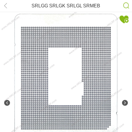
SRLGG SRLGK SRLGL SRMEB
SRMEC SRMBX SRMXF SRMXH
SRMXG SRMXK SRMXJ SRME5
SRME6 SRME7 SRME8 SRME9 i7-
12800H i9-12900H Stencil