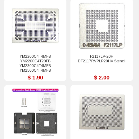
YM2200C4T4MFB
F2117LP-20H
YM2200C4T20FB
DF2117RVPLP20HV Stencil
YM2300C4T4MFB
YM2500C4T4MFB
YM270BC4T4MFB
$ 1.90
$ 2.00
YM3200C4T4MFG
YM3500C4T4MFG Stencil