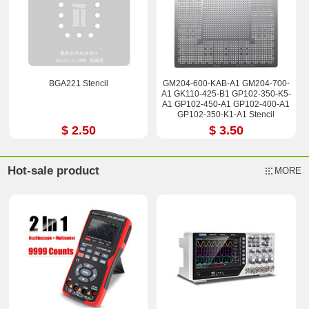
BGA221 Stencil
GM204-600-KAB-A1 GM204-700-
A1 GK110-425-B1 GP102-350-K5-
A1 GP102-450-A1 GP102-400-A1
GP102-350-K1-A1 Stencil
$ 2.50
$ 3.50
Hot-sale product
MORE