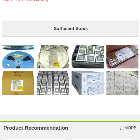
Sufficient Stock
Product Recommendation
MORE