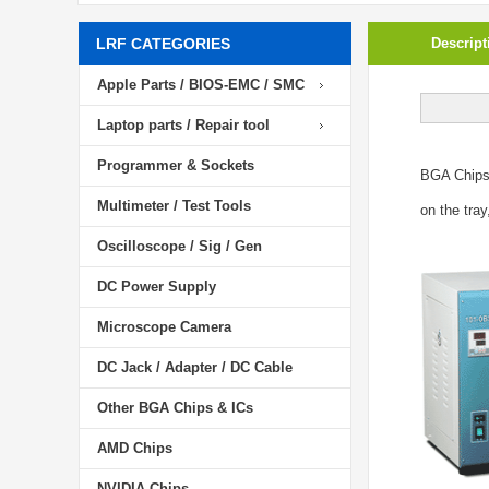
LRF CATEGORIES
Descript
Apple Parts / BIOS-EMC / SMC
Laptop parts / Repair tool
Programmer & Sockets
BGA Chip
Multimeter / Test Tools
on the tray
Oscilloscope / Sig / Gen
DC Power Supply
Microscope Camera
DC Jack / Adapter / DC Cable
Other BGA Chips & ICs
AMD Chips
NVIDIA Chips