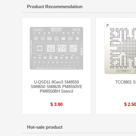
Product Recommendation
U-QSD11 8Gen3 SM8550
TCC8801 St
SM8650 SM8635 PM8550VE
PM8550BH Stencil
$ 3.90
$ 2.5
Hot-sale product