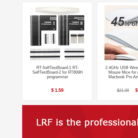
RT-SelfTestBoard-1 RT-
2.4GHz USB Wirel
SelfTestBoard-2 for RT809H
Mouse Mice for
programmer
Macbook Pro Ai
$ 1.59
$
$21.00