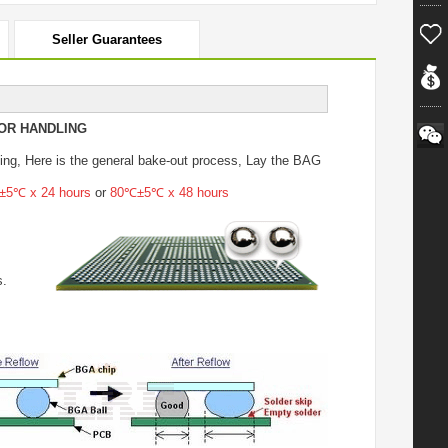
Seller Guarantees
OR HANDLING
ing
, Here is the general bake-out process, Lay the BAG
5℃ x 24 hours
or
80℃±5℃ x 48 hours
s.