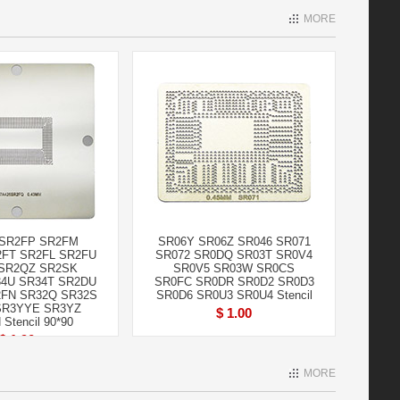
MORE
SR2FP SR2FM
SR06Y SR06Z SR046 SR071
FT SR2FL SR2FU
SR072 SR0DQ SR03T SR0V4
SR2QZ SR2SK
SR0V5 SR03W SR0CS
4U SR34T SR2DU
SR0FC SR0DR SR0D2 SR0D3
FN SR32Q SR32S
SR0D6 SR0U3 SR0U4 Stencil
SR3YYE SR3YZ
$ 1.00
Stencil 90*90
$ 1.90
MORE