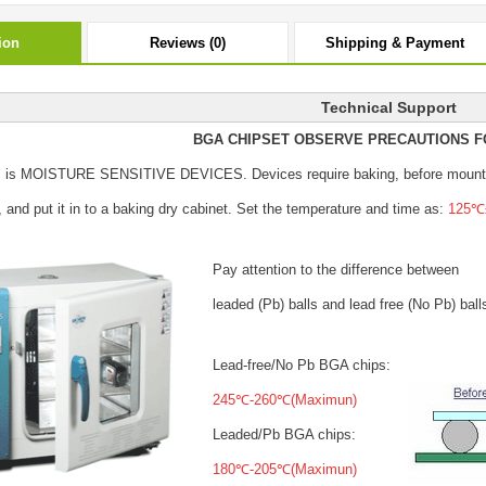
ion
Reviews (0)
Shipping & Payment
Technical Support
BGA CHIPSET OBSERVE PRECAUTIONS F
s is MOISTURE SENSITIVE DEVICES.
Devices require baking, before mount
, and put it in to a baking dry cabinet.
Set the temperature and time as:
125℃±
Pay attention to the difference between
leaded (Pb) balls
and lead free (No Pb) ball
Lead-free/No Pb BGA chips:
245℃-260℃(Maximun)
Leaded/Pb BGA chips:
180℃-205℃(Maximun)