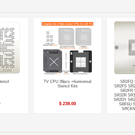
encil
TV CPU 39pcs +6universal
SR2FQ 
Stencil Kits
SR2FS SR2
SR2FR 
SR32R SR3
SR2DY SR2
0
$ 239.00
SRF6U 
SRCKN 