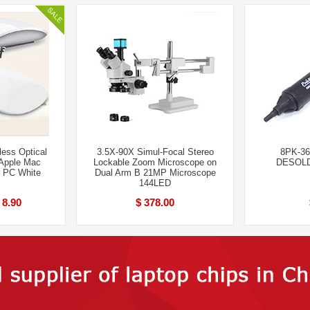
ess Optical
3.5X-90X Simul-Focal Stereo
8PK-36
 Apple Mac
Lockable Zoom Microscope on
DESOL
r PC White
Dual Arm B 21MP Microscope
144LED
 8.90
$ 378.00