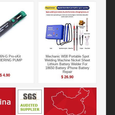
6N-G Pro-sKit
Mechanic W08 Portable Spot
DERING PUMP
Welding Machine Nickel Sheet
Lithium Battery Welder For
18650 Battery iPhone Battery
Repair
$ 4.90
$ 26.90