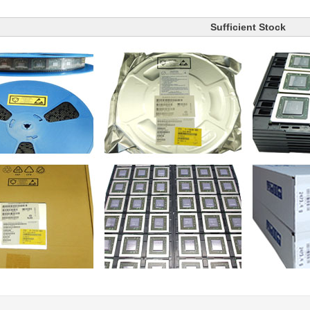
Sufficient Stock