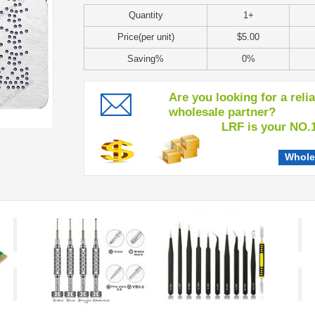
Quantity
1+
Price(per unit)
$5.00
Saving%
0%
Are you looking for a reli
wholesale partner?
LRF is your NO.1 c
Whole