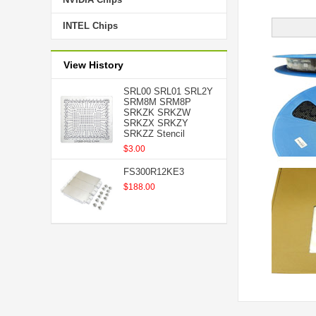
INTEL Chips
View History
SRL00 SRL01 SRL2Y
SRM8M SRM8P
SRKZK SRKZW
SRKZX SRKZY
SRKZZ Stencil
$3.00
FS300R12KE3
$188.00