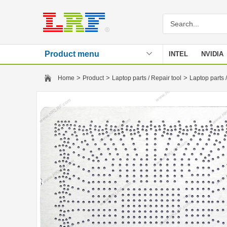
Product menu
INTEL
NVIDIA
Stencil
>
>
>
Home
Product
Laptop parts / Repair tool
Laptop parts /