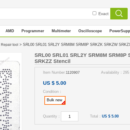
Exact
AMD
Programmer
Multimeter
Oscilloscope
PowerSupp
> SRL00 SRL01 SRL2Y SRM8M SRM8P SRKZK SRKZW SRKZX
 Repair tool
SRL00 SRL01 SRL2Y SRM8M SRM8P
SRKZZ Stencil
Item Number:
Availability：295
1120907
US $ 5.00
Condition：
Bulk new
Quantity：
Total：
US $ 5.00