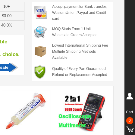
10+
Accept payment for Bank transfer,
WesternUnion,Paypal and Credit
$3.00
card
40.0%
MOQ Starts From 1 Unit
Wholesale Orders Accepted
able
Lowest International Shipping Fee
Multiple Shipping Methods
hoice.
Available
sale
Quality of Every Part Guaranteed
Refund or Replacement Accepted
Cart
0