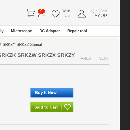
0
|
Wish
Login
Join
List
MY LRF
Cart
ly
Microscope
DC Adapter
Repair tool
 SRKZY SRKZZ Stencil
 SRKZK SRKZW SRKZX SRKZY
PREV
NEXT