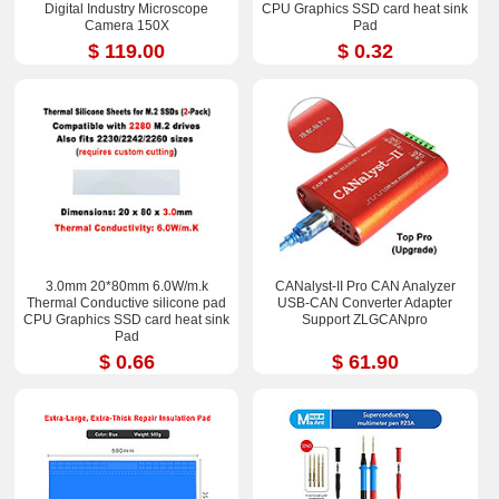
Digital Industry Microscope
CPU Graphics SSD card heat sink
Camera 150X
Pad
$ 119.00
$ 0.32
3.0mm 20*80mm 6.0W/m.k
CANalyst-II Pro CAN Analyzer
Thermal Conductive silicone pad
USB-CAN Converter Adapter
CPU Graphics SSD card heat sink
Support ZLGCANpro
Pad
$ 0.66
$ 61.90