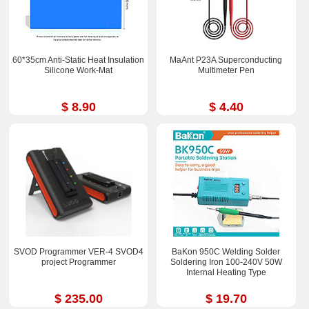
60*35cm Anti-Static Heat Insulation
MaAnt P23A Superconducting
Silicone Work-Mat
Multimeter Pen
$ 8.90
$ 4.40
SVOD Programmer VER-4 SVOD4
BaKon 950C Welding Solder
project Programmer
Soldering Iron 100-240V 50W
Internal Heating Type
$ 235.00
$ 19.70