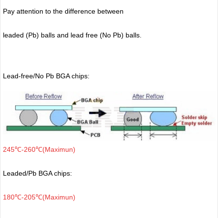
Pay attention to the difference between
leaded (Pb) balls
and lead free (No Pb) balls.
Lead-free/No Pb BGA chips:
245℃-260℃(Maximun)
Leaded/Pb BGA chips:
180℃-205℃(Maximun)