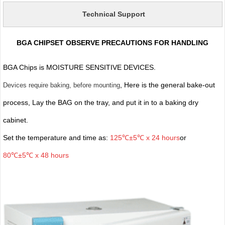
Technical Support
BGA CHIPSET OBSERVE PRECAUTIONS FOR HANDLING
BGA Chips is MOISTURE SENSITIVE DEVICES.
, Here is the general bake-out
Devices require baking, before mounting
process, Lay the BAG on the tray, and put it in to a baking dry
cabinet.
Set the temperature and time as:
125℃±5℃ x 24 hours
or
80℃±5℃ x 48 hours