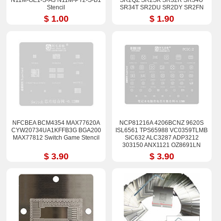
N11M-GE1-S-A3 N11M-PT2-S-B1
SR2QZ SR2SK SR32R SR34U
Stencil
SR34T SR2DU SR2DY SR2FN
SR32Q SR32S SRF6U SR3YYE
$ 1.00
$ 1.90
SR3YZ SRCKN Stencil 90*90
NFCBEA BCM4354 MAX77620A
NCP81216A 4206BCNZ 9620S
CYW20734UA1KFFB3G BGA200
ISL6561 TPS65988 VC0359TLMB
MAX77812 Switch Game Stencil
SiC632 ALC3287 ADP3212
303150 ANX1121 OZ8691LN
$ 3.90
$ 3.90