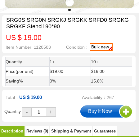
SRG0S SRG0N SRGKJ SRGKK SRFD0 SRGKG
SRGKF Stencil 90*90
US $ 19.00
Bulk new
Item Number: 1120503
Condition：
Quantity
1+
10+
Price(per unit)
$19.00
$16.00
Saving%
0%
15.8%
US $ 19.00
Total：
Availability：267
-
Quantity
+
Description
Reviews (0)
Shipping & Payment
Guarantees