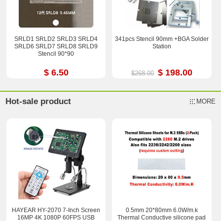
SRLD1 SRLD2 SRLD3 SRLD4
341pcs Stencil 90mm +BGA Solder
SRLD6 SRLD7 SRLD8 SRLD9
Station
Stencil 90*90
$ 6.50
$ 198.00
$268.00
Hot-sale product
MORE
HAYEAR HY-2070 7-Inch Screen
0.5mm 20*80mm 6.0W/m.k
16MP 4K 1080P 60FPS USB
Thermal Conductive silicone pad