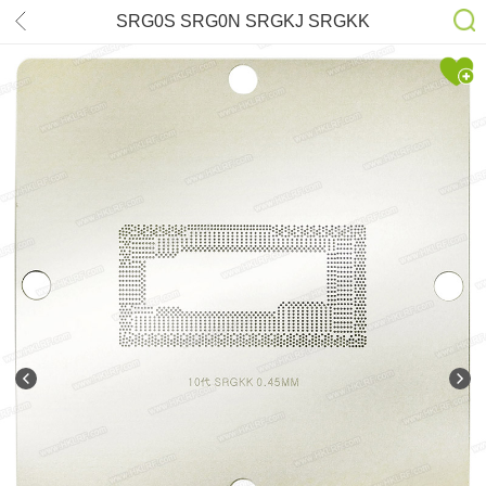
SRG0S SRG0N SRGKJ SRGKK
SRFD0 SRGKG SRGKF Stencil
90*90