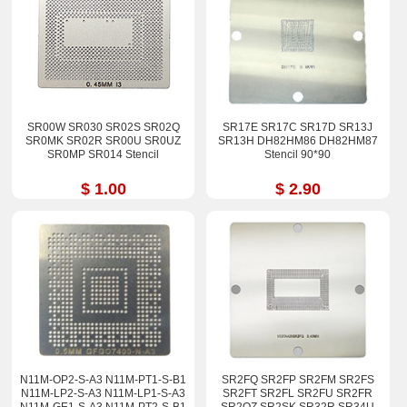
SR00W SR030 SR02S SR02Q
SR17E SR17C SR17D SR13J
SR0MK SR02R SR00U SR0UZ
SR13H DH82HM86 DH82HM87
SR0MP SR014 Stencil
Stencil 90*90
$ 1.00
$ 2.90
N11M-OP2-S-A3 N11M-PT1-S-B1
SR2FQ SR2FP SR2FM SR2FS
N11M-LP2-S-A3 N11M-LP1-S-A3
SR2FT SR2FL SR2FU SR2FR