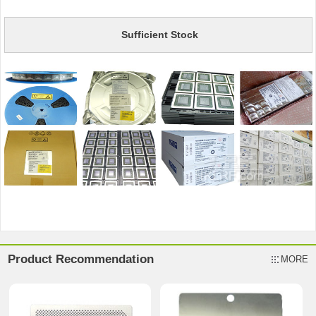
Sufficient Stock
Product Recommendation
MORE