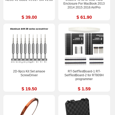
Enclosure For MacBook 2013
2014 2015 2016 Air/Pro
$ 39.00
$ 61.90
2D-9pcs Kit Set amaoe
RT-SelfTestBoard-1 RT-
ScrewDriver
SelfTestBoard-2 for RT809H
programmer
$ 19.50
$ 1.59