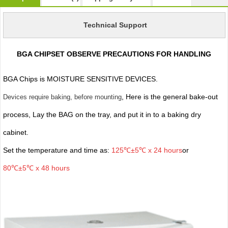
Technical Support
BGA CHIPSET OBSERVE PRECAUTIONS FOR HANDLING
BGA Chips is MOISTURE SENSITIVE DEVICES.
, Here is the general bake-out
Devices require baking, before mounting
process, Lay the BAG on the tray, and put it in to a baking dry
cabinet.
Set the temperature and time as:
125℃±5℃ x 24 hours
or
80℃±5℃ x 48 hours