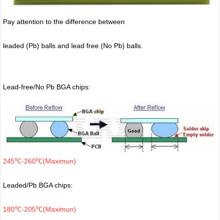
Pay attention to the difference between
leaded (Pb) balls
and lead free (No Pb) balls.
Lead-free/No Pb BGA chips:
245℃-260℃(Maximun)
Leaded/Pb BGA chips:
180℃-205℃(Maximun)