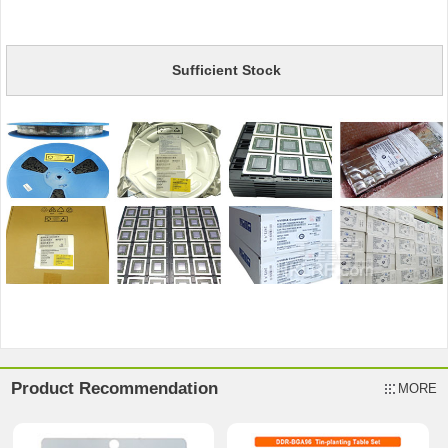
Sufficient Stock
Product Recommendation
MORE