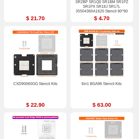
SR2BP SR1Q0 SR1BM SR1PZ
SR1PX SR18J SR17L
35504360A1620 Stencil 90*90
$ 21.70
$ 4.70
CXD90060GG Stencil Kits
6in1 BGA96 Stencil Kits
$ 22.90
$ 63.00