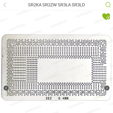
SR2KA SR2ZW SR3LA SR3LD
SR3L9 SR3LB SR3W0 SR340
SR341 SR342 SR343 SR348
SR3LC SR2ZU SR3N6 SR3TK
Stencil