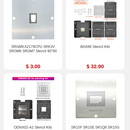
SRGM9 A2179CPU SRK3V
BGA96 Stencil Kits
SRGM6 SRGM7 Stencil 90*90
$ 3.00
$ 32.90
ODNX02-A2 Stencil Kits
SR15F SR15E SR1Q8 SR15G