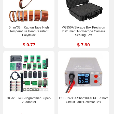
5mm*33m Kapton Tape High
MG350A Storage Box Precision
Temperature Heat Resistant
Instrument Microscope Camera
Polyimide
Sealing Box
$ 0.77
$ 7.90
XGecu T48 Programmer Super-
OSS TS-30A Short Killer PCB Short
20adapter
Circuit Fault Detector Box