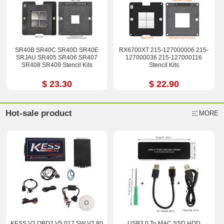
SR40B SR40C SR40D SR40E
RX6700XT 215-127000006 215-
SRJAU SR405 SR406 SR407
127000036 215-127000116
SR408 SR409 Stencil Kits
Stencil Kits
$ 23.30
$ 22.90
Hot-sale product
MORE
KESS V2 OBD2 V5.017 SW V2.80
USB3.0 To MAC SSD HDD