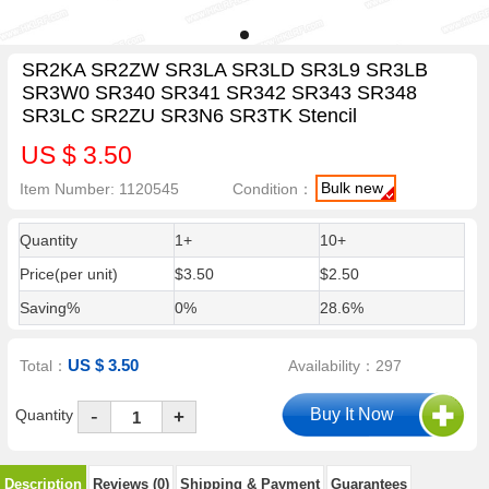
SR2KA SR2ZW SR3LA SR3LD SR3L9 SR3LB
SR3W0 SR340 SR341 SR342 SR343 SR348
SR3LC SR2ZU SR3N6 SR3TK Stencil
US $ 3.50
Bulk new
Item Number: 1120545
Condition：
Quantity
1+
10+
Price(per unit)
$3.50
$2.50
Saving%
0%
28.6%
US $ 3.50
Total：
Availability：297
-
Quantity
+
Description
Reviews (0)
Shipping & Payment
Guarantees