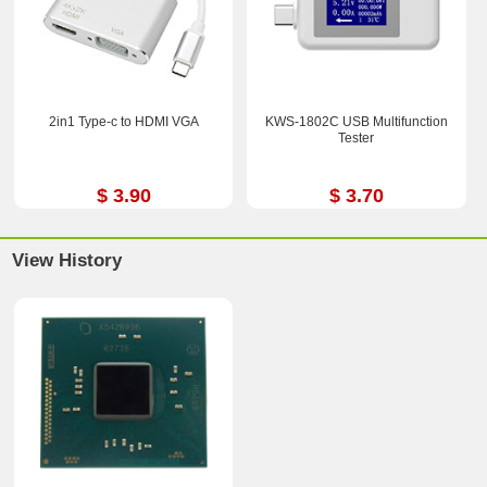
2in1 Type-c to HDMI VGA
KWS-1802C USB Multifunction
Tester
$ 3.90
$ 3.70
View History