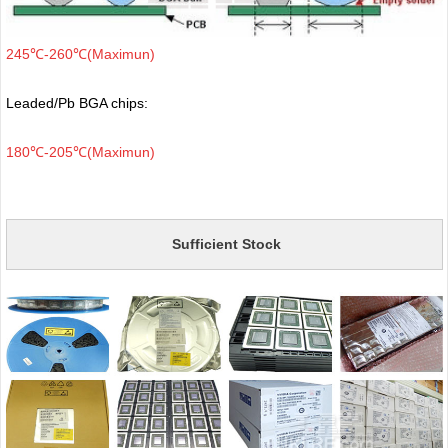
245℃-260℃(Maximun)
Leaded/Pb BGA chips:
180℃-205℃(Maximun)
Sufficient Stock