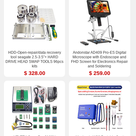
HDD-Open-repair/data recovery
Andonstar AD409 Pro-ES Digital
tool seagate 2.5-3.5”+ HARD
Microscope with Endoscope and
DRIVE HEAD SWAP TOOLS 96pcs
FHD Screen for Electronics Repair
kits
and Soldering
$ 328.00
$ 259.00