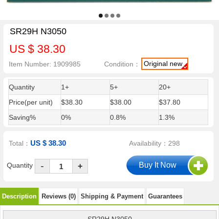
SR29H N3050
US $ 38.30
Original new
Item Number: 1909985
Condition：
Quantity
1+
5+
20+
Price(per unit)
$38.30
$38.00
$37.80
Saving%
0%
0.8%
1.3%
US $ 38.30
Total：
Availability：298
-
Quantity
+
Description
Reviews (0)
Shipping & Payment
Guarantees
SR29H N3050