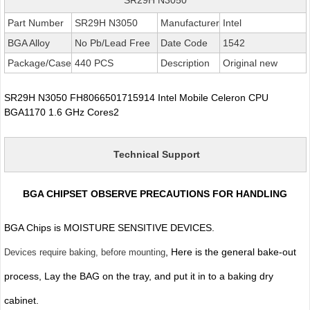
Part Number
SR29H N3050
Manufacturer
Intel
BGA Alloy
No Pb/Lead Free
Date Code
1542
Package/Case
440 PCS
Description
Original new
SR29H N3050 FH8066501715914 Intel Mobile Celeron CPU
BGA1170 1.6 GHz Cores2
Technical Support
BGA CHIPSET OBSERVE PRECAUTIONS FOR HANDLING
BGA Chips is MOISTURE SENSITIVE DEVICES.
, Here is the general bake-out
Devices require baking, before mounting
process, Lay the BAG on the tray, and put it in to a baking dry
cabinet.