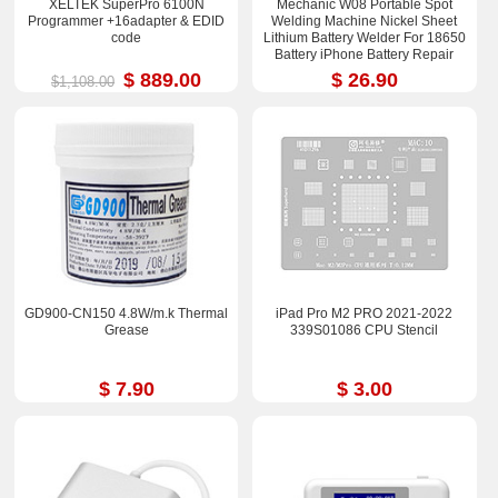
XELTEK SuperPro 6100N
Mechanic W08 Portable Spot
Programmer +16adapter & EDID
Welding Machine Nickel Sheet
code
Lithium Battery Welder For 18650
Battery iPhone Battery Repair
$ 889.00
$ 26.90
$1,108.00
GD900-CN150 4.8W/m.k Thermal
iPad Pro M2 PRO 2021-2022
Grease
339S01086 CPU Stencil
$ 7.90
$ 3.00