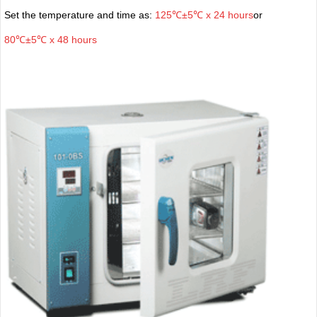
Set the temperature and time as:
125℃±5℃ x 24 hours
or
80℃±5℃ x 48 hours