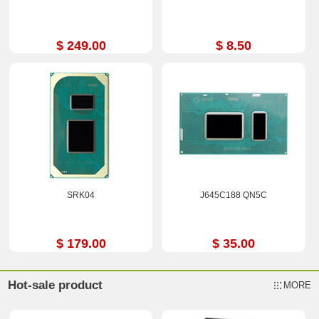
$ 249.00
$ 8.50
SRK04
J645C188 QN5C
$ 179.00
$ 35.00
Hot-sale product
MORE