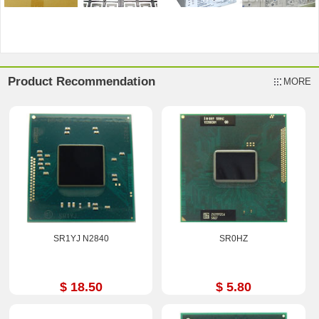
Product Recommendation
MORE
SR1YJ N2840
SR0HZ
$ 18.50
$ 5.80