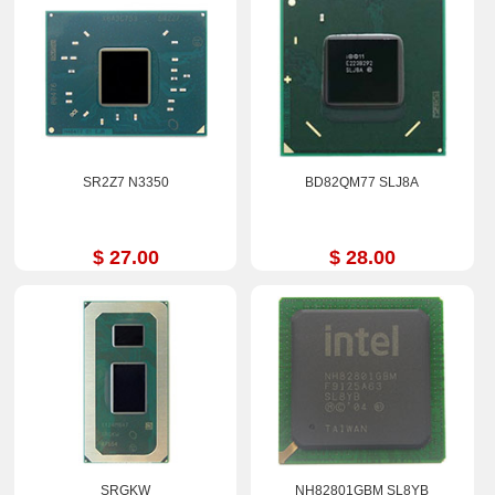
SR2Z7 N3350
BD82QM77 SLJ8A
$ 27.00
$ 28.00
SRGKW
NH82801GBM SL8YB