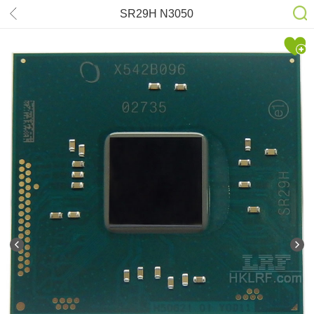
SR29H N3050