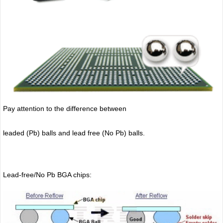
Pay attention to the difference between
leaded (Pb) balls
and lead free (No Pb) balls.
Lead-free/No Pb BGA chips: