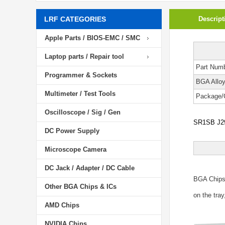
LRF CATEGORIES
Descript
Apple Parts / BIOS-EMC / SMC
Laptop parts / Repair tool
Part Num
Programmer & Sockets
BGA Allo
Multimeter / Test Tools
Package/
Oscilloscope / Sig / Gen
SR1SB J29
DC Power Supply
Microscope Camera
DC Jack / Adapter / DC Cable
BGA Chip
Other BGA Chips & ICs
on the tray
AMD Chips
NVIDIA Chips