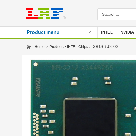
Product menu
INTEL
NVIDIA
Stencil
>
>
> SR1SB J2900
Home
Product
INTEL Chips