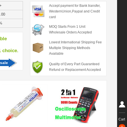
+
Accept payment for Bank transfer,
WesternUnion,Paypal and Credit
.00
card
%
MOQ Starts From 1 Unit
Wholesale Orders Accepted
able
Lowest International Shipping Fee
Multiple Shipping Methods
hoice.
Available
sale
Quality of Every Part Guaranteed
Refund or Replacement Accepted
Cart