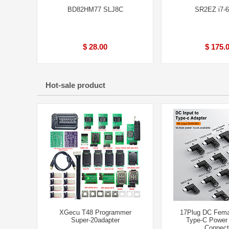
BD82HM77 SLJ8C
SR2EZ i7-
$ 28.00
$ 175.
Hot-sale product
XGecu T48 Programmer
17Plug DC Fema
Super-20adapter
Type-C Power
Connect