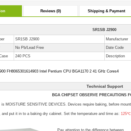
ion
Reviews (0)
Shipping & Payment
SR1SB J2900
ber
SR1SB J2900
Manufacturer
y
No Pb/Lead Free
Date Code
Case
240 PCS
Description
00 FH8065301614903 Intel Pentium CPU BGA1170 2 41 GHz Cores4
Technical Support
BGA CHIPSET OBSERVE PRECAUTIONS F
s is MOISTURE SENSITIVE DEVICES.
Devices require baking, before mount
, and put it in to a baking dry cabinet.
Set the temperature and time as:
125℃±
Pay attention to the difference between