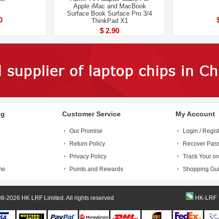
Apple iMac and MacBook
Surface Book Surface Pro 3/4
0
ThinkPad X1
$ 2.90
ng
Customer Service
My Account
Our Promise
Login / Regis
Return Policy
Recover Pas
Privacy Policy
Track Your or
me
Points and Rewards
Shopping Gu
© 1998-2026 HK LRF Limited. All rights reserved
HK-LRF