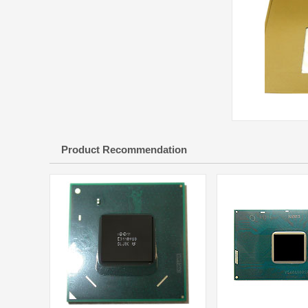
Product Recommendation