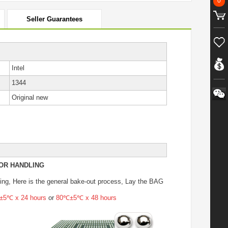
0
Seller Guarantees
Intel
1344
Original new
OR HANDLING
ing
, Here is the general bake-out process, Lay the BAG
5℃ x 24 hours
or
80℃±5℃ x 48 hours