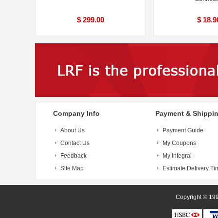
$ 299.00
$ 18.9
Company Info
Payment & Shippi
About Us
Payment Guide
Contact Us
My Coupons
Feedback
My Integral
Site Map
Estimate Delivery Ti
Copyright 