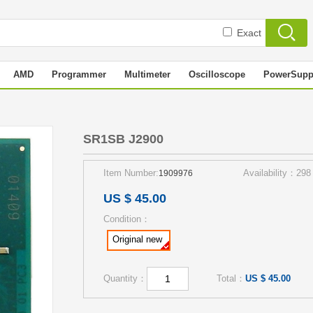
Exact
AMD
Programmer
Multimeter
Oscilloscope
PowerSupp
SR1SB J2900
Item Number:
Availability：298
1909976
US $ 45.00
Condition：
Original new
Quantity：
Total：
US $ 45.00