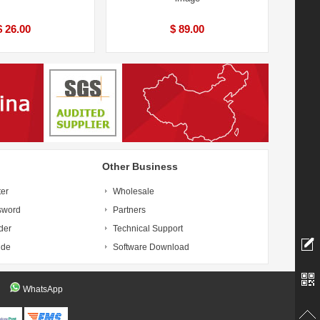
$ 26.00
$ 89.00
Other Business
ter
Wholesale
sword
Partners
der
Technical Support
ide
Software Download
WhatsApp