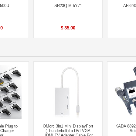
6500U
SR23Q M-5Y71
AF828
00
$ 35.00
le Plug to
OMorc 3in1 Mini DisplayPort
KADA 8892D
 Charger
(Thunderbolt)To DVI VGA
Sol
or
HDMI TV Adapter Cable For