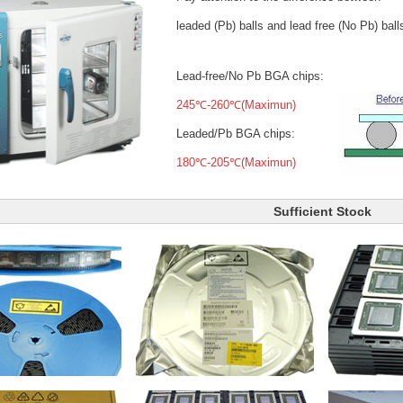
leaded (Pb) balls
and lead free (No Pb) ball
Lead-free/No Pb BGA chips:
245℃-260℃(Maximun)
Leaded/Pb BGA chips:
180℃-205℃(Maximun)
Sufficient Stock