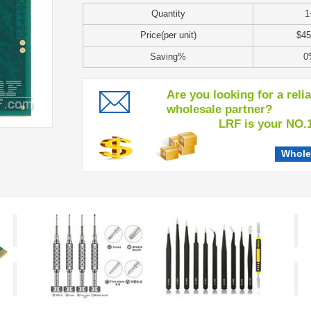
Quantity
1
Price(per unit)
$45
Saving%
0
Are you looking for a reli
wholesale partner?
LRF is your NO.1 c
Whole