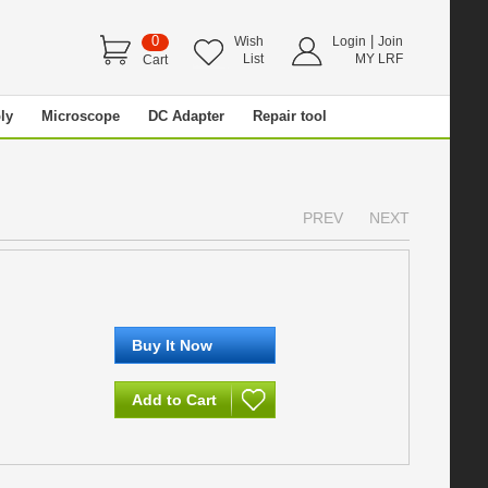
0
|
Wish
Login
Join
List
MY LRF
Cart
ly
Microscope
DC Adapter
Repair tool
PREV
NEXT