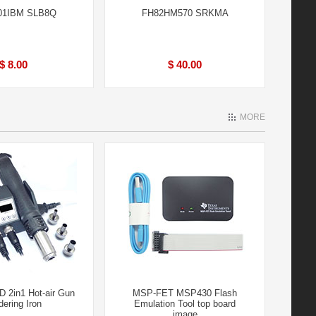
01IBM SLB8Q
FH82HM570 SRKMA
$ 8.00
$ 40.00
MORE
 2in1 Hot-air Gun
MSP-FET MSP430 Flash
dering Iron
Emulation Tool top board
image