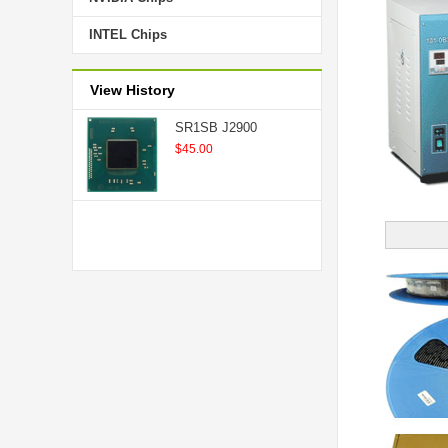
INTEL Chips
View History
SR1SB J2900
$45.00