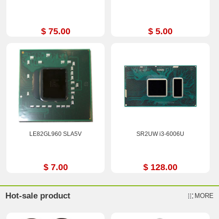
$ 75.00
$ 5.00
LE82GL960 SLA5V
SR2UW i3-6006U
$ 7.00
$ 128.00
Hot-sale product
MORE