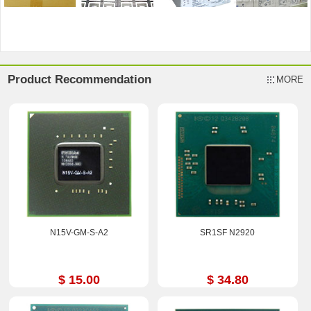
Product Recommendation
MORE
N15V-GM-S-A2
SR1SF N2920
$ 15.00
$ 34.80