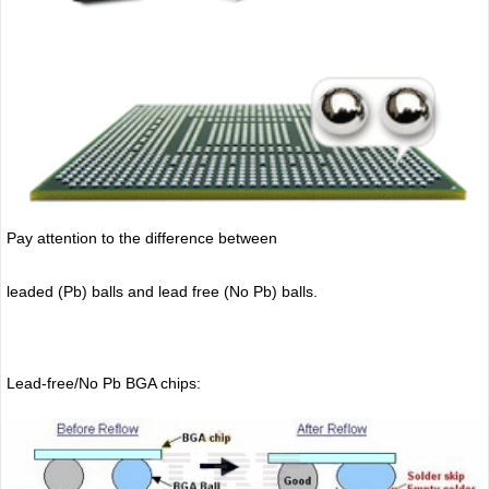
Pay attention to the difference between
leaded (Pb) balls
and lead free (No Pb) balls.
Lead-free/No Pb BGA chips: