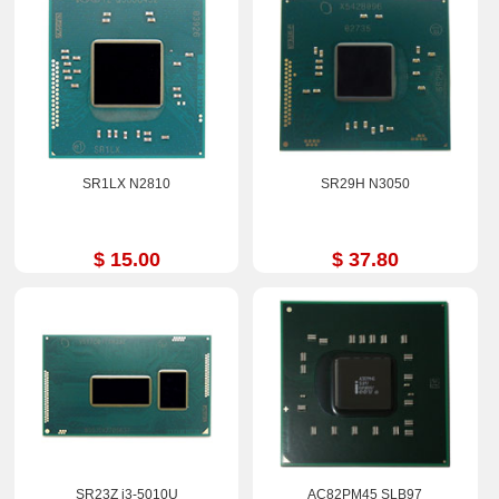
SR1LX N2810
SR29H N3050
$ 15.00
$ 37.80
SR23Z i3-5010U
AC82PM45 SLB97