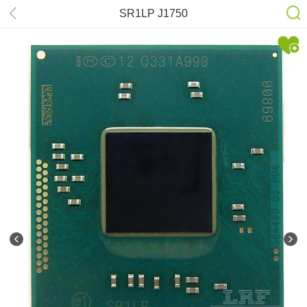
SR1LP J1750