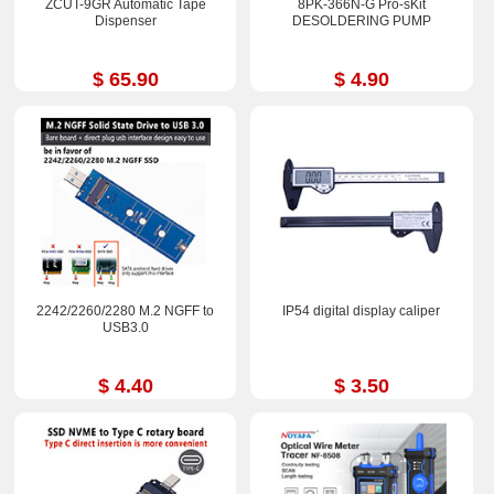
ZCUT-9GR Automatic Tape
8PK-366N-G Pro-sKit
Dispenser
DESOLDERING PUMP
$ 65.90
$ 4.90
2242/2260/2280 M.2 NGFF to
IP54 digital display caliper
USB3.0
$ 4.40
$ 3.50