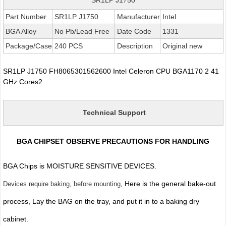
Part Number
SR1LP J1750
Manufacturer
Intel
BGA Alloy
No Pb/Lead Free
Date Code
1331
Package/Case
240 PCS
Description
Original new
SR1LP J1750 FH8065301562600 Intel Celeron CPU BGA1170 2 41
GHz Cores2
Technical Support
BGA CHIPSET OBSERVE PRECAUTIONS FOR HANDLING
BGA Chips is MOISTURE SENSITIVE DEVICES.
, Here is the general bake-out
Devices require baking, before mounting
process, Lay the BAG on the tray, and put it in to a baking dry
cabinet.