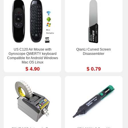
US C120 Air Mouse with
QianLi Curved Screen
Gyroscope QWERTY keyboard
Disassembler
Compatible for Android Windows
Mac OS Linux
$ 4.90
$ 0.79