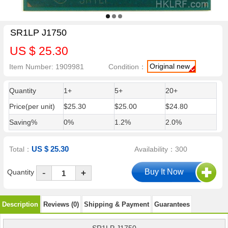
SR1LP J1750
US $ 25.30
Original new
Item Number: 1909981
Condition：
Quantity
1+
5+
20+
Price(per unit)
$25.30
$25.00
$24.80
Saving%
0%
1.2%
2.0%
US $ 25.30
Total：
Availability：300
-
Quantity
+
Description
Reviews (0)
Shipping & Payment
Guarantees
SR1LP J1750