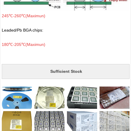
245℃-260℃(Maximun)
Leaded/Pb BGA chips:
180℃-205℃(Maximun)
Sufficient Stock