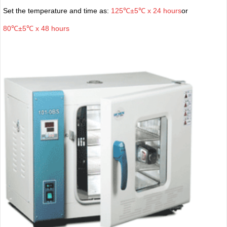
Set the temperature and time as:
125℃±5℃ x 24 hours
or
80℃±5℃ x 48 hours