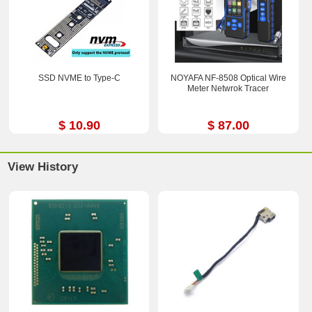
SSD NVME to Type-C
NOYAFA NF-8508 Optical Wire
Meter Netwrok Tracer
$ 10.90
$ 87.00
View History