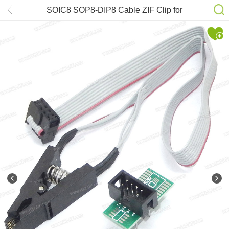
SOIC8 SOP8-DIP8 Cable ZIF Clip for
RT809H RT809F T48 T56 TL866II
EZP2019 TNM7000 SVOD4