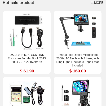
Hot-sale product
MORE
USB3.0 To MAC SSD HDD
DM908 Flex Digital Microscope
Enclosure For MacBook 2013
2000x, 10.1inch with 3 Lens, with
2014 2015 2016 Air/Pro
Ring Light, Electronic Repair Mat
Included
$ 61.90
$ 169.00