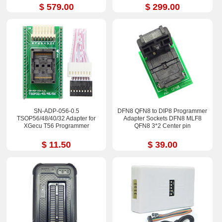
$ 579.00
$ 299.00
SN-ADP-056-0.5
DFN8 QFN8 to DIP8 Programmer
TSOP56/48/40/32 Adapter for
Adapter Sockets DFN8 MLF8
XGecu T56 Programmer
QFN8 3*2 Center pin
$ 11.50
$ 39.00