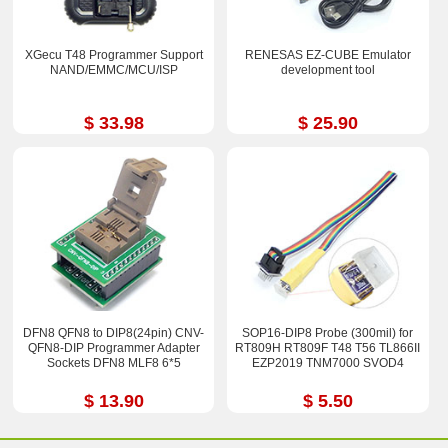
XGecu T48 Programmer Support
RENESAS EZ-CUBE Emulator
NAND/EMMC/MCU/ISP
development tool
$ 33.98
$ 25.90
DFN8 QFN8 to DIP8(24pin) CNV-
SOP16-DIP8 Probe (300mil) for
QFN8-DIP Programmer Adapter
RT809H RT809F T48 T56 TL866II
Sockets DFN8 MLF8 6*5
EZP2019 TNM7000 SVOD4
$ 13.90
$ 5.50