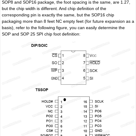
SOP8 and SOP16 package, the foot spacing is the same, are 1.27,
but the chip width is different. And chip definition of the
corresponding pin is exactly the same, but the SOP16 chip
packaging more than 8 feet NC empty feet (for future expansion as a
basis), refer to the following figure, you can easily determine the
SOP and SOP 25 SPI chip foot definition: