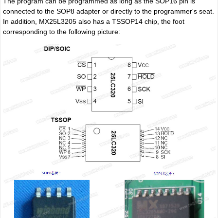
The program can be programmed as long as the SOP16 pin is
connected to the SOP8 adapter or directly to the programmer's seat.
In addition, MX25L3205 also has a TSSOP14 chip, the foot
corresponding to the following picture: