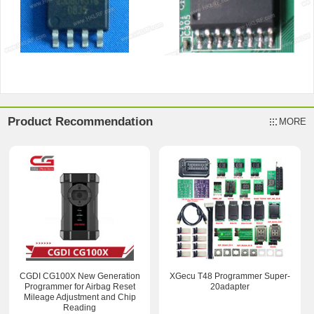
Product Recommendation
MORE
CGDI CG100X New Generation
XGecu T48 Programmer Super-
Programmer for Airbag Reset
20adapter
Mileage Adjustment and Chip
Reading