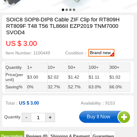
SOIC8 SOP8-DIP8 Cable ZIF Clip for RT809H
RT809F T48 T56 TL866II EZP2019 TNM7000
SVOD4
US $ 3.00
Brand new
Item Number: 1100449
Condition：
Quantity
1+
10+
50+
100+
300+
Price(per
$3.00
$2.02
$1.42
$1.11
$1.02
unit)
Saving%
0%
32.7%
52.7%
63.0%
66.0%
US $ 3.00
Total：
Availability：9153
-
Quantity
+
Description
Reviews (0)
Shipping & Payment
Guarantees