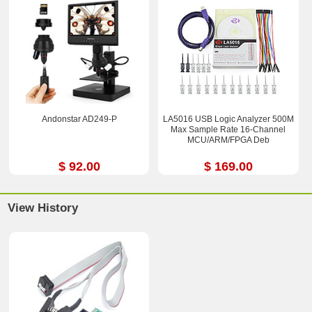
Andonstar AD249-P
LA5016 USB Logic Analyzer 500M
Max Sample Rate 16-Channel
MCU/ARM/FPGA Deb
$ 92.00
$ 169.00
View History