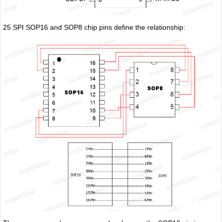
25 SPI SOP16 and SOP8 chip pins define the relationship: