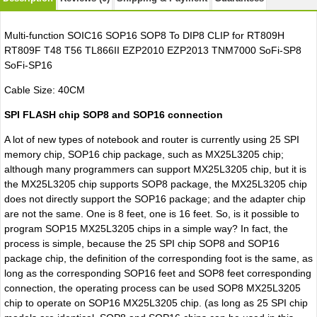
Multi-function SOIC16 SOP16 SOP8 To DIP8 CLIP for RT809H
RT809F T48 T56 TL866II EZP2010 EZP2013 TNM7000 SoFi-SP8
SoFi-SP16
Cable Size: 40CM
SPI FLASH chip SOP8 and SOP16 connection
A lot of new types of notebook and router is currently using 25 SPI
memory chip, SOP16 chip package, such as MX25L3205 chip;
although many programmers can support MX25L3205 chip, but it is
the MX25L3205 chip supports SOP8 package, the MX25L3205 chip
does not directly support the SOP16 package; and the adapter chip
are not the same. One is 8 feet, one is 16 feet. So, is it possible to
program SOP15 MX25L3205 chips in a simple way? In fact, the
process is simple, because the 25 SPI chip SOP8 and SOP16
package chip, the definition of the corresponding foot is the same, as
long as the corresponding SOP16 feet and SOP8 feet corresponding
connection, the operating process can be used SOP8 MX25L3205
chip to operate on SOP16 MX25L3205 chip. (as long as 25 SPI chip