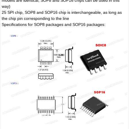
models are identical, SOP8 and SOP16 chips can be used in this
way)
25 SPI chip, SOP8 and SOP16 chip is interchangeable, as long as
the chip pin corresponding to the line
Specifications for SOP8 packages and SOP16 packages: