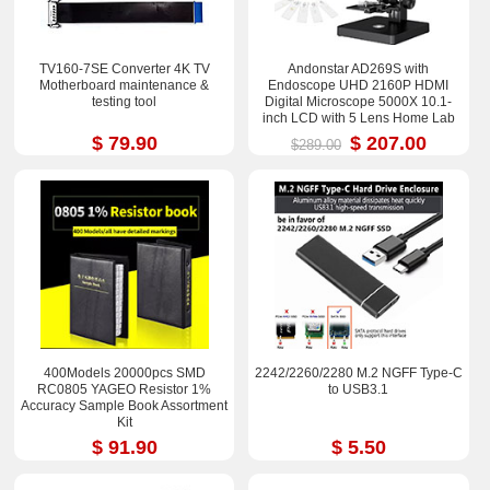
TV160-7SE Converter 4K TV
Andonstar AD269S with
Motherboard maintenance &
Endoscope UHD 2160P HDMI
testing tool
Digital Microscope 5000X 10.1-
inch LCD with 5 Lens Home Lab
Biological Microscope
$ 79.90
$ 207.00
$289.00
400Models 20000pcs SMD
2242/2260/2280 M.2 NGFF Type-C
RC0805 YAGEO Resistor 1%
to USB3.1
Accuracy Sample Book Assortment
Kit
$ 91.90
$ 5.50