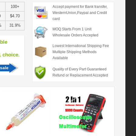
100+
Accept payment for Bank transfer,
WesternUnion,Paypal and Credit
0
$4.70
card
%
31.9%
MOQ Starts From 1 Unit
Wholesale Orders Accepted
able
Lowest International Shipping Fee
Multiple Shipping Methods
hoice.
Available
sale
Quality of Every Part Guaranteed
Refund or Replacement Accepted