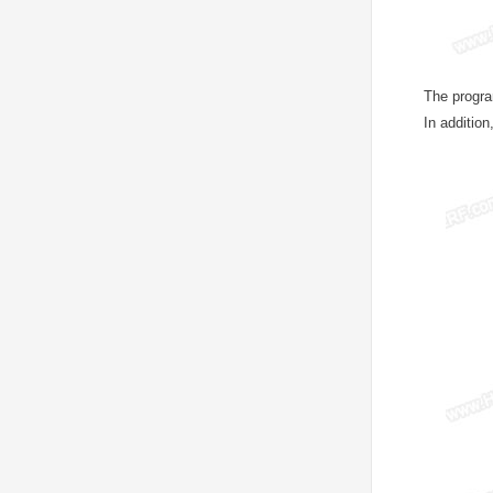
The progra
In additio