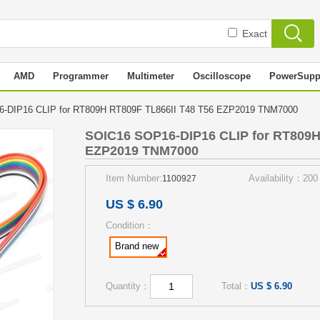
Exact
AMD
Programmer
Multimeter
Oscilloscope
PowerSupp
-DIP16 CLIP for RT809H RT809F TL866II T48 T56 EZP2019 TNM7000
SOIC16 SOP16-DIP16 CLIP for RT809H
EZP2019 TNM7000
Item Number:
Availability：200
1100927
US $ 6.90
Condition：
Brand new
Quantity：
Total：
US $ 6.90