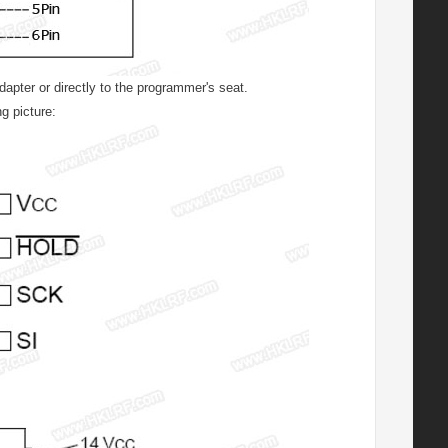
ter or directly to the programmer's seat.
g picture: