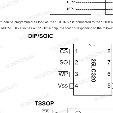
m can be programmed as long as the SOP16 pin is connected to the SOP8 adap
n, MX25L3205 also has a TSSOP14 chip, the foot corresponding to the followin