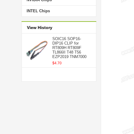
INTEL Chips
View History
SOIC16 SOP16-
DIP16 CLIP for
RT809H RT809F
TL866II T48 T56
EZP2019 TNM7000
$4.70