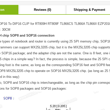
ion
Reviews (0)
Shipping & Payment
P16 To DIP16 CLIP for RT809H RT809F TL866CS TL866A
TL866II
EZP2010
e: 30CM
H chip SOP8 and SOP16 connection
ew types of notebook and router is currently using 25 SPI memory chip, SOP
ammers can support MX25L3205 chip, but it is the MX25L3205 chip support
e SOP16 package; and the adapter chip are not the same. One is 8 feet, one i
chips in a simple way? In fact, the process is simple, because the 25 SPI 
ing foot is the same, as long as the corresponding SOP16 feet and SOP8 fee
OP8 MX25L3205 chip to operate on SOP16 MX25L3205 chip. (as long as 25 S
d in this way)
p, SOP8 and SOP16 chip is interchangeable, as long as the chip pin correspon
tions for SOP8 packages and SOP16 packages: