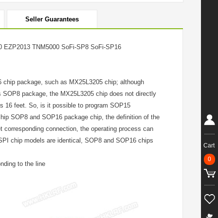
Seller Guarantees
 EZP2013 TNM5000 SoFi-SP8 SoFi-SP16
16 chip package, such as MX25L3205 chip; although
s SOP8 package, the MX25L3205 chip does not directly
s 16 feet. So, is it possible to program SOP15
chip SOP8 and SOP16 package chip, the definition of the
t corresponding connection, the operating process can
PI chip models are identical, SOP8 and SOP16 chips
Cart
0
ding to the line