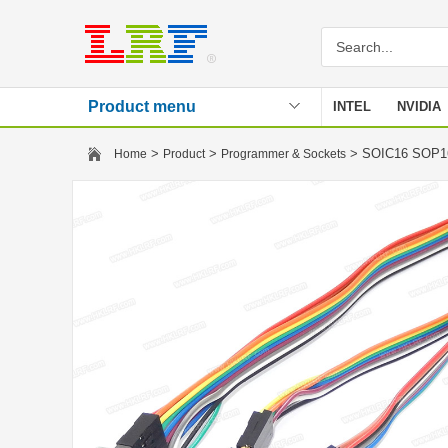
Product menu
INTEL
NVIDIA
Stencil
>
>
> SOIC16 SOP16
Home
Product
Programmer & Sockets