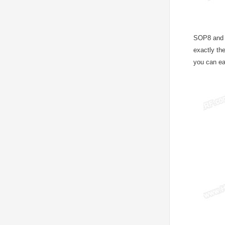
SOP8 and S
exactly th
you can ea