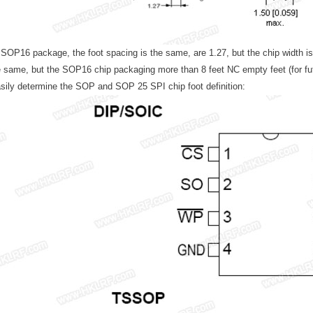
OP16 package, the foot spacing is the same, are 1.27, but the chip width is di
e same, but the SOP16 chip packaging more than 8 feet NC empty feet (for futur
sily determine the SOP and SOP 25 SPI chip foot definition: