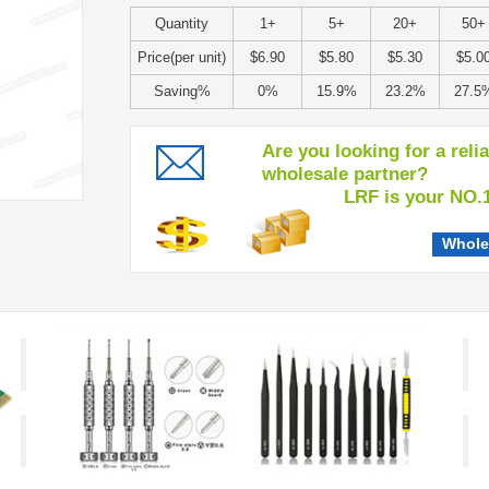
Quantity
1+
5+
20+
50+
Price(per unit)
$6.90
$5.80
$5.30
$5.0
Saving%
0%
15.9%
23.2%
27.5
Are you looking for a reli
wholesale partner?
LRF is your NO.1 c
Whole