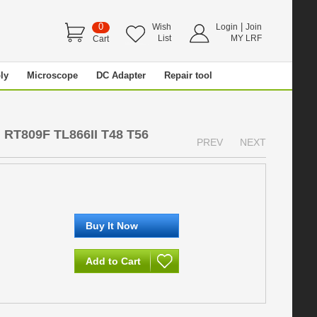
0
|
Wish
Login
Join
List
MY LRF
Cart
ly
Microscope
DC Adapter
Repair tool
 RT809F TL866II T48 T56
PREV
NEXT