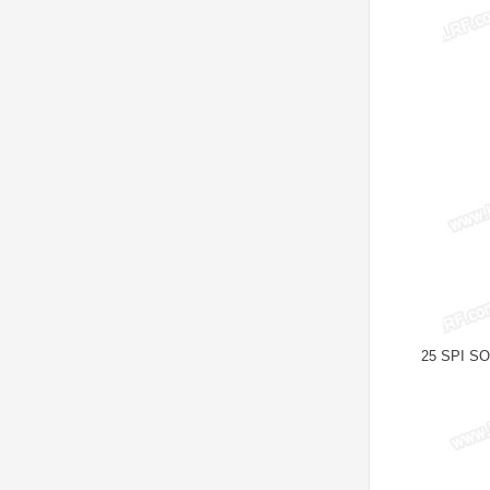
25 SPI SOP