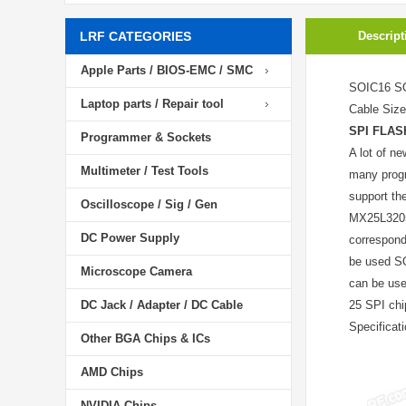
LRF CATEGORIES
Descript
Apple Parts / BIOS-EMC / SMC
SOIC16 SO
Laptop parts / Repair tool
Cable Siz
SPI FLAS
Programmer & Sockets
A lot of n
Multimeter / Test Tools
many progr
support th
Oscilloscope / Sig / Gen
MX25L3205 
DC Power Supply
correspond
be used S
Microscope Camera
can be use
DC Jack / Adapter / DC Cable
25 SPI chi
Specifica
Other BGA Chips & ICs
AMD Chips
NVIDIA Chips