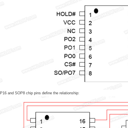
16 and SOP8 chip pins define the relationship: