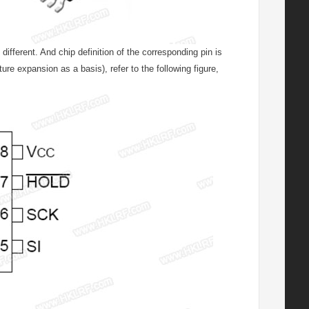
fferent. And chip definition of the corresponding pin is
e expansion as a basis), refer to the following figure,