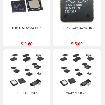
Intersil ISL62883HRTZ
BROADCOM BCM5315
$ 0.60
$ 5.00
ITE IT8502E (NXA)
Maxim MAX8736