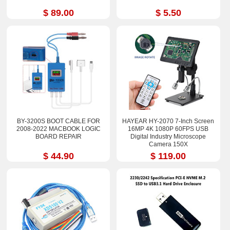
$ 89.00
$ 5.50
BY-3200S BOOT CABLE FOR
HAYEAR HY-2070 7-Inch Screen
2008-2022 MACBOOK LOGIC
16MP 4K 1080P 60FPS USB
BOARD REPAIR
Digital Industry Microscope
Camera 150X
$ 44.90
$ 119.00