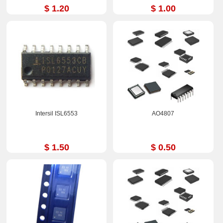
$ 1.20
$ 1.00
Intersil ISL6553
AO4807
$ 1.50
$ 0.50