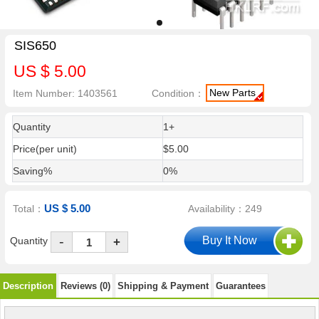
SIS650
US $ 5.00
New Parts
Item Number: 1403561
Condition：
Quantity
1+
Price(per unit)
$5.00
Saving%
0%
US $ 5.00
Total：
Availability：249
-
Quantity
+
Description
Reviews (0)
Shipping & Payment
Guarantees