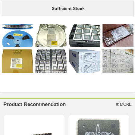
Sufficient Stock
Product Recommendation
MORE