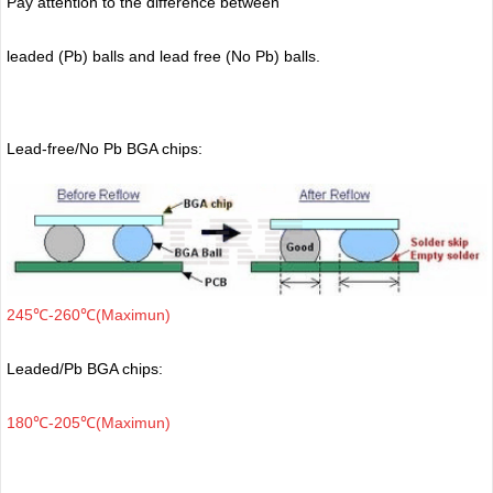
Pay attention to the difference between
leaded (Pb) balls
and lead free (No Pb) balls.
Lead-free/No Pb BGA chips:
245℃-260℃(Maximun)
Leaded/Pb BGA chips:
180℃-205℃(Maximun)