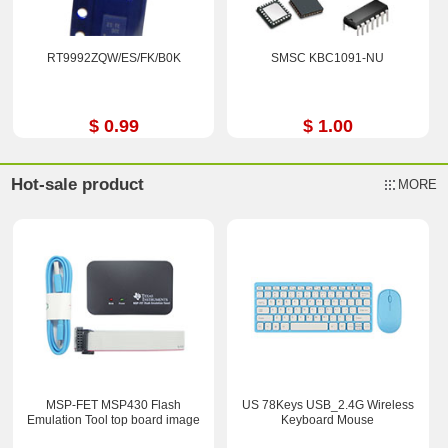
RT9992ZQW/ES/FK/B0K
SMSC KBC1091-NU
$ 0.99
$ 1.00
Hot-sale product
MORE
MSP-FET MSP430 Flash
US 78Keys USB_2.4G Wireless
Emulation Tool top board image
Keyboard Mouse