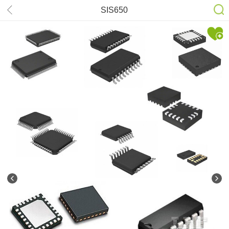
SIS650