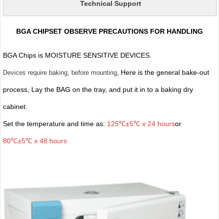
Technical Support
BGA CHIPSET OBSERVE PRECAUTIONS FOR HANDLING
BGA Chips is MOISTURE SENSITIVE DEVICES.
, Here is the general bake-out
Devices require baking, before mounting
process, Lay the BAG on the tray, and put it in to a baking dry
cabinet.
Set the temperature and time as:
125℃±5℃ x 24 hours
or
80℃±5℃ x 48 hours