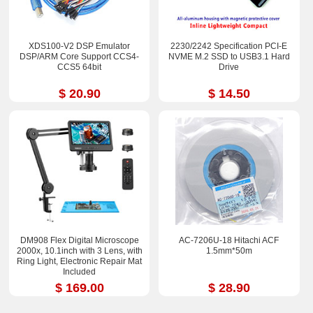
XDS100-V2 DSP Emulator
2230/2242 Specification PCI-E
DSP/ARM Core Support CCS4-
NVME M.2 SSD to USB3.1 Hard
CCS5 64bit
Drive
$ 20.90
$ 14.50
DM908 Flex Digital Microscope
AC-7206U-18 Hitachi ACF
2000x, 10.1inch with 3 Lens, with
1.5mm*50m
Ring Light, Electronic Repair Mat
Included
$ 169.00
$ 28.90