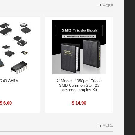
MORE
240-AH1A
21Models 1050pcs Triode
SMD Common SOT-23
package samples Kit
$ 6.00
$ 14.90
MORE