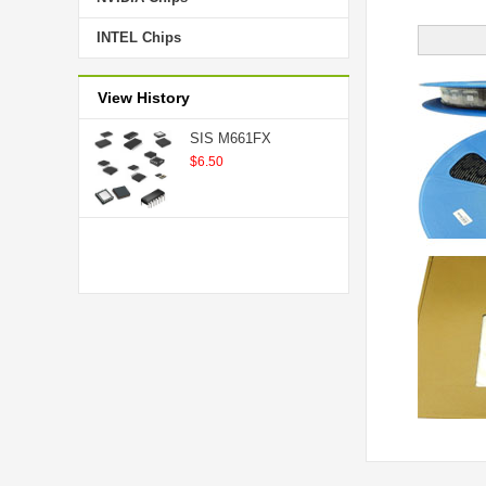
INTEL Chips
View History
SIS M661FX
$6.50