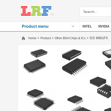
Product menu
INTEL
NVIDIA
Stencil
>
>
> SIS M661FX
Home
Product
Other BGA Chips & ICs