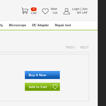
0
|
Wish
Login
Join
List
MY LRF
Cart
ly
Microscope
DC Adapter
Repair tool
PREV
NEXT