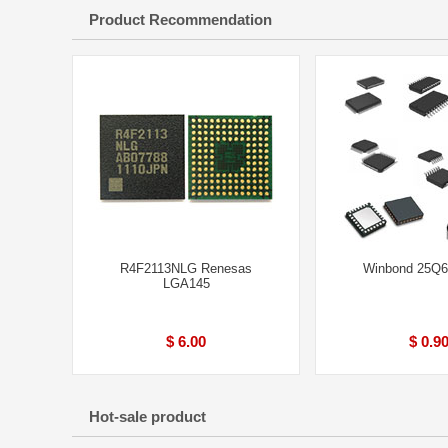
Product Recommendation
R4F2113NLG Renesas
Winbond 25Q
LGA145
$ 6.00
$ 0.9
Hot-sale product