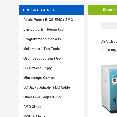
LRF CATEGORIES
Descript
Apple Parts / BIOS-EMC / SMC
Laptop parts / Repair tool
Programmer & Sockets
BGA Chip
Multimeter / Test Tools
on the tray
Oscilloscope / Sig / Gen
DC Power Supply
Microscope Camera
DC Jack / Adapter / DC Cable
Other BGA Chips & ICs
AMD Chips
NVIDIA Chips