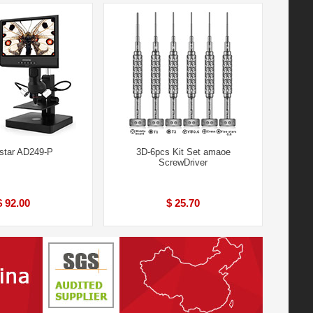
star AD249-P
3D-6pcs Kit Set amaoe
ScrewDriver
$ 92.00
$ 25.70