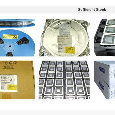
Sufficient Stock