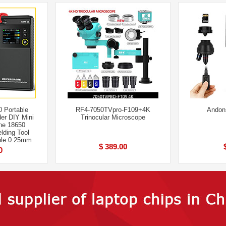
 Portable
RF4-7050TVpro-F109+4K
Andon
er DIY Mini
Trinocular Microscope
ne 18650
lding Tool
le 0.25mm
$ 389.00
0