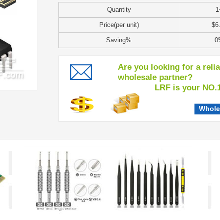
Quantity
1
Price(per unit)
$6
Saving%
0
Are you looking for a reli
wholesale partner?
LRF is your NO.1 c
Whole