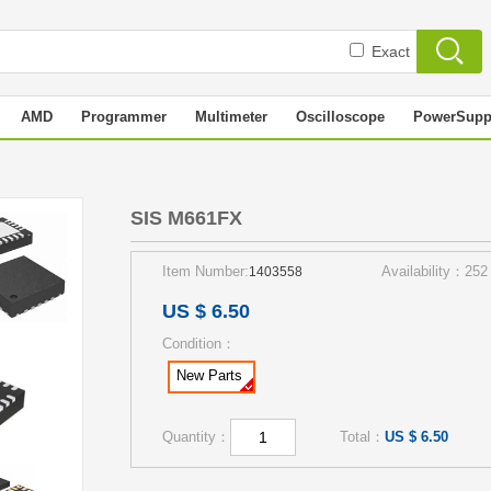
Exact
AMD
Programmer
Multimeter
Oscilloscope
PowerSupp
SIS M661FX
Item Number:
Availability：252
1403558
US $ 6.50
Condition：
New Parts
Quantity：
Total：
US $ 6.50