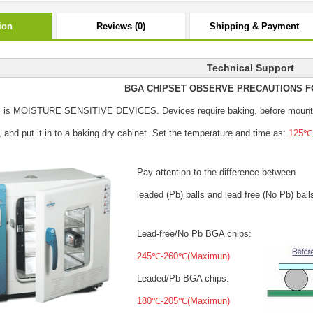
ion
Reviews (0)
Shipping & Payment
Technical Support
BGA CHIPSET OBSERVE PRECAUTIONS F
s is MOISTURE SENSITIVE DEVICES.
Devices require baking, before mount
, and put it in to a baking dry cabinet.
Set the temperature and time as:
125℃±
Pay attention to the difference between
leaded (Pb) balls
and lead free (No Pb) ball
Lead-free/No Pb BGA chips:
245℃-260℃(Maximun)
Leaded/Pb BGA chips:
180℃-205℃(Maximun)