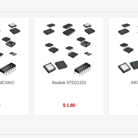
64CVAIG
Realtek RTD2132S
AR7
0
$ 1.80