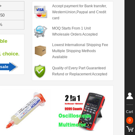
+
Accept payment for Bank transfer,
WesternUnion,Paypal and Credit
.50
card
%
MOQ Starts From 1 Unit
Wholesale Orders Accepted
able
Lowest International Shipping Fee
Multiple Shipping Methods
hoice.
Available
sale
Quality of Every Part Guaranteed
Refund or Replacement Accepted
Cart
0