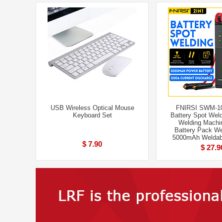
USB Wireless Optical Mouse
FNIRSI SWM-10
Keyboard Set
Battery Spot Weld
Welding Machi
Battery Pack We
5000mAh Weldab
$ 7.90
$ 27.9