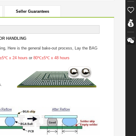
Seller Guarantees
OR HANDLING
ing
, Here is the general bake-out process, Lay the BAG
5℃ x 24 hours
or
80℃±5℃ x 48 hours
s.