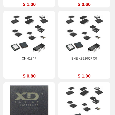
$ 1.00
$ 0.60
ON 4184P
ENE KB926QF C0
$ 0.80
$ 1.00