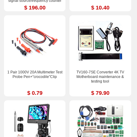
signal source/frequency counter
$ 196.00
$ 10.40
1 Pair 1000V 20A Multimeter Test
TV160-7SE Converter 4K TV
Probe Pen+”crocodile”Clip
Motherboard maintenance &
testing tool
$ 0.79
$ 79.90