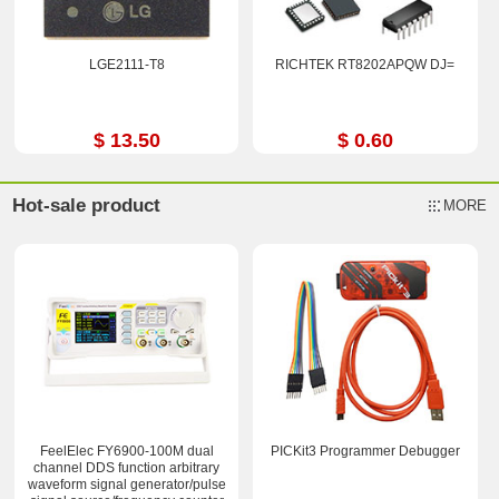
LGE2111-T8
RICHTEK RT8202APQW DJ=
$ 13.50
$ 0.60
Hot-sale product
MORE
FeelElec FY6900-100M dual
PICKit3 Programmer Debugger
channel DDS function arbitrary
waveform signal generator/pulse