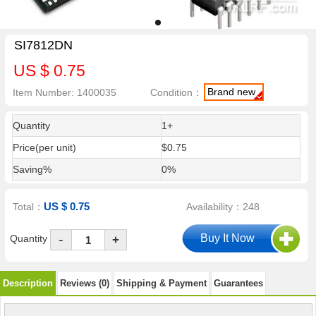
SI7812DN
US $ 0.75
Brand new
Item Number: 1400035
Condition：
Quantity
1+
Price(per unit)
$0.75
Saving%
0%
US $ 0.75
Total：
Availability：248
-
Quantity
+
Description
Reviews (0)
Shipping & Payment
Guarantees