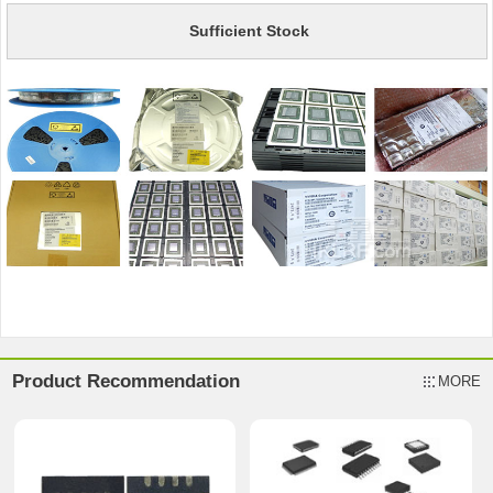
Sufficient Stock
Product Recommendation
MORE