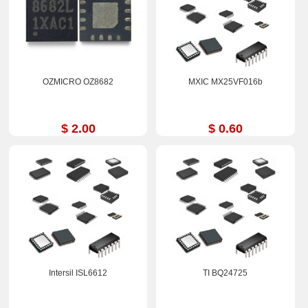
OZMICRO OZ8682
MXIC MX25VF016b
$ 2.00
$ 0.60
Intersil ISL6612
TI BQ24725