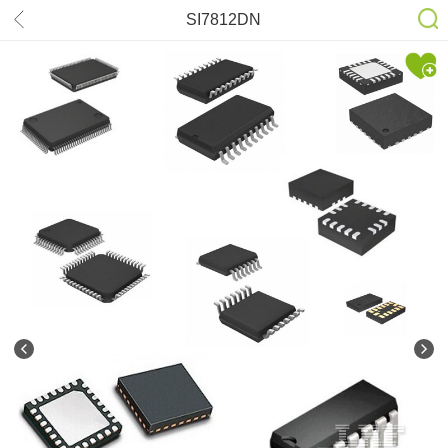
SI7812DN