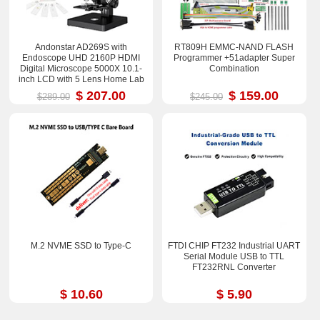
Andonstar AD269S with
RT809H EMMC-NAND FLASH
Endoscope UHD 2160P HDMI
Programmer +51adapter Super
Digital Microscope 5000X 10.1-
Combination
inch LCD with 5 Lens Home Lab
Biological Microscope
$ 207.00
$ 159.00
$289.00
$245.00
M.2 NVME SSD to Type-C
FTDI CHIP FT232 Industrial UART
Serial Module USB to TTL
FT232RNL Converter
$ 10.60
$ 5.90