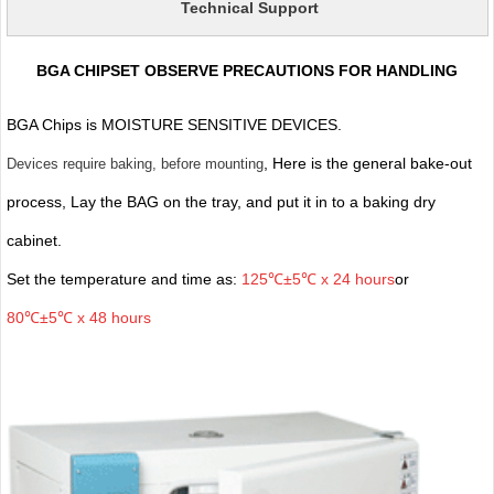
Technical Support
BGA CHIPSET OBSERVE PRECAUTIONS FOR HANDLING
BGA Chips is MOISTURE SENSITIVE DEVICES.
, Here is the general bake-out
Devices require baking, before mounting
process, Lay the BAG on the tray, and put it in to a baking dry
cabinet.
Set the temperature and time as:
125℃±5℃ x 24 hours
or
80℃±5℃ x 48 hours