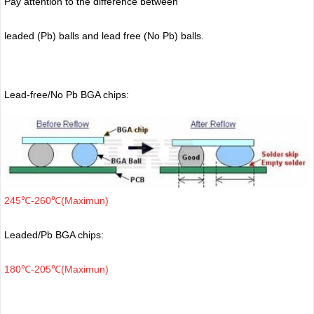
Pay attention to the difference between
leaded (Pb) balls
and lead free (No Pb) balls.
Lead-free/No Pb BGA chips:
245℃-260℃(Maximun)
Leaded/Pb BGA chips:
180℃-205℃(Maximun)