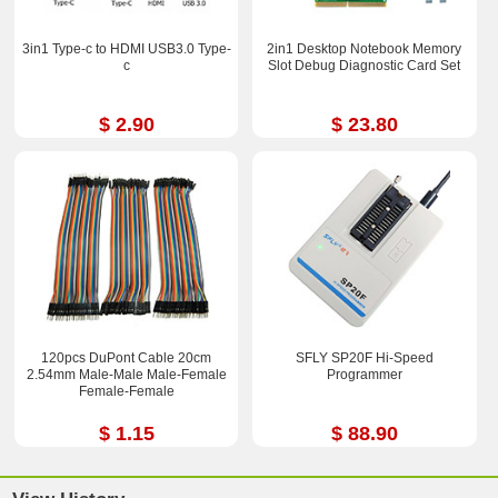
3in1 Type-c to HDMI USB3.0 Type-
2in1 Desktop Notebook Memory
c
Slot Debug Diagnostic Card Set
$ 2.90
$ 23.80
120pcs DuPont Cable 20cm
SFLY SP20F Hi-Speed
2.54mm Male-Male Male-Femal​e
Programmer
Female-Fem​ale
$ 1.15
$ 88.90