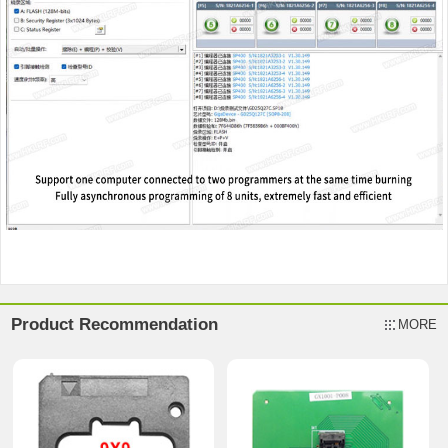
Product Recommendation
MORE