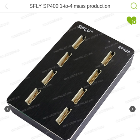
SFLY SP400 1-to-4 mass production
API SPI NOR FLASH I2C/MicroWire
EEPROM Programmer