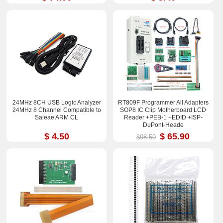
24MHz 8CH USB Logic Analyzer
RT809F Programmer All Adapters
24MHz 8 Channel Compatible to
SOP8 IC Clip Motherboard LCD
Saleae ARM CL
Reader +PEB-1 +EDID +ISP-
DuPont-Heade
$ 4.50
$ 65.90
$98.50