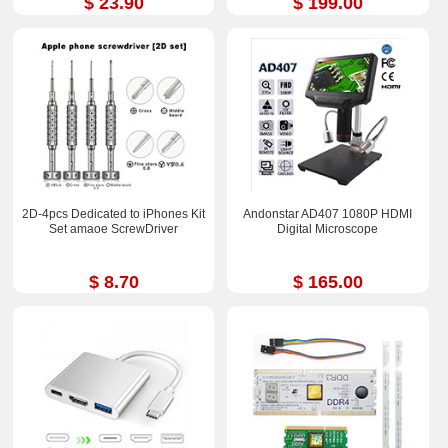
$ 23.90
$ 199.00
2D-4pcs Dedicated to iPhones Kit
Andonstar AD407 1080P HDMI
Set amaoe ScrewDriver
Digital Microscope
$ 8.70
$ 165.00