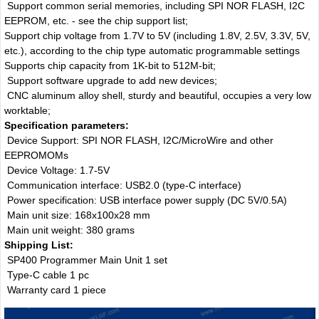
Support common serial memories, including SPI NOR FLASH, I2C
EEPROM, etc. - see the chip support list;
Support chip voltage from 1.7V to 5V (including 1.8V, 2.5V, 3.3V, 5V,
etc.), according to the chip type automatic programmable settings
Supports chip capacity from 1K-bit to 512M-bit;
Support software upgrade to add new devices;
CNC aluminum alloy shell, sturdy and beautiful, occupies a very low
worktable;
Specification parameters:
Device Support: SPI NOR FLASH, I2C/MicroWire and other
EEPROMOMs
Device Voltage: 1.7-5V
Communication interface: USB2.0 (type-C interface)
Power specification: USB interface power supply (DC 5V/0.5A)
Main unit size: 168x100x28 mm
Main unit weight: 380 grams
Shipping List:
SP400 Programmer Main Unit 1 set
Type-C cable 1 pc
Warranty card 1 piece