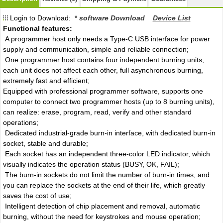
Login to Download: *
software Download
Device List
Functional features:
A programmer host only needs a Type-C USB interface for power
supply and communication, simple and reliable connection;
One programmer host contains four independent burning units,
each unit does not affect each other, full asynchronous burning,
extremely fast and efficient;
Equipped with professional programmer software, supports one
computer to connect two programmer hosts (up to 8 burning units),
can realize: erase, program, read, verify and other standard
operations;
Dedicated industrial-grade burn-in interface, with dedicated burn-in
socket, stable and durable;
Each socket has an independent three-color LED indicator, which
visually indicates the operation status (BUSY, OK, FAIL);
The burn-in sockets do not limit the number of burn-in times, and
you can replace the sockets at the end of their life, which greatly
saves the cost of use;
Intelligent detection of chip placement and removal, automatic
burning, without the need for keystrokes and mouse operation;