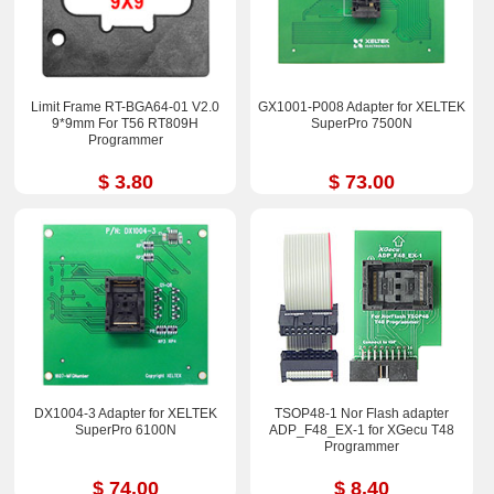
Limit Frame RT-BGA64-01 V2.0
GX1001-P008 Adapter for XELTEK
9*9mm For T56 RT809H
SuperPro 7500N
Programmer
$ 3.80
$ 73.00
DX1004-3 Adapter for XELTEK
TSOP48-1 Nor Flash adapter
SuperPro 6100N
ADP_F48_EX-1 for XGecu T48
Programmer
$ 74.00
$ 8.40