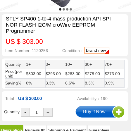
SFLY SP400 1-to-4 mass production API SPI
NOR FLASH I2C/MicroWire EEPROM
Programmer
US $ 303.00
Brand new
Item Number: 1120256
Condition：
Quantity
1+
3+
10+
30+
70+
Price(per
$303.00
$293.00
$283.00
$278.00
$273.00
unit)
Saving%
0%
3.3%
6.6%
8.3%
9.9%
US $ 303.00
Total：
Availability：190
-
Quantity
+
Description
Reviews (0)
Shipping & Payment
Guarantees