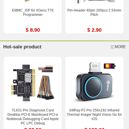
EMMC_ISP for XGecu T76
Pin-Header 40pin 200pcs 2.54mm
Programmer
Pitch
$ 8.90
$ 2.90
Hot-sale product
MORE
TL631-Pro Diagnosis Card
InfiRay P2 Pro 256x192 Infrared
Desktop PCI-E Mainboard PCI-e
Thermal Imager Night Vision Go for
Notebook Debugging Card Apple
iOS
PC LPC Debug