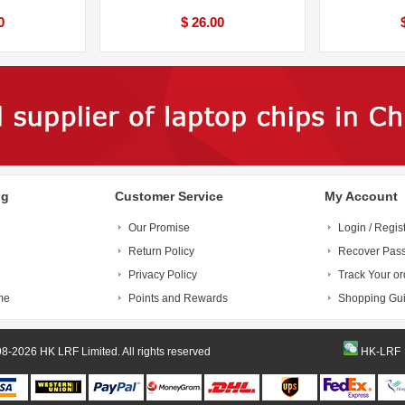
0
$ 26.00
ng
Customer Service
My Account
Our Promise
Login / Regis
Return Policy
Recover Pas
Privacy Policy
Track Your or
me
Points and Rewards
Shopping Gu
© 1998-2026 HK LRF Limited. All rights reserved
HK-LRF