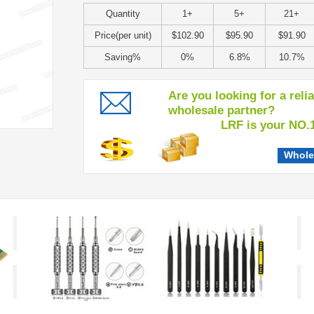
Quantity
1+
5+
21+
Price(per unit)
$102.90
$95.90
$91.90
Saving%
0%
6.8%
10.7%
Are you looking for a reli
wholesale partner?
LRF is your NO.1 c
Whole