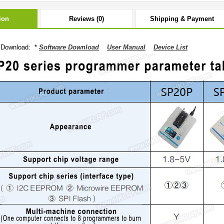
ion
Reviews (0)
Shipping & Payment
 Download: *
Software Download
User Manual
Device List