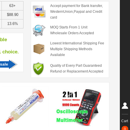
63+
Accept payment for Bank transfer,
WesternUnion,Paypal and Credit
$88.90
card
13.6%
MOQ Starts From 1 Unit
Wholesale Orders Accepted
able
Lowest International Shipping Fee
Multiple Shipping Methods
hoice.
Available
sale
Quality of Every Part Guaranteed
Refund or Replacement Accepted
Cart
0