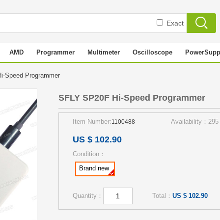
Exact
AMD
Programmer
Multimeter
Oscilloscope
PowerSupp
i-Speed Programmer
SFLY SP20F Hi-Speed Programmer
Item Number:
Availability：295
1100488
US $ 102.90
Condition：
Brand new
Quantity：
Total：
US $ 102.90