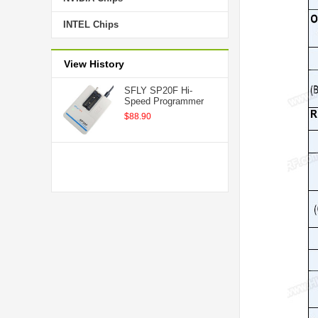
INTEL Chips
View History
SFLY SP20F Hi-
Speed Programmer
$88.90