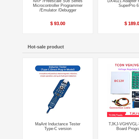
NXP /Freescale S08 Series
DX4021 Adapter 
Microcontroller Programmer
SuperPro 
/Emulator /Debugger
$ 93.00
$ 189.
Hot-sale product
MaAnt Inductance Tester
TJKJ-VGH/VGL-V
Type-C version
Board Prog