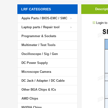
LRF CATEGORIES
Descript
Apple Parts / BIOS-EMC / SMC
Login to
Laptop parts / Repair tool
Programmer & Sockets
Multimeter / Test Tools
Oscilloscope / Sig / Gen
DC Power Supply
Microscope Camera
DC Jack / Adapter / DC Cable
Other BGA Chips & ICs
AMD Chips
NVIDIA Chips