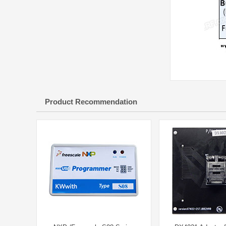
Product Recommendation