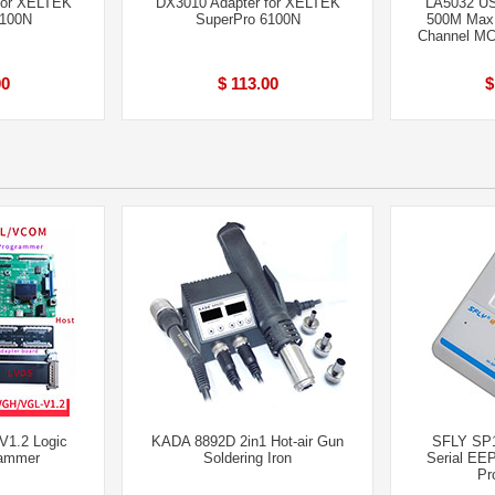
for XELTEK
DX3010 Adapter for XELTEK
LA5032 US
6100N
SuperPro 6100N
500M Max 
Channel M
00
$ 113.00
$
1.2 Logic
KADA 8892D 2in1 Hot-air Gun
SFLY SP
rammer
Soldering Iron
Serial EE
Pr