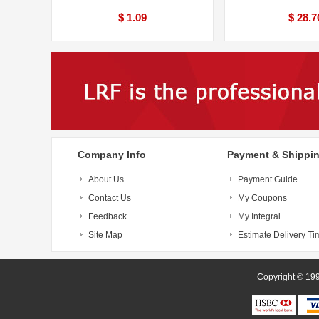
$ 1.09
$ 28.7
Company Info
Payment & Shippi
About Us
Payment Guide
Contact Us
My Coupons
Feedback
My Integral
Site Map
Estimate Delivery Ti
Copyright 