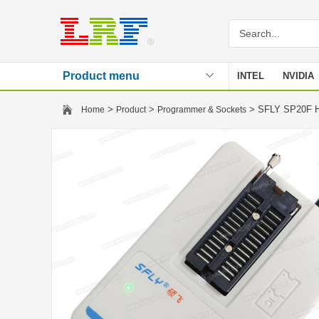
Product menu
INTEL
NVIDIA
Stencil
>
>
> SFLY SP20F H
Home
Product
Programmer & Sockets