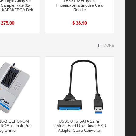
B Logic Analyzer
TBS3102 5Crystal
Sample Rate 32-
Phoenix/Smartmouse Card
CU/ARM/FPGA Deb
Reader
 275.00
$ 38.90
MORE
10-B EEPOROM
USB3.0 To SATA 22Pin
PROM / Flash Pro
2.5Inch Hard Disk Driver SSD
ogrammer
Adapter Cable Converter