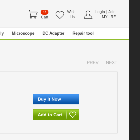
0
|
Wish
Login
Join
List
MY LRF
Cart
ly
Microscope
DC Adapter
Repair tool
PREV
NEXT