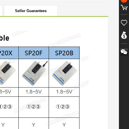
Seller Guarantees