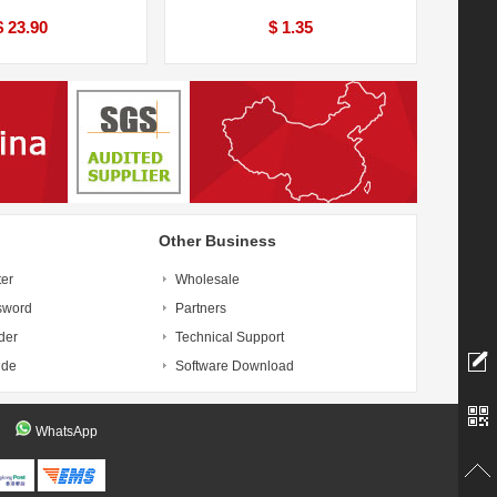
$ 23.90
$ 1.35
Other Business
ter
Wholesale
sword
Partners
der
Technical Support
ide
Software Download
WhatsApp