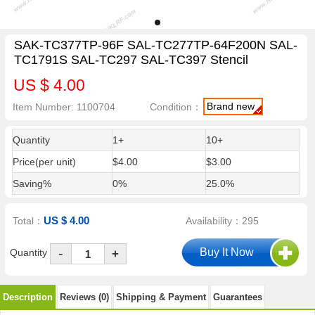
SAK-TC377TP-96F SAL-TC277TP-64F200N SAL-
TC1791S SAL-TC297 SAL-TC397 Stencil
US $ 4.00
Brand new
Item Number: 1100704
Condition：
Quantity
1+
10+
Price(per unit)
$4.00
$3.00
Saving%
0%
25.0%
US $ 4.00
Total：
Availability：295
-
Quantity
+
Description
Reviews (0)
Shipping & Payment
Guarantees