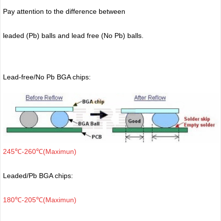
Pay attention to the difference between
leaded (Pb) balls
and lead free (No Pb) balls.
Lead-free/No Pb BGA chips:
245℃-260℃(Maximun)
Leaded/Pb BGA chips:
180℃-205℃(Maximun)