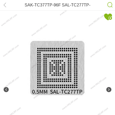
SAK-TC377TP-96F SAL-TC277TP-
64F200N SAL-TC1791S SAL-TC297
SAL-TC397 Stencil