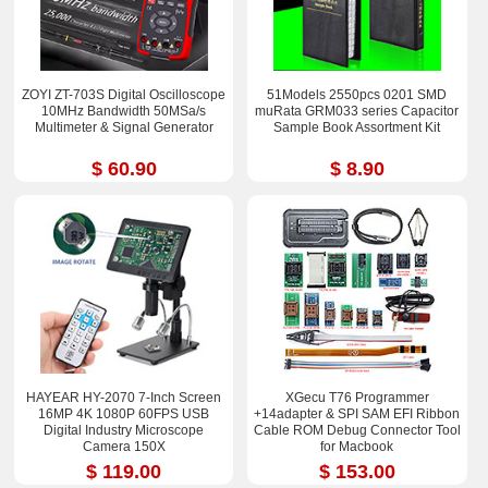
ZOYI ZT-703S Digital Oscilloscope
51Models 2550pcs 0201 SMD
10MHz Bandwidth 50MSa/s
muRata GRM033 series Capacitor
Multimeter & Signal Generator
Sample Book Assortment Kit
$ 60.90
$ 8.90
HAYEAR HY-2070 7-Inch Screen
XGecu T76 Programmer
16MP 4K 1080P 60FPS USB
+14adapter & SPI SAM EFI Ribbon
Digital Industry Microscope
Cable ROM Debug Connector Tool
Camera 150X
for Macbook
$ 119.00
$ 153.00