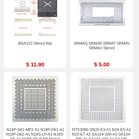
BGA153 Stencil Kits
SRMAQ SRMAR SRMAT SRMAV
SRMAU Stencil
$ 11.90
$ 5.00
N18P-G61-MP2-A1 N18P-G61-A1
RTX3060 GN20-E3-A1 N20-E5-A1
N18P-G62-A1 N18S-LP-A1 N18S-
N20-E7-A1 GA104-200-A1 GA104-