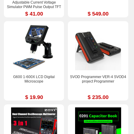
Adjustable Current Voltage
Simulator PWM Pulse Output TFT
Full-color LCD Display
$ 41.00
$ 549.00
G600 1-600X LCD Digital
SVOD Programmer VER-4 SVOD4
Microscope
project Programmer
$ 19.90
$ 235.00