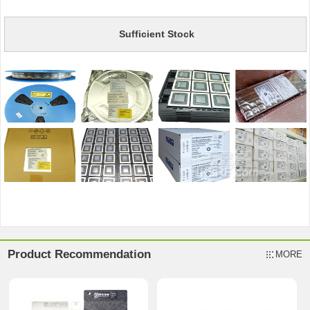
Sufficient Stock
Product Recommendation
MORE