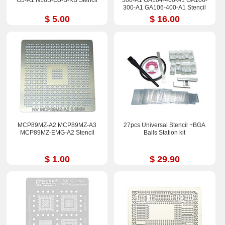
G5-A1 N18S-G5-B-KB Stencil
300-A1 GA104-400-A1 GA106-
300-A1 GA106-400-A1 Stencil
$ 5.00
$ 16.00
MCP89MZ-A2 MCP89MZ-A3
27pcs Universal Stencil +BGA
MCP89MZ-EMG-A2 Stencil
Balls Station kit
$ 1.00
$ 29.90