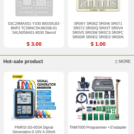
S3C29MAX01-Y330 88SS9183-
SR06Y SR06Z SR046 SR071
BNP2 TC58NC5HJ8GSB-01
SR072 SR0DQ SR03T SR0V4
S4LN058A01-8030 Stencil
SR0V5 SR03W SR0CS SR0FC
SR0DR SR0D2 SR0D3 SR0D6
SR0U3 SR0U4 Stencil
$ 3.00
$ 1.00
Hot-sale product
MORE
FNIRSI SG-003A Signal
TNM7000 Programmer +37adapter
Generators 0-10V 4-20mA