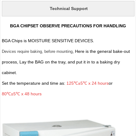
Technical Support
BGA CHIPSET OBSERVE PRECAUTIONS FOR HANDLING
BGA Chips is MOISTURE SENSITIVE DEVICES.
, Here is the general bake-out
Devices require baking, before mounting
process, Lay the BAG on the tray, and put it in to a baking dry
cabinet.
Set the temperature and time as:
125℃±5℃ x 24 hours
or
80℃±5℃ x 48 hours