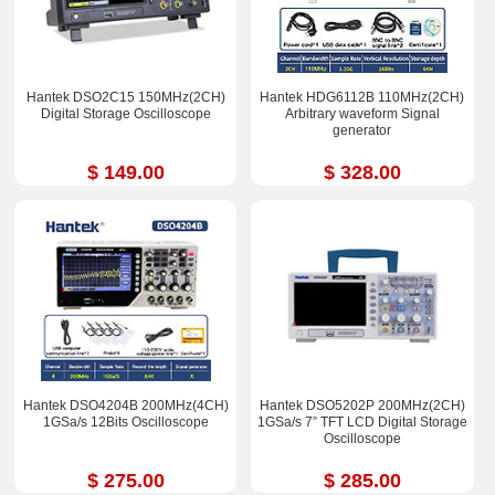
Hantek DSO2C15 150MHz(2CH)
Hantek HDG6112B 110MHz(2CH)
Digital Storage Oscilloscope
Arbitrary waveform Signal
generator
$ 149.00
$ 328.00
Hantek DSO4204B 200MHz(4CH)
Hantek DSO5202P 200MHz(2CH)
1GSa/s 12Bits Oscilloscope
1GSa/s 7” TFT LCD Digital Storage
Oscilloscope
$ 275.00
$ 285.00