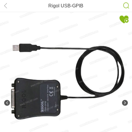
Rigol USB-GPIB