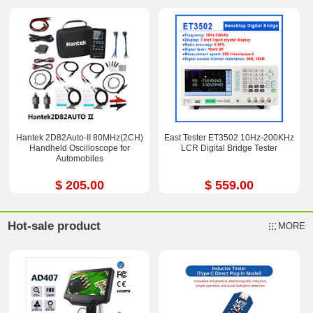
Hantek 2D82Auto-II 80MHz(2CH)
East Tester ET3502 10Hz-200KHz
Handheld Oscilloscope for
LCR Digital Bridge Tester
Automobiles
$ 205.00
$ 559.00
Hot-sale product
MORE