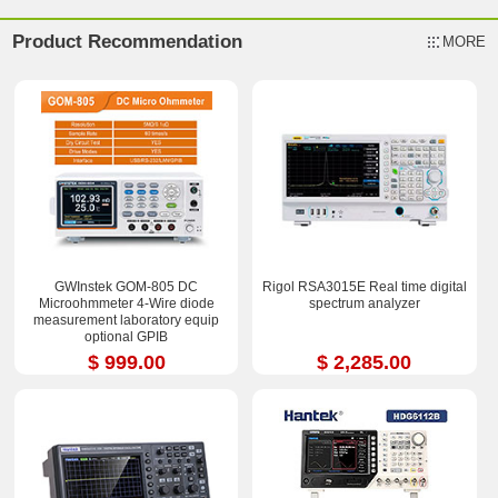
Product Recommendation
MORE
GWInstek GOM-805 DC
Rigol RSA3015E Real time digital
Microohmmeter 4-Wire diode
spectrum analyzer
measurement laboratory equip
optional GPIB
$ 999.00
$ 2,285.00