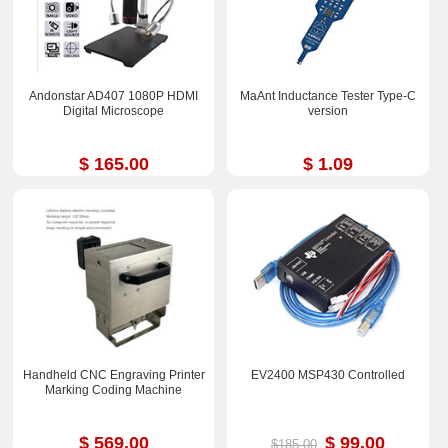
Andonstar AD407 1080P HDMI
MaAnt Inductance Tester Type-C
Digital Microscope
version
$ 165.00
$ 1.09
Handheld CNC Engraving Printer
EV2400 MSP430 Controlled
Marking Coding Machine
$ 569.00
$ 99.00
$185.00