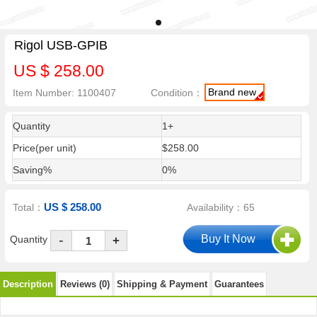
Rigol USB-GPIB
US $ 258.00
Brand new
Item Number: 1100407
Condition：
Quantity
1+
Price(per unit)
$258.00
Saving%
0%
US $ 258.00
Total：
Availability：65
-
Quantity
+
Description
Reviews (0)
Shipping & Payment
Guarantees