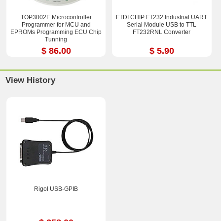
TOP3002E Microcontroller
FTDI CHIP FT232 Industrial UART
Programmer for MCU and
Serial Module USB to TTL
EPROMs Programming ECU Chip
FT232RNL Converter
Tunning
$ 86.00
$ 5.90
View History
Rigol USB-GPIB