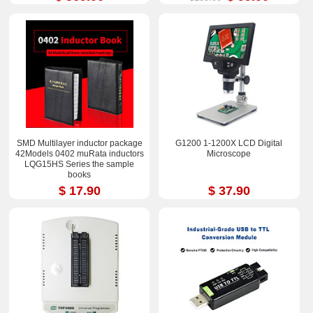
SMD Multilayer inductor package
G1200 1-1200X LCD Digital
42Models 0402 muRata inductors
Microscope
LQG15HS Series the sample
books
$ 17.90
$ 37.90