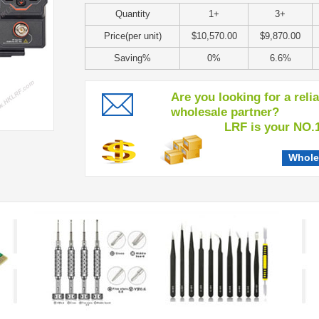
Quantity
1+
3+
Price(per unit)
$10,570.00
$9,870.00
Saving%
0%
6.6%
Are you looking for a reli
wholesale partner?
LRF is your NO.1 c
Whole