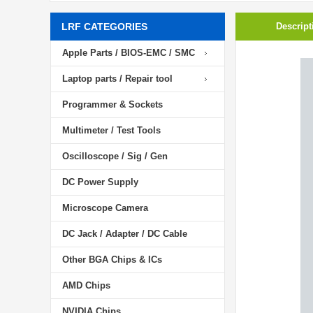
LRF CATEGORIES
Descript
Apple Parts / BIOS-EMC / SMC
Laptop parts / Repair tool
Programmer & Sockets
Multimeter / Test Tools
Oscilloscope / Sig / Gen
DC Power Supply
Microscope Camera
DC Jack / Adapter / DC Cable
Other BGA Chips & ICs
AMD Chips
NVIDIA Chips