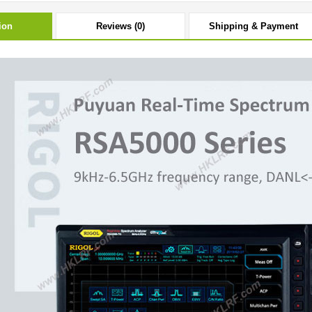
ion
Reviews (0)
Shipping & Payment