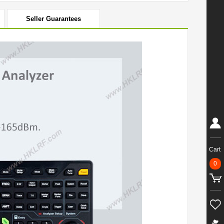
Seller Guarantees
Cart
0