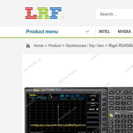
Product menu
INTEL
NVIDIA
Stencil
>
>
> Rigol RSA506
Home
Product
Oscilloscope / Sig / Gen