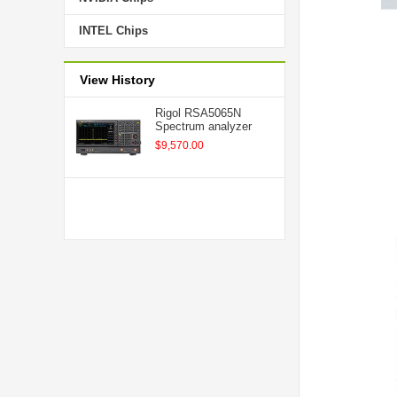
INTEL Chips
View History
Rigol RSA5065N
Spectrum analyzer
$9,570.00