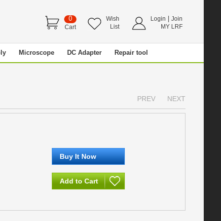
0
|
Wish
Login
Join
List
MY LRF
Cart
ly
Microscope
DC Adapter
Repair tool
PREV
NEXT