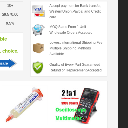
10+
Accept payment for Bank transfer,
WesternUnion,Paypal and Credit
$9,570.00
card
9.5%
MOQ Starts From 1 Unit
Wholesale Orders Accepted
able
Lowest International Shipping Fee
Multiple Shipping Methods
hoice.
Available
sale
Quality of Every Part Guaranteed
Refund or Replacement Accepted