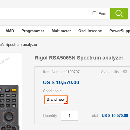
Exact
AMD
Programmer
Multimeter
Oscilloscope
PowerSupp
5N Spectrum analyzer
Rigol RSA5065N Spectrum analyzer
Item Number:
Availability：93
1100797
US $ 10,570.00
Condition：
Brand new
Quantity：
Total：
US $ 10,570.00