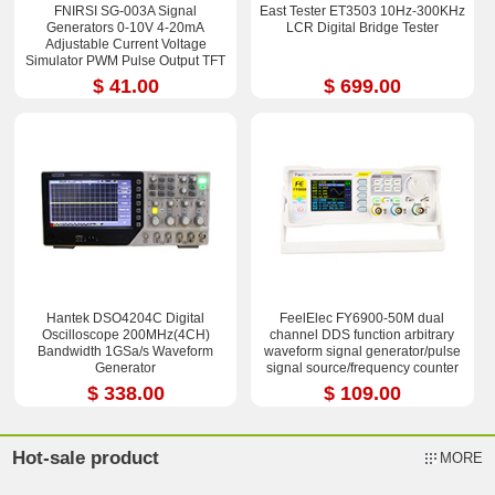
FNIRSI SG-003A Signal
East Tester ET3503 10Hz-300KHz
Generators 0-10V 4-20mA
LCR Digital Bridge Tester
Adjustable Current Voltage
Simulator PWM Pulse Output TFT
Full-color LCD Display
$ 41.00
$ 699.00
Hantek DSO4204C Digital
FeelElec FY6900-50M dual
Oscilloscope 200MHz(4CH)
channel DDS function arbitrary
Bandwidth 1GSa/s Waveform
waveform signal generator/pulse
Generator
signal source/frequency counter
$ 338.00
$ 109.00
Hot-sale product
MORE