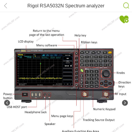
Rigol RSA5032N Spectrum analyzer