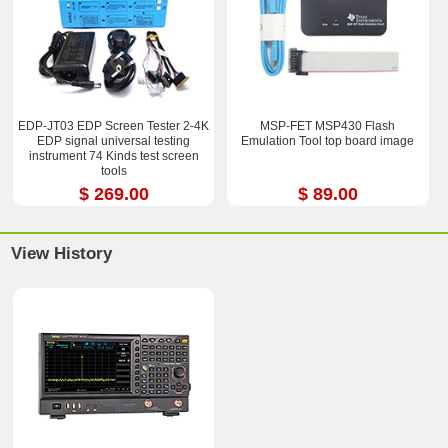
EDP-JT03 EDP Screen Tester 2-4K
MSP-FET MSP430 Flash
EDP signal universal testing
Emulation Tool top board image
instrument 74 Kinds test screen
tools
$ 269.00
$ 89.00
View History