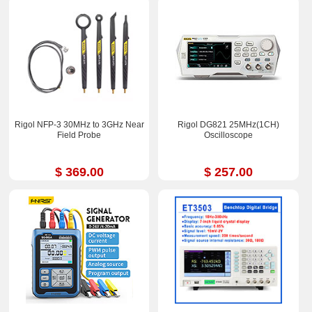
Rigol NFP-3 30MHz to 3GHz Near
Rigol DG821 25MHz(1CH)
Field Probe
Oscilloscope
$ 369.00
$ 257.00