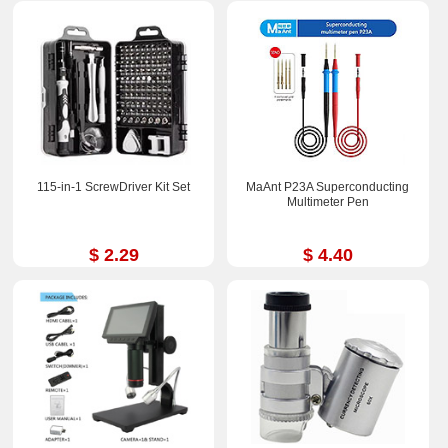
115-in-1 ScrewDriver Kit Set
MaAnt P23A Superconducting
Multimeter Pen
$ 2.29
$ 4.40