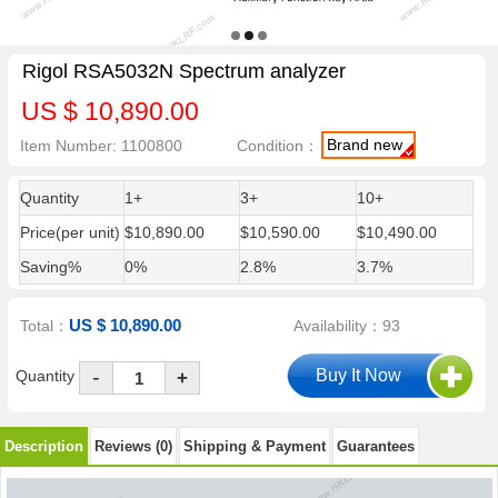
Rigol RSA5032N Spectrum analyzer
US $ 10,890.00
Brand new
Item Number: 1100800
Condition：
Quantity
1+
3+
10+
Price(per unit)
$10,890.00
$10,590.00
$10,490.00
Saving%
0%
2.8%
3.7%
US $ 10,890.00
Total：
Availability：93
-
Quantity
+
Description
Reviews (0)
Shipping & Payment
Guarantees