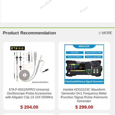
Product Recommendation
MORE
ETA P-6501R/PRO Universal
Hantek HDG3103C Waveform
Oscilloscope Probe Accessories
Generator 5in1 Frequency Meter
with Alligator Clip 1X 10X 500MHz
/Function Signal /Pulse /Harmonic
Generator
$ 204.00
$ 299.00