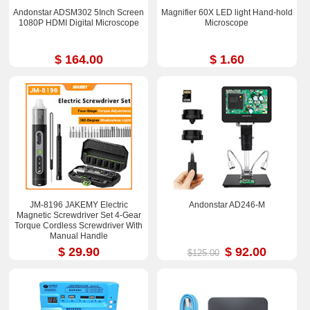
Andonstar ADSM302 5Inch Screen
Magnifier 60X LED light Hand-hold
1080P HDMI Digital Microscope
Microscope
$ 164.00
$ 1.60
JM-8196 JAKEMY Electric
Andonstar AD246-M
Magnetic Screwdriver Set 4-Gear
Torque Cordless Screwdriver With
Manual Handle
$ 29.90
$ 92.00
$125.00