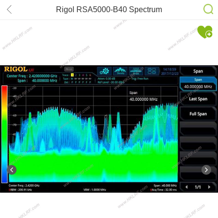
Rigol RSA5000-B40 Spectrum
analyzer