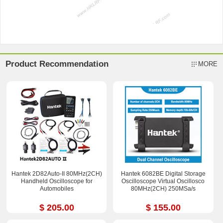
Product Recommendation
MORE
Hantek 2D82Auto-II 80MHz(2CH)
Hantek 6082BE Digital Storage
Handheld Oscilloscope for
Oscilloscope Virtual Oscillosco
Automobiles
80MHz(2CH) 250MSa/s
$ 205.00
$ 155.00