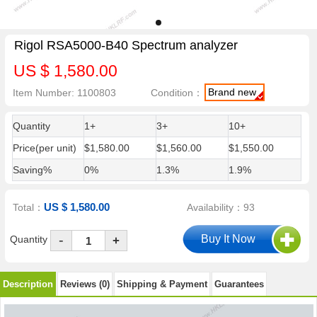
Rigol RSA5000-B40 Spectrum analyzer
US $ 1,580.00
Brand new
Item Number: 1100803
Condition：
Quantity
1+
3+
10+
Price(per unit)
$1,580.00
$1,560.00
$1,550.00
Saving%
0%
1.3%
1.9%
US $ 1,580.00
Total：
Availability：93
-
Quantity
+
Description
Reviews (0)
Shipping & Payment
Guarantees