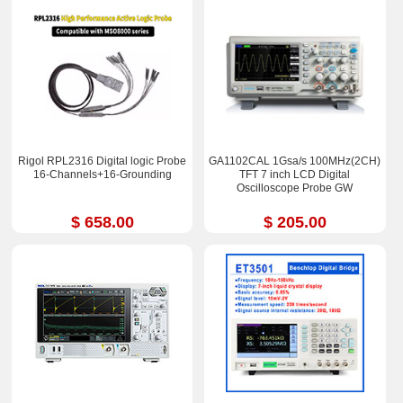
Rigol RPL2316 Digital logic Probe
GA1102CAL 1Gsa/s 100MHz(2CH)
16-Channels+16-Grounding
TFT 7 inch LCD Digital
Oscilloscope Probe GW
$ 658.00
$ 205.00