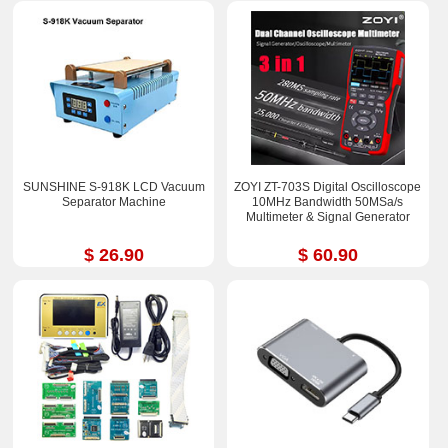
SUNSHINE S-918K LCD Vacuum
ZOYI ZT-703S Digital Oscilloscope
Separator Machine
10MHz Bandwidth 50MSa/s
Multimeter & Signal Generator
$ 26.90
$ 60.90