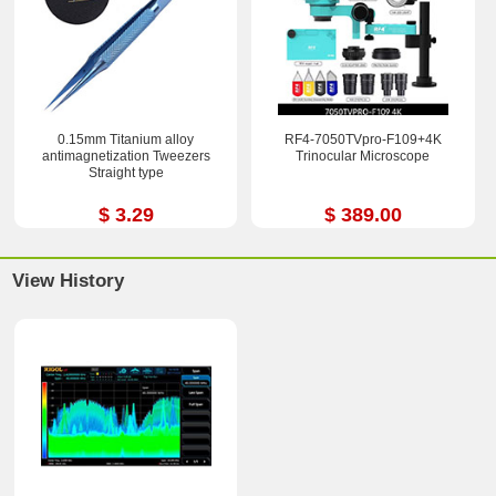
0.15mm Titanium alloy
RF4-7050TVpro-F109+4K
antimagnetization Tweezers
Trinocular Microscope
Straight type
$ 3.29
$ 389.00
View History