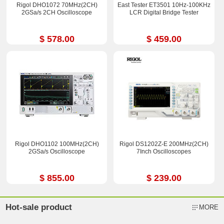
Rigol DHO1072 70MHz(2CH)
East Tester ET3501 10Hz-100KHz
2GSa/s 2CH Oscilloscope
LCR Digital Bridge Tester
$ 578.00
$ 459.00
Rigol DHO1102 100MHz(2CH)
Rigol DS1202Z-E 200MHz(2CH)
2GSa/s Oscilloscope
7Inch Oscilloscopes
$ 855.00
$ 239.00
Hot-sale product
MORE