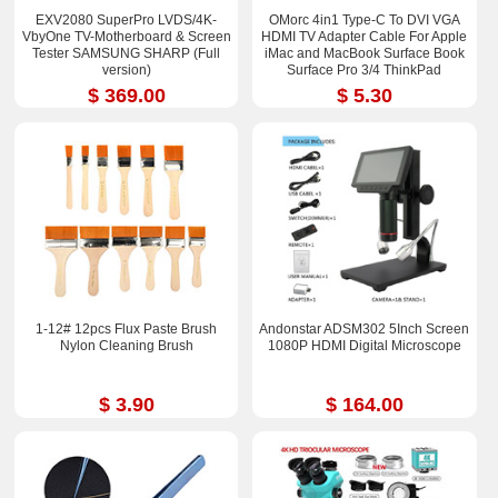
EXV2080 SuperPro LVDS/4K-
OMorc 4in1 Type-C To DVI VGA
VbyOne TV-Motherboard & Screen
HDMI TV Adapter Cable For Apple
Tester SAMSUNG SHARP (Full
iMac and MacBook Surface Book
version)
Surface Pro 3/4 ThinkPad
$ 369.00
$ 5.30
1-12# 12pcs Flux Paste Brush
Andonstar ADSM302 5Inch Screen
Nylon Cleaning Brush
1080P HDMI Digital Microscope
$ 3.90
$ 164.00