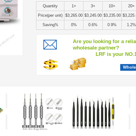
Quantity
1+
3+
10+
20+
Price(per unit)
$3,265.00
$3,245.00
$3,235.00
$3,225
Saving%
0%
0.6%
0.9%
1.2%
Are you looking for a reli
wholesale partner?
LRF is your NO.1 c
Whole