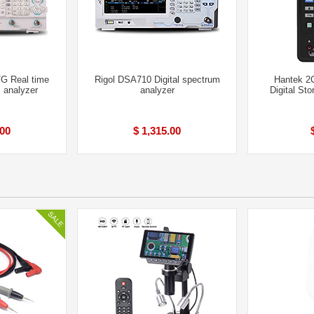
G Real time
Rigol DSA710 Digital spectrum
Hantek 2
m analyzer
analyzer
Digital St
.00
$ 1,315.00