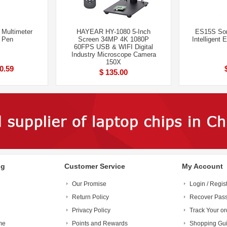
 Multimeter
HAYEAR HY-1080 5-Inch
ES15S Som
e Pen
Screen 34MP 4K 1080P
Intelligent 
60FPS USB & WIFI Digital
Industry Microscope Camera
150X
 0.59
$ 135.00
ng
Customer Service
My Account
Our Promise
Login / Regis
Return Policy
Recover Pas
Privacy Policy
Track Your or
me
Points and Rewards
Shopping Gu