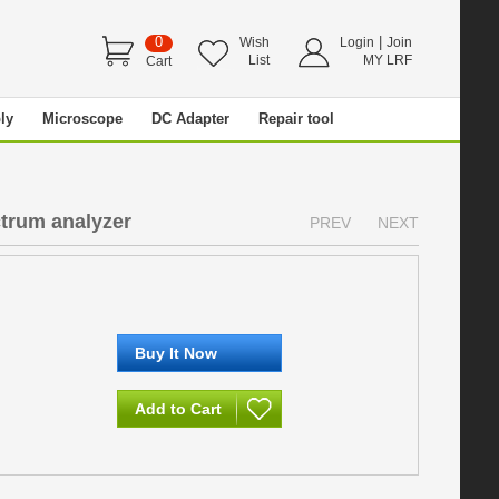
0
|
Wish
Login
Join
List
MY LRF
Cart
ly
Microscope
DC Adapter
Repair tool
ctrum analyzer
PREV
NEXT