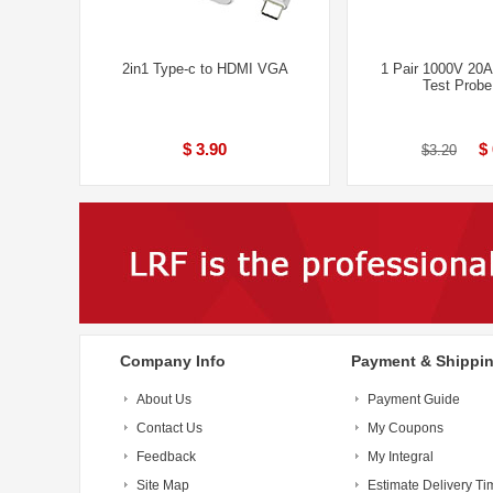
2in1 Type-c to HDMI VGA
1 Pair 1000V 20A
Test Prob
$ 3.90
$
$3.20
Company Info
Payment & Shippi
About Us
Payment Guide
Contact Us
My Coupons
Feedback
My Integral
Site Map
Estimate Delivery Ti