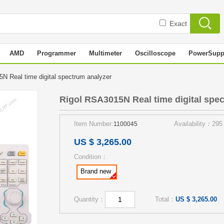
Exact
AMD
Programmer
Multimeter
Oscilloscope
PowerSupp
N Real time digital spectrum analyzer
Rigol RSA3015N Real time digital spe
Item Number:
Availability：295
1100045
US $ 3,265.00
Condition：
Brand new
Quantity：
Total：
US $ 3,265.00