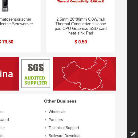
atosensorischer
2.5mm 20*80mm 6.0W/m.k
Electric Screwdriver
Thermal Conductive silicone
pad CPU Graphics SSD card
heat sink Pad
$ 79.50
$ 0.59
Other Business
ter
Wholesale
sword
Partners
der
Technical Support
ide
Software Download