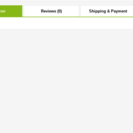
ion
Reviews (0)
Shipping & Payment