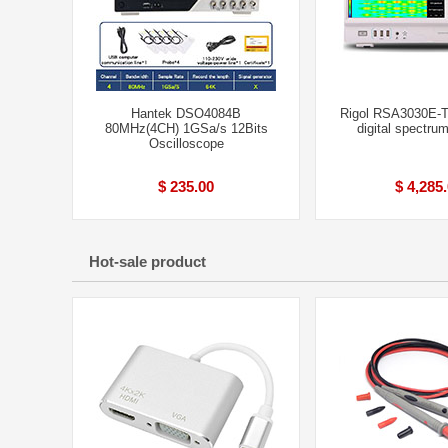
Hantek DSO4084B
Rigol RSA3030E-T
80MHz(4CH) 1GSa/s 12Bits
digital spectru
Oscilloscope
$ 235.00
$ 4,285
Hot-sale product