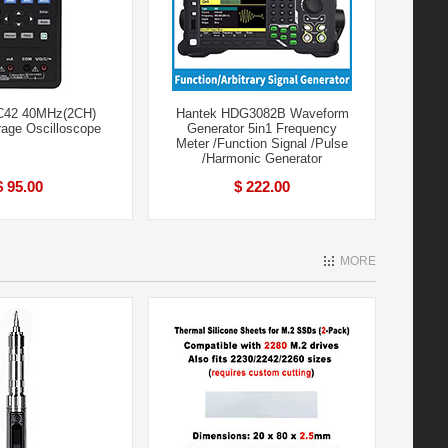
C42 40MHz(2CH)
Hantek HDG3082B Waveform
orage Oscilloscope
Generator 5in1 Frequency
Meter /Function Signal /Pulse
/Harmonic Generator
$ 95.00
$ 222.00
MORE