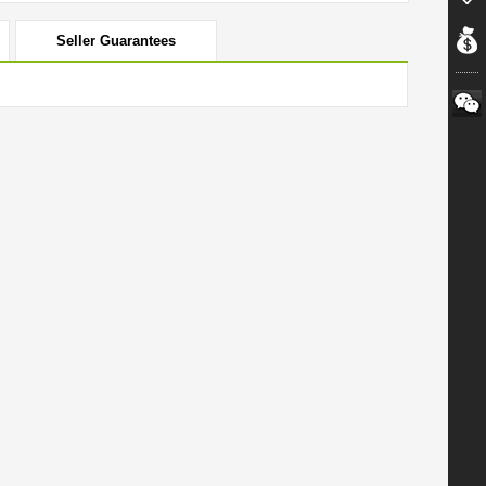
Seller Guarantees