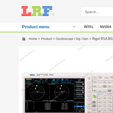
Product menu
INTEL
NVIDIA
Stencil
>
>
> Rigol RSA3015
Home
Product
Oscilloscope / Sig / Gen