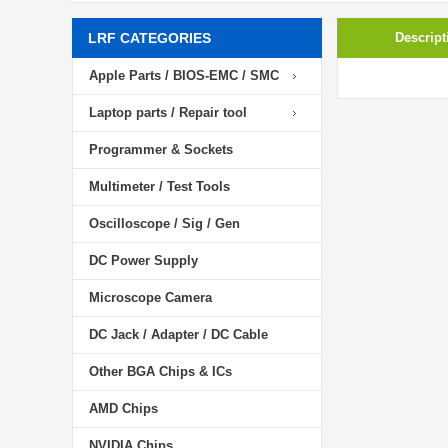
LRF CATEGORIES
Descript
Apple Parts / BIOS-EMC / SMC
Laptop parts / Repair tool
Programmer & Sockets
Multimeter / Test Tools
Oscilloscope / Sig / Gen
DC Power Supply
Microscope Camera
DC Jack / Adapter / DC Cable
Other BGA Chips & ICs
AMD Chips
NVIDIA Chips