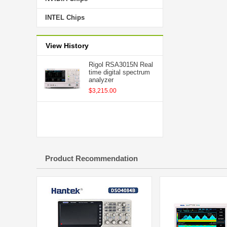
INTEL Chips
View History
Rigol RSA3015N Real
time digital spectrum
analyzer
$3,215.00
Product Recommendation