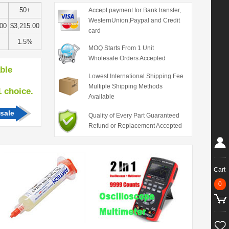
50+
Accept payment for Bank transfer,
WesternUnion,Paypal and Credit
.00
$3,215.00
card
1.5%
MOQ Starts From 1 Unit
Wholesale Orders Accepted
able
Lowest International Shipping Fee
Multiple Shipping Methods
hoice.
Available
sale
Quality of Every Part Guaranteed
Refund or Replacement Accepted
Cart
0