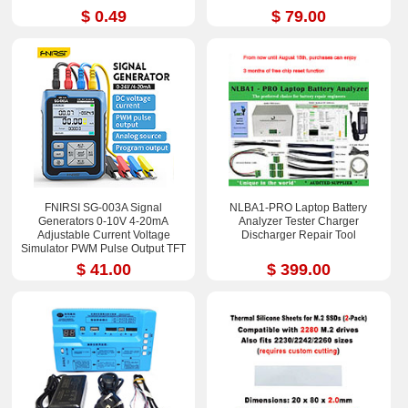
$ 0.49
$ 79.00
FNIRSI SG-003A Signal
NLBA1-PRO Laptop Battery
Generators 0-10V 4-20mA
Analyzer Tester Charger
Adjustable Current Voltage
Discharger Repair Tool
Simulator PWM Pulse Output TFT
Full-color LCD Display
$ 41.00
$ 399.00