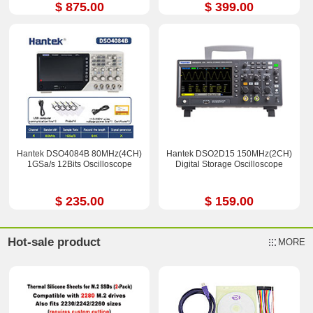
$ 875.00
$ 399.00
Hantek DSO4084B 80MHz(4CH)
Hantek DSO2D15 150MHz(2CH)
1GSa/s 12Bits Oscilloscope
Digital Storage Oscilloscope
$ 235.00
$ 159.00
Hot-sale product
MORE