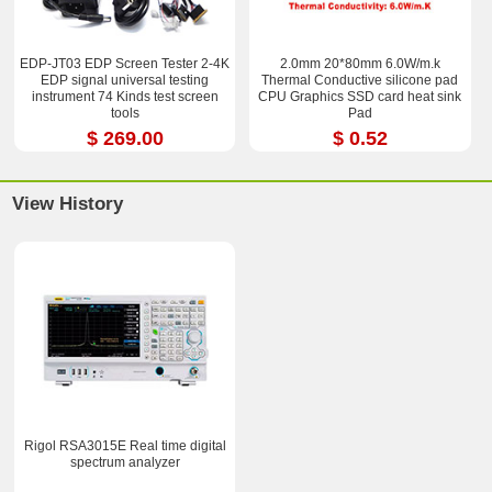
EDP-JT03 EDP Screen Tester 2-4K
2.0mm 20*80mm 6.0W/m.k
EDP signal universal testing
Thermal Conductive silicone pad
instrument 74 Kinds test screen
CPU Graphics SSD card heat sink
tools
Pad
$ 269.00
$ 0.52
View History
Rigol RSA3015E Real time digital
spectrum analyzer