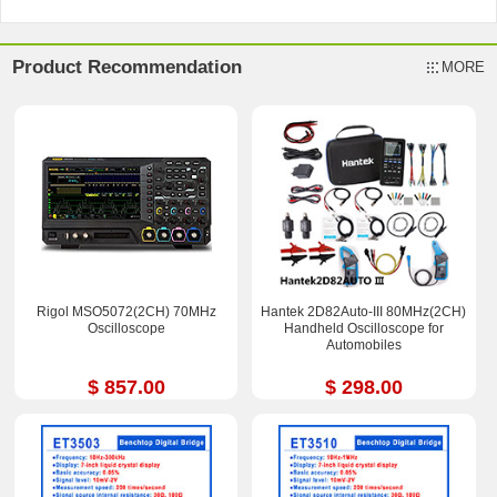
Product Recommendation
MORE
Rigol MSO5072(2CH) 70MHz
Hantek 2D82Auto-III 80MHz(2CH)
Oscilloscope
Handheld Oscilloscope for
Automobiles
$ 857.00
$ 298.00