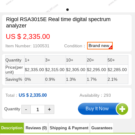
Rigol RSA3015E Real time digital spectrum
analyzer
US $ 2,335.00
Brand new
Item Number: 1100531
Condition：
Quantity
1+
3+
10+
20+
50+
Price(per
$2,335.00
$2,315.00
$2,305.00
$2,295.00
$2,285.00
unit)
Saving%
0%
0.9%
1.3%
1.7%
2.1%
US $ 2,335.00
Total：
Availability：293
-
Quantity
+
Description
Reviews (0)
Shipping & Payment
Guarantees