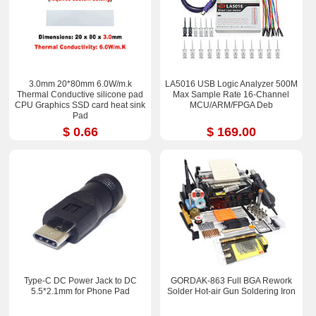
3.0mm 20*80mm 6.0W/m.k
LA5016 USB Logic Analyzer 500M
Thermal Conductive silicone pad
Max Sample Rate 16-Channel
CPU Graphics SSD card heat sink
MCU/ARM/FPGA Deb
Pad
$ 0.66
$ 169.00
Type-C DC Power Jack to DC
GORDAK-863 Full BGA Rework
5.5*2.1mm for Phone Pad
Solder Hot-air Gun Soldering Iron