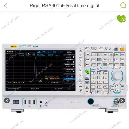
Rigol RSA3015E Real time digital
spectrum analyzer