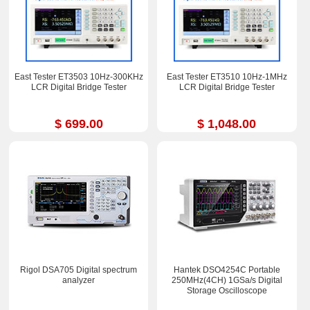
East Tester ET3503 10Hz-300KHz
East Tester ET3510 10Hz-1MHz
LCR Digital Bridge Tester
LCR Digital Bridge Tester
$ 699.00
$ 1,048.00
Rigol DSA705 Digital spectrum
Hantek DSO4254C Portable
analyzer
250MHz(4CH) 1GSa/s Digital
Storage Oscilloscope