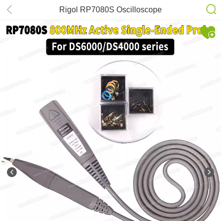
Rigol RP7080S Oscilloscope
800MHz Active Differential Probe