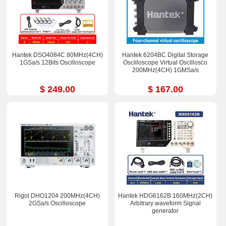
Hantek DSO4084C 80MHz(4CH)
Hantek 6204BC Digital Storage
1GSa/s 12Bits Oscilloscope
Oscilloscope Virtual Oscillosco
200MHz(4CH) 1GMSa/s
$ 249.00
$ 167.00
Rigol DHO1204 200MHz(4CH)
Hantek HDG6162B 160MHz(2CH)
2GSa/s Oscilloscope
Arbitrary waveform Signal
generator