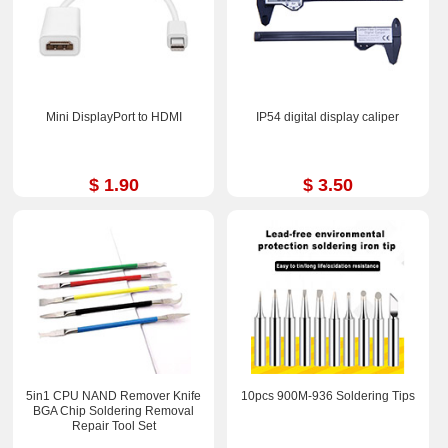
Mini DisplayPort to HDMI
IP54 digital display caliper
$ 1.90
$ 3.50
5in1 CPU NAND Remover Knife
10pcs 900M-936 Soldering Tips
BGA Chip Soldering Removal
Repair Tool Set