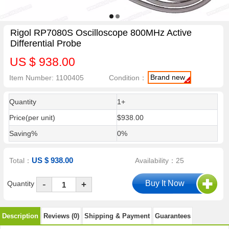
Rigol RP7080S Oscilloscope 800MHz Active
Differential Probe
US $ 938.00
Brand new
Item Number: 1100405
Condition：
Quantity
1+
Price(per unit)
$938.00
Saving%
0%
US $ 938.00
Total：
Availability：25
-
Quantity
+
Description
Reviews (0)
Shipping & Payment
Guarantees