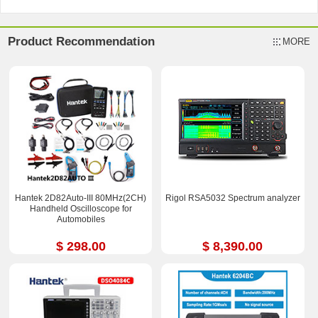
Product Recommendation
MORE
Hantek 2D82Auto-III 80MHz(2CH)
Rigol RSA5032 Spectrum analyzer
Handheld Oscilloscope for
Automobiles
$ 298.00
$ 8,390.00