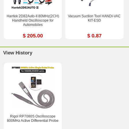
Hantek 2D82Auto-II 80MHz(2CH)
Vacuum Suction Tool HANDI-VAC
Handheld Oscilloscope for
KIT-ESD
Automobiles
$ 205.00
$ 0.87
View History
Rigol RP7080S Oscilloscope
800MHz Active Differential Probe