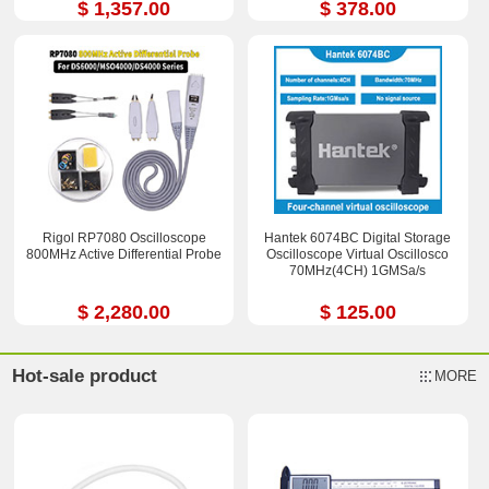
$ 1,357.00
$ 378.00
Rigol RP7080 Oscilloscope
Hantek 6074BC Digital Storage
800MHz Active Differential Probe
Oscilloscope Virtual Oscillosco
70MHz(4CH) 1GMSa/s
$ 2,280.00
$ 125.00
Hot-sale product
MORE