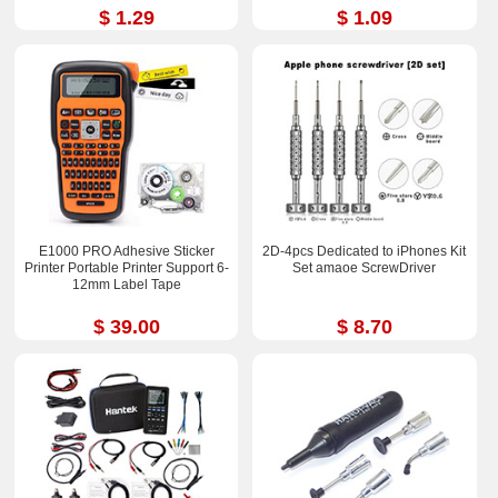
$ 1.29
$ 1.09
E1000 PRO Adhesive Sticker
2D-4pcs Dedicated to iPhones Kit
Printer Portable Printer Support 6-
Set amaoe ScrewDriver
12mm Label Tape
$ 39.00
$ 8.70