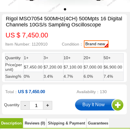
Rigol MSO7054 500MHz(4CH) 500Mpts 16 Digital
Channels 10GS/s Sampling Oscilloscope
US $ 7,450.00
Brand new
Item Number: 1120910
Condition：
Quantity
1+
3+
10+
20+
50+
Price(per
$7,450.00
$7,200.00
$7,100.00
$7,000.00
$6,900.00
unit)
Saving%
0%
3.4%
4.7%
6.0%
7.4%
US $ 7,450.00
Total：
Availability：130
-
Quantity
+
Description
Reviews (0)
Shipping & Payment
Guarantees