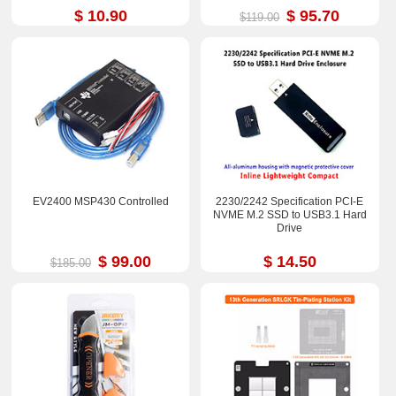
$ 10.90
$ 95.70
$119.00
EV2400 MSP430 Controlled
2230/2242 Specification PCI-E
NVME M.2 SSD to USB3.1 Hard
Drive
$ 99.00
$ 14.50
$185.00