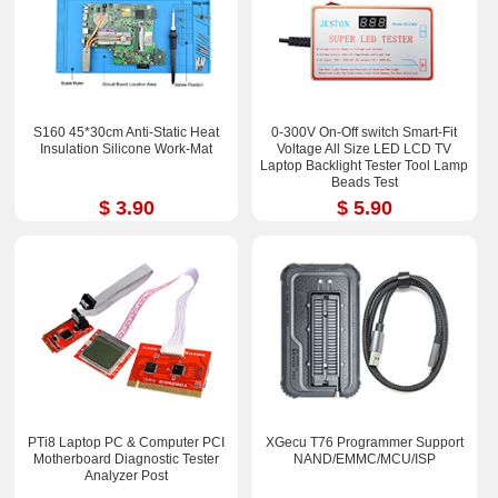
S160 45*30cm Anti-Static Heat
0-300V On-Off switch Smart-Fit
Insulation Silicone Work-Mat
Voltage All Size LED LCD TV
Laptop Backlight Tester Tool Lamp
Beads Test
$ 3.90
$ 5.90
PTi8 Laptop PC & Computer PCI
XGecu T76 Programmer Support
Motherboard Diagnostic Tester
NAND/EMMC/MCU/ISP
Analyzer Post