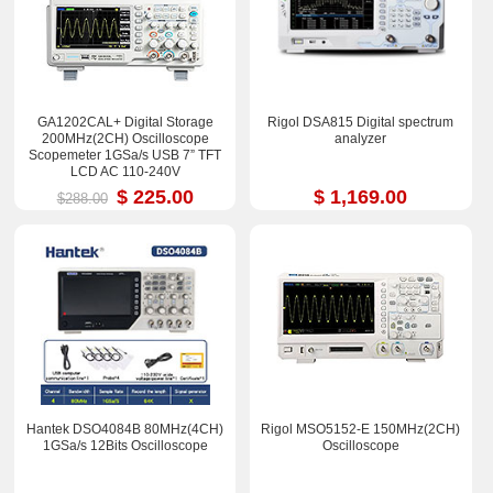
GA1202CAL+ Digital Storage
Rigol DSA815 Digital spectrum
200MHz(2CH) Oscilloscope
analyzer
Scopemeter 1GSa/s USB 7” TFT
LCD AC 110-240V
$ 225.00
$ 1,169.00
$288.00
Hantek DSO4084B 80MHz(4CH)
Rigol MSO5152-E 150MHz(2CH)
1GSa/s 12Bits Oscilloscope
Oscilloscope