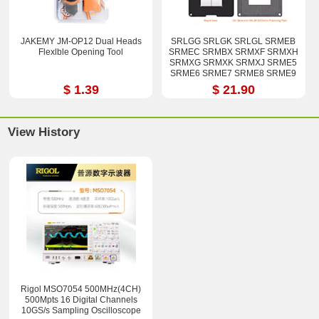
JAKEMY JM-OP12 Dual Heads
SRLGG SRLGK SRLGL SRMEB
Flexlble Opening Tool
SRMEC SRMBX SRMXF SRMXH
SRMXG SRMXK SRMXJ SRME5
SRME6 SRME7 SRME8 SRME9
i7-12800H i9-12900H Stencil Kits
$ 1.39
$ 21.90
View History
Rigol MSO7054 500MHz(4CH)
500Mpts 16 Digital Channels
10GS/s Sampling Oscilloscope