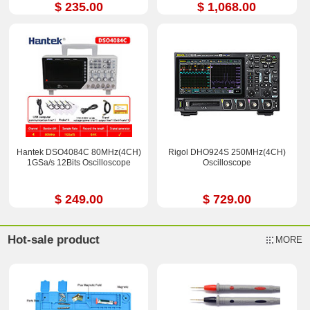
$ 235.00
$ 1,068.00
Hantek DSO4084C 80MHz(4CH)
Rigol DHO924S 250MHz(4CH)
1GSa/s 12Bits Oscilloscope
Oscilloscope
$ 249.00
$ 729.00
Hot-sale product
MORE