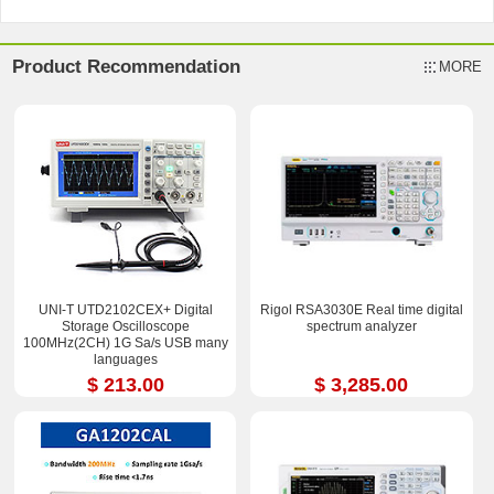
Product Recommendation
MORE
UNI-T UTD2102CEX+ Digital
Rigol RSA3030E Real time digital
Storage Oscilloscope
spectrum analyzer
100MHz(2CH) 1G Sa/s USB many
languages
$ 213.00
$ 3,285.00