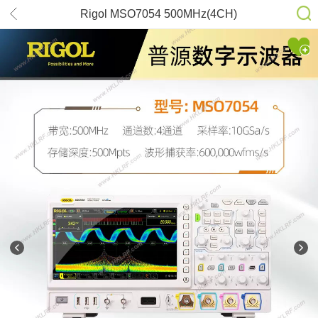
Rigol MSO7054 500MHz(4CH)
500Mpts 16 Digital Channels 10GS/s
Sampling Oscilloscope