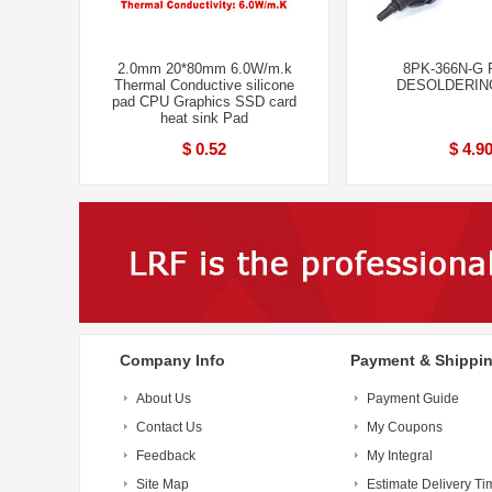
2.0mm 20*80mm 6.0W/m.k
8PK-366N-G P
Thermal Conductive silicone
DESOLDERIN
pad CPU Graphics SSD card
heat sink Pad
$ 0.52
$ 4.9
Company Info
Payment & Shippi
About Us
Payment Guide
Contact Us
My Coupons
Feedback
My Integral
Site Map
Estimate Delivery Ti