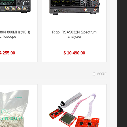
4804 800MHz(4CH)
Rigol RSA5032N Spectrum
cilloscope
analyzer
4,255.00
$ 10,490.00
MORE