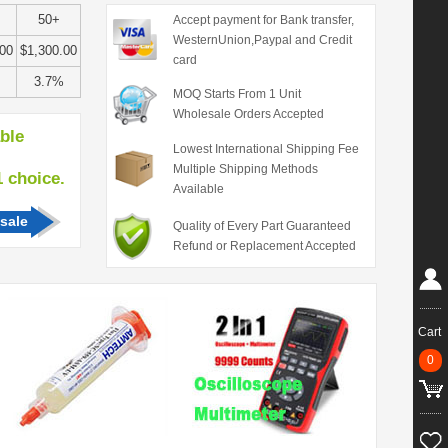
50+
Accept payment for Bank transfer,
WesternUnion,Paypal and Credit
.00
$1,300.00
card
3.7%
MOQ Starts From 1 Unit
Wholesale Orders Accepted
able
Lowest International Shipping Fee
Multiple Shipping Methods
hoice.
Available
sale
Quality of Every Part Guaranteed
Refund or Replacement Accepted
Cart
0