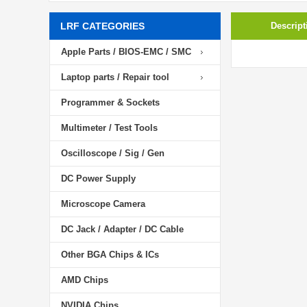
LRF CATEGORIES
Descript
Apple Parts / BIOS-EMC / SMC
Laptop parts / Repair tool
Programmer & Sockets
Multimeter / Test Tools
Oscilloscope / Sig / Gen
DC Power Supply
Microscope Camera
DC Jack / Adapter / DC Cable
Other BGA Chips & ICs
AMD Chips
NVIDIA Chips