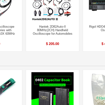
cilloscope
Hantek 2D82Auto-II
Rigol HDO
ies with
80MHz(2CH) Handheld
Os
X 10X 60MHz
Oscilloscope for Automobiles
0
$ 205.00
$ 