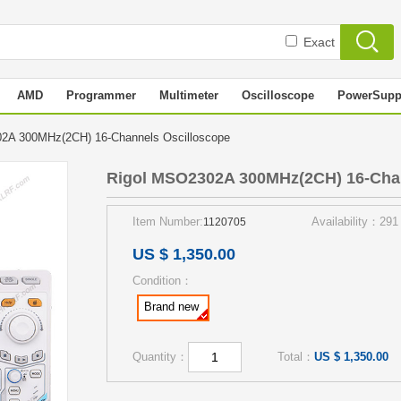
Exact
AMD
Programmer
Multimeter
Oscilloscope
PowerSupp
2A 300MHz(2CH) 16-Channels Oscilloscope
Rigol MSO2302A 300MHz(2CH) 16-Chan
Item Number:
Availability：291
1120705
US $ 1,350.00
Condition：
Brand new
Quantity：
Total：
US $ 1,350.00