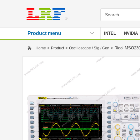
Product menu
INTEL
NVIDIA
Stencil
>
>
> Rigol MSO230
Home
Product
Oscilloscope / Sig / Gen