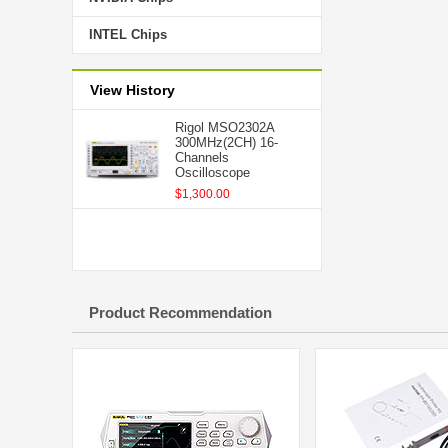
INTEL Chips
View History
Rigol MSO2302A
300MHz(2CH) 16-
Channels
Oscilloscope
$1,300.00
Product Recommendation