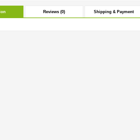
ion
Reviews (0)
Shipping & Payment