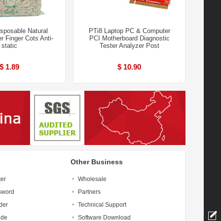
sposable Natural
PTi8 Laptop PC & Computer
r Finger Cots Anti-
PCI Motherboard Diagnostic
static
Tester Analyzer Post
$ 1.89
$ 10.90
Other Business
ter
Wholesale
sword
Partners
der
Technical Support
ide
Software Download