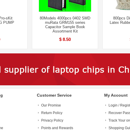
ro-sKit
80Models 4000pcs 0402 SMD
800pcs Di
G PUMP
muRata GRM155 series
Latex Rubbe
Capacitor Sample Book
Assortment Kit
0
$ 8.50
ng
Customer Service
My Account
Our Promise
Login / Regis
Return Policy
Recover Pas
Privacy Policy
Track Your or
me
Points and Rewards
Shopping Gu