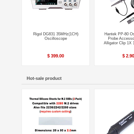
Rigol DG831 35MHz(1CH)
Hantek PP-80 Os
Oscilloscope
Probe Accessor
Alligator Clip 1
$ 399.00
$ 2.9
Hot-sale product