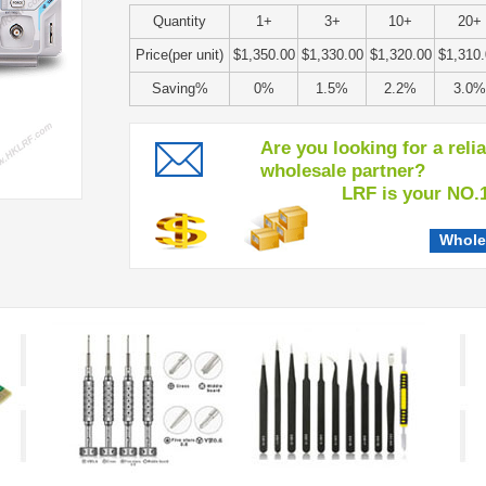
Quantity
1+
3+
10+
20+
Price(per unit)
$1,350.00
$1,330.00
$1,320.00
$1,310
Saving%
0%
1.5%
2.2%
3.0%
Are you looking for a reli
wholesale partner?
LRF is your NO.1 c
Whole