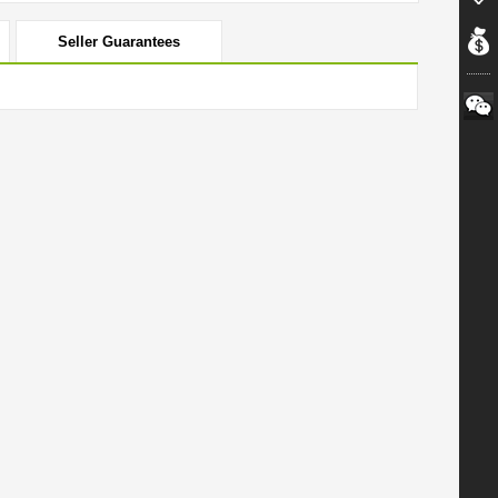
Seller Guarantees