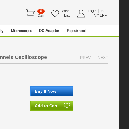
0
|
Wish
Login
Join
List
MY LRF
Cart
ly
Microscope
DC Adapter
Repair tool
nels Oscilloscope
PREV
NEXT