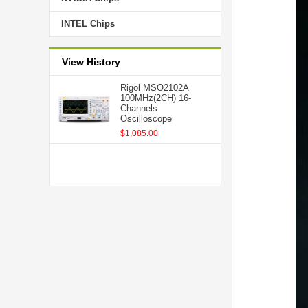
INTEL Chips
View History
Rigol MSO2102A
100MHz(2CH) 16-
Channels
Oscilloscope
$1,085.00