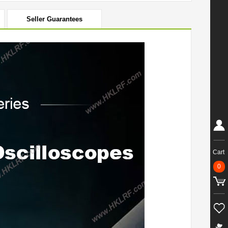
Seller Guarantees
Cart
0