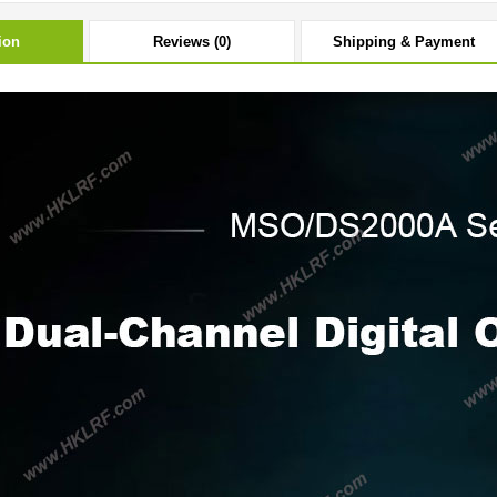
ion
Reviews (0)
Shipping & Payment