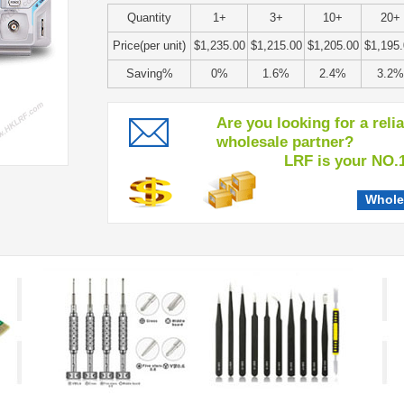
Quantity
1+
3+
10+
20+
Price(per unit)
$1,235.00
$1,215.00
$1,205.00
$1,195
Saving%
0%
1.6%
2.4%
3.2%
Are you looking for a reli
wholesale partner?
LRF is your NO.1 c
Whole