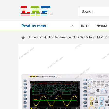
Product menu
INTEL
NVIDIA
Stencil
>
>
> Rigol MSO210
Home
Product
Oscilloscope / Sig / Gen