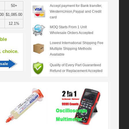
50+
Accept payment for Bank transfer,
WesternUnion,Paypal and Credit
.00
$1,085.00
card
12.1%
MOQ Starts From 1 Unit
Wholesale Orders Accepted
able
Lowest International Shipping Fee
Multiple Shipping Methods
hoice.
Available
sale
Quality of Every Part Guaranteed
Refund or Replacement Accepted