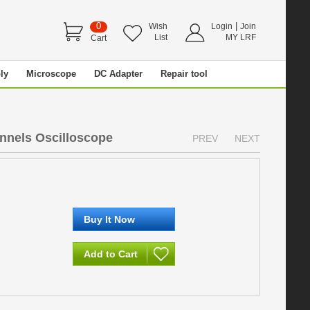
0
|
Wish
Login
Join
List
MY LRF
Cart
ly
Microscope
DC Adapter
Repair tool
nels Oscilloscope
PREV
NEXT