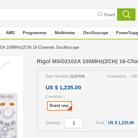
Exact
AMD
Programmer
Multimeter
Oscilloscope
PowerSupp
2A 100MHz(2CH) 16-Channels Oscilloscope
Rigol MSO2102A 100MHz(2CH) 16-Chan
Item Number:
Availability：198
1120704
US $ 1,235.00
Condition：
Brand new
Quantity：
Total：
US $ 1,235.00