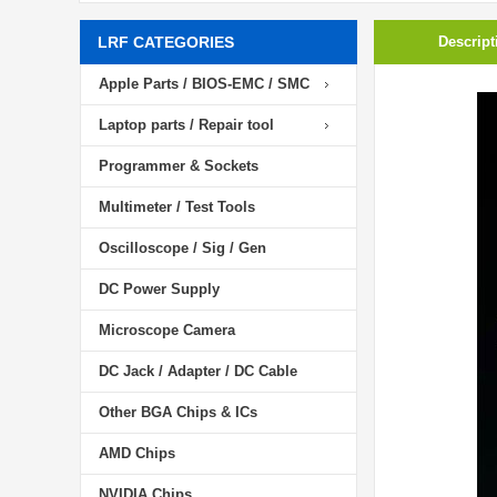
LRF CATEGORIES
Descript
Apple Parts / BIOS-EMC / SMC
Laptop parts / Repair tool
Programmer & Sockets
Multimeter / Test Tools
Oscilloscope / Sig / Gen
DC Power Supply
Microscope Camera
DC Jack / Adapter / DC Cable
Other BGA Chips & ICs
AMD Chips
NVIDIA Chips