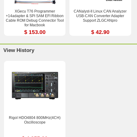
XGecu T76 Programmer
CANalyst-II Linux CAN Analyzer
+14adapter & SPI SAM EFI Ribbon
USB-CAN Converter Adapter
Cable ROM Debug Connector Tool
Support ZLGCANpro
for Macbook
$ 153.00
$ 42.90
View History
Rigol HDO4804 800MHz(4CH)
Oscilloscope