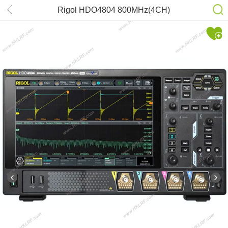
Rigol HDO4804 800MHz(4CH)
Oscilloscope