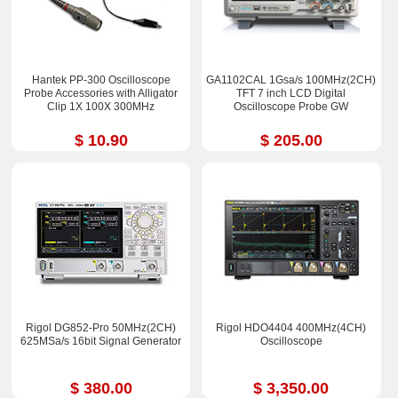
Hantek PP-300 Oscilloscope
GA1102CAL 1Gsa/s 100MHz(2CH)
Probe Accessories with Alligator
TFT 7 inch LCD Digital
Clip 1X 100X 300MHz
Oscilloscope Probe GW
$ 10.90
$ 205.00
Rigol DG852-Pro 50MHz(2CH)
Rigol HDO4404 400MHz(4CH)
625MSa/s 16bit Signal Generator
Oscilloscope
$ 380.00
$ 3,350.00