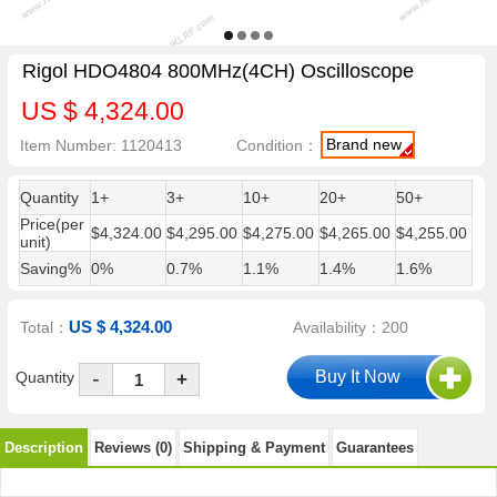
Rigol HDO4804 800MHz(4CH) Oscilloscope
US $ 4,324.00
Brand new
Item Number: 1120413
Condition：
Quantity
1+
3+
10+
20+
50+
Price(per
$4,324.00
$4,295.00
$4,275.00
$4,265.00
$4,255.00
unit)
Saving%
0%
0.7%
1.1%
1.4%
1.6%
US $ 4,324.00
Total：
Availability：200
-
Quantity
+
Description
Reviews (0)
Shipping & Payment
Guarantees