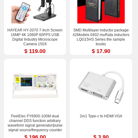
HAYEAR HY-2070 7-Inch Screen
SMD Multilayer inductor package
16MP 4K 1080P 60FPS USB
42Models 0402 muRata inductors
Digital Industry Microscope
LQG15HS Series the sample
Camera 150X
books
$ 119.00
$ 17.90
FeelElec FY6900-100M dual
2in1 Type-c to HDMI VGA
channel DDS function arbitrary
waveform signal generator/pulse
signal source/frequency counter
$ 196.00
$ 3.90