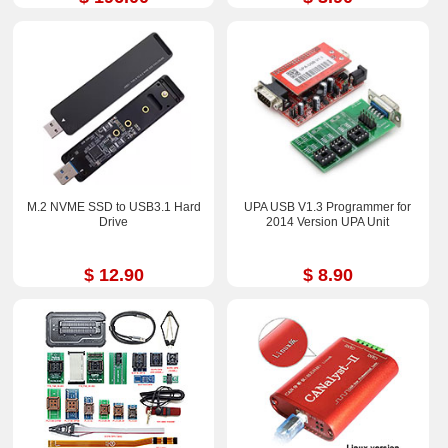
M.2 NVME SSD to USB3.1 Hard
UPA USB V1.3 Programmer for
Drive
2014 Version UPA Unit
$ 12.90
$ 8.90