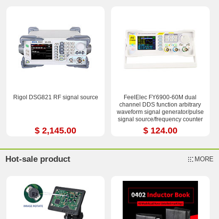
Rigol DSG821 RF signal source
FeelElec FY6900-60M dual
channel DDS function arbitrary
waveform signal generator/pulse
signal source/frequency counter
$ 2,145.00
$ 124.00
Hot-sale product
MORE