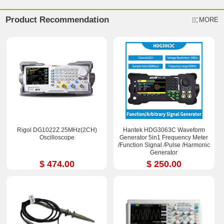
Product Recommendation
MORE
Rigol DG1022Z 25MHz(2CH)
Hantek HDG3063C Waveform
Oscilloscope
Generator 5in1 Frequency Meter
/Function Signal /Pulse /Harmonic
Generator
$ 474.00
$ 250.00