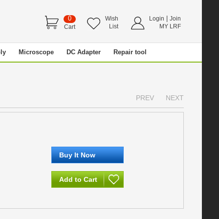
0
|
Wish
Login
Join
List
MY LRF
Cart
ly
Microscope
DC Adapter
Repair tool
PREV
NEXT