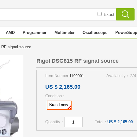
Exact
AMD
Programmer
Multimeter
Oscilloscope
PowerSupp
 RF signal source
Rigol DSG815 RF signal source
Item Number:
Availability：274
1100901
US $ 2,165.00
Condition：
Brand new
Quantity：
Total：
US $ 2,165.00