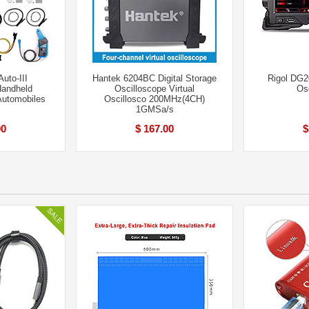
uto-III
Hantek 6204BC Digital Storage
Rigol DG
andheld
Oscilloscope Virtual
Os
Automobiles
Oscillosco 200MHz(4CH)
1GMSa/s
00
$ 167.00
$