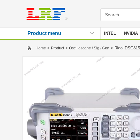
Product menu
INTEL
NVIDIA
Stencil
>
>
> Rigol DSG815
Home
Product
Oscilloscope / Sig / Gen