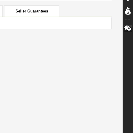
Seller Guarantees