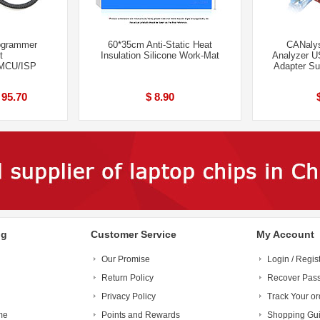
ogrammer
60*35cm Anti-Static Heat
CANalys
t
Insulation Silicone Work-Mat
Analyzer U
MCU/ISP
Adapter S
 95.70
$ 8.90
ng
Customer Service
My Account
Our Promise
Login / Regis
Return Policy
Recover Pas
Privacy Policy
Track Your or
me
Points and Rewards
Shopping Gu