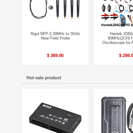
Rigol NFP-3 30MHz to 3GHz
Hantek 2D82A
Near Field Probe
80MHz(2CH) H
Oscilloscope for 
$ 369.00
$ 298.
Hot-sale product