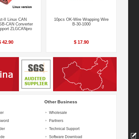
t-II Linux CAN
10pcs OK-Wire Wrapping Wire
SB-CAN Converter
B-30-1000
upport ZLGCANpro
$ 42.90
$ 17.90
Other Business
ter
Wholesale
sword
Partners
der
Technical Support
ide
Software Download