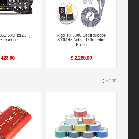
2052 50MHz(2CH)
Rigol RP7080 Oscilloscope
cilloscope
800MHz Active Differential
Probe
 428.00
$ 2,280.00
MORE