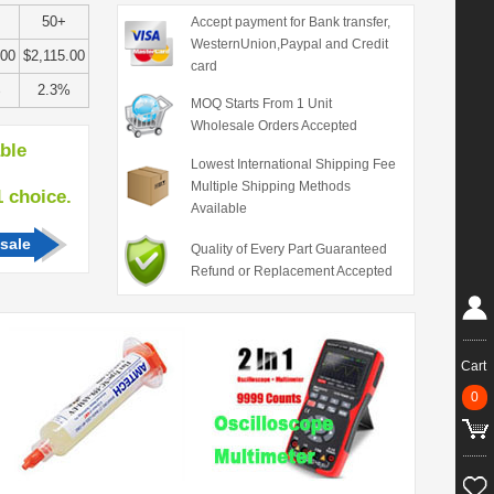
50+
Accept payment for Bank transfer,
WesternUnion,Paypal and Credit
.00
$2,115.00
card
%
2.3%
MOQ Starts From 1 Unit
Wholesale Orders Accepted
able
Lowest International Shipping Fee
Multiple Shipping Methods
hoice.
Available
sale
Quality of Every Part Guaranteed
Refund or Replacement Accepted
Cart
0