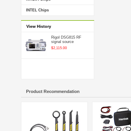
INTEL Chips
View History
Rigol DSG815 RF
signal source
$2,115.00
Product Recommendation