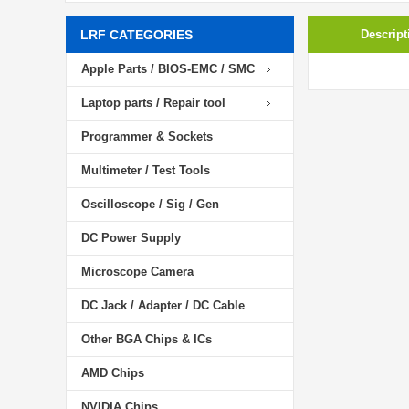
LRF CATEGORIES
Descript
Apple Parts / BIOS-EMC / SMC
Laptop parts / Repair tool
Programmer & Sockets
Multimeter / Test Tools
Oscilloscope / Sig / Gen
DC Power Supply
Microscope Camera
DC Jack / Adapter / DC Cable
Other BGA Chips & ICs
AMD Chips
NVIDIA Chips