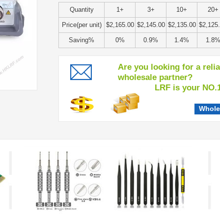
Quantity
1+
3+
10+
20+
Price(per unit)
$2,165.00
$2,145.00
$2,135.00
$2,125
Saving%
0%
0.9%
1.4%
1.8
Are you looking for a reli
wholesale partner?
LRF is your NO.1 c
Whole