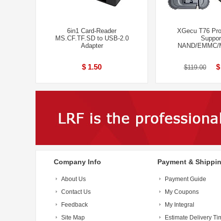
6in1 Card-Reader
XGecu T76 Pr
MS.CF.TF.SD to USB-2.0
Suppor
Adapter
NAND/EMMC/
$ 1.50
$
$119.00
Company Info
Payment & Shippi
About Us
Payment Guide
Contact Us
My Coupons
Feedback
My Integral
Site Map
Estimate Delivery Ti