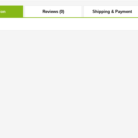
ion
Reviews (0)
Shipping & Payment