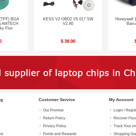
(TPF) BGA
KESS V2 OBD2 V5.017 SW
Honeywell
ng AMTECH
V2.80
Barc
ky Flux
0
$ 39.00
ng
Customer Service
My Account
Our Promise
Login / Regis
Return Policy
Recover Pas
Privacy Policy
Track Your or
me
Points and Rewards
Shopping Gu