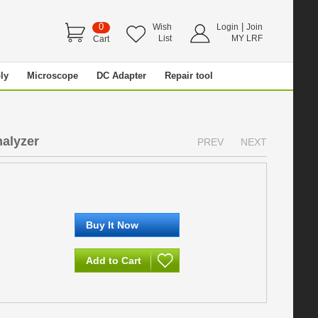
0
|
Wish
Login
Join
List
MY LRF
Cart
ly
Microscope
DC Adapter
Repair tool
nalyzer
PREV
NEXT