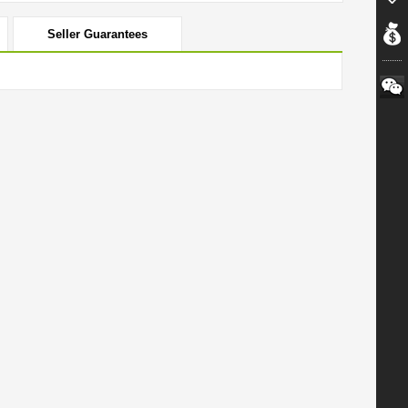
Seller Guarantees