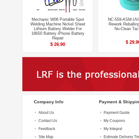
Mechanic W08 Portable Spot
NC-559-ASM-UV
Welding Machine Nickel Sheet
Rework Reballi
Lithium Battery Welder For
No-Clean Tac
18650 Battery iPhone Battery
Repair
$ 29.9
$ 26.90
Company Info
Payment & Shippi
About Us
Payment Guide
Contact Us
My Coupons
Feedback
My Integral
Site Map
Estimate Delivery Ti