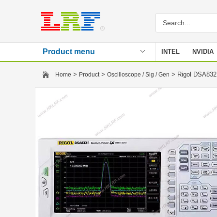
Product menu
INTEL
NVIDIA
Stencil
>
>
> Rigol DSA832E
Home
Product
Oscilloscope / Sig / Gen