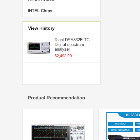
INTEL Chips
View History
Rigol DSA832E-TG
Digital spectrum
analyzer
$2,498.00
Product Recommendation