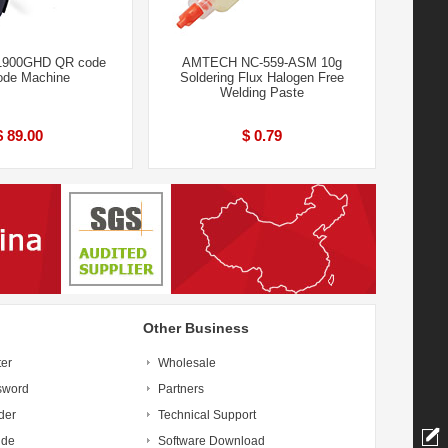
 1900GHD QR code
AMTECH NC-559-ASM 10g
ode Machine
Soldering Flux Halogen Free
Welding Paste
$ 89.00
$ 0.79
Other Business
ter
Wholesale
sword
Partners
der
Technical Support
ide
Software Download