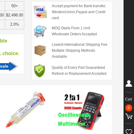
50+
Accept payment for Bank transfer,
WesternUnion,Paypal and Credit
.00
$2,498.00
card
2.0%
MOQ Starts From 1 Unit
Wholesale Orders Accepted
able
Lowest International Shipping Fee
Multiple Shipping Methods
hoice.
Available
sale
Quality of Every Part Guaranteed
Refund or Replacement Accepted
Cart
0