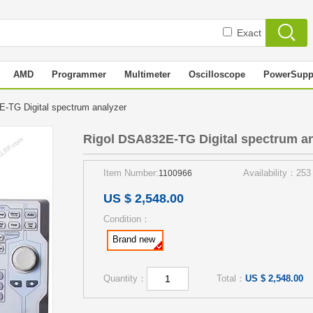
Exact
AMD
Programmer
Multimeter
Oscilloscope
PowerSupp
-TG Digital spectrum analyzer
Rigol DSA832E-TG Digital spectrum a
Item Number:
Availability：253
1100966
US $ 2,548.00
Condition：
Brand new
Quantity：
Total：
US $ 2,548.00