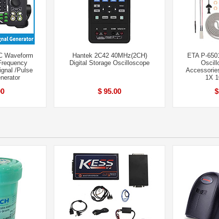
C Waveform
Hantek 2C42 40MHz(2CH)
ETA P-650
Frequency
Digital Storage Oscilloscope
Oscil
ignal /Pulse
Accessories 
nerator
1X 
00
$ 95.00
$