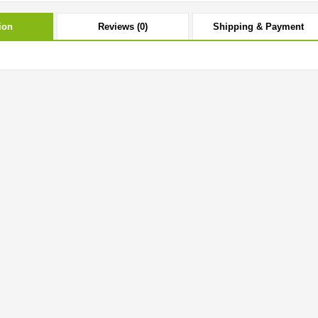
ion
Reviews (0)
Shipping & Payment