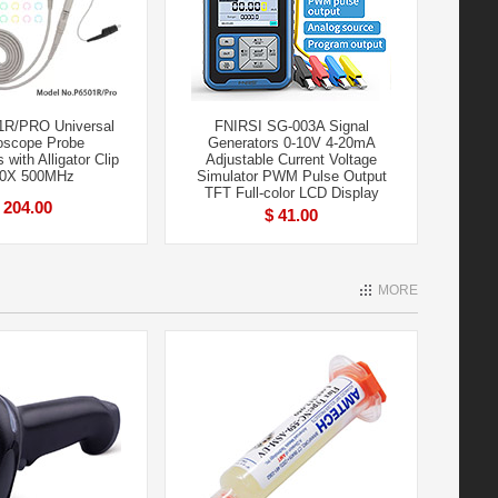
1R/PRO Universal
FNIRSI SG-003A Signal
loscope Probe
Generators 0-10V 4-20mA
with Alligator Clip
Adjustable Current Voltage
10X 500MHz
Simulator PWM Pulse Output
TFT Full-color LCD Display
 204.00
$ 41.00
MORE