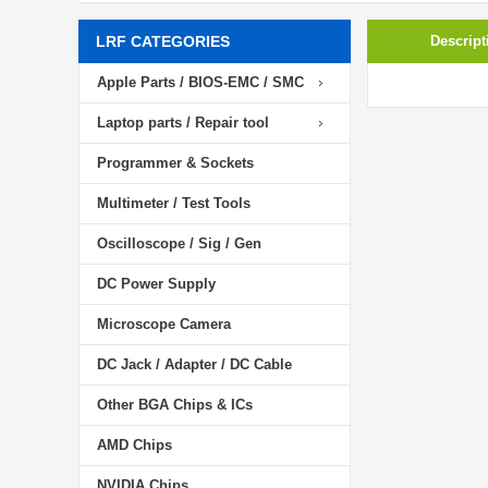
LRF CATEGORIES
Descript
Apple Parts / BIOS-EMC / SMC
Laptop parts / Repair tool
Programmer & Sockets
Multimeter / Test Tools
Oscilloscope / Sig / Gen
DC Power Supply
Microscope Camera
DC Jack / Adapter / DC Cable
Other BGA Chips & ICs
AMD Chips
NVIDIA Chips