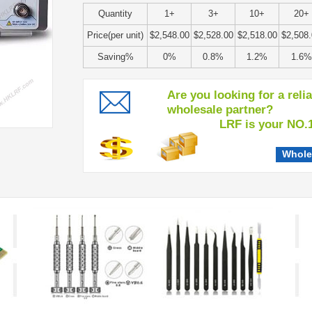
Quantity
1+
3+
10+
20+
Price(per unit)
$2,548.00
$2,528.00
$2,518.00
$2,508
Saving%
0%
0.8%
1.2%
1.6%
Are you looking for a reli
wholesale partner?
LRF is your NO.1 c
Whole