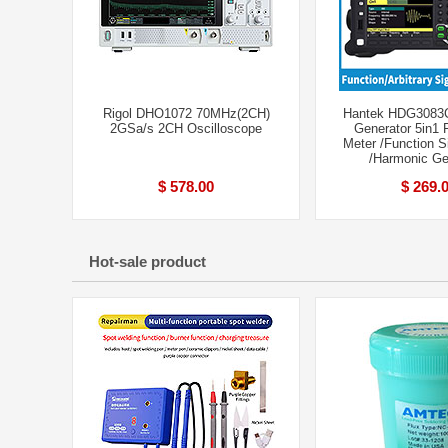
Rigol DHO1072 70MHz(2CH)
Hantek HDG3083
2GSa/s 2CH Oscilloscope
Generator 5in1 
Meter /Function S
/Harmonic Ge
$ 578.00
$ 269.
Hot-sale product