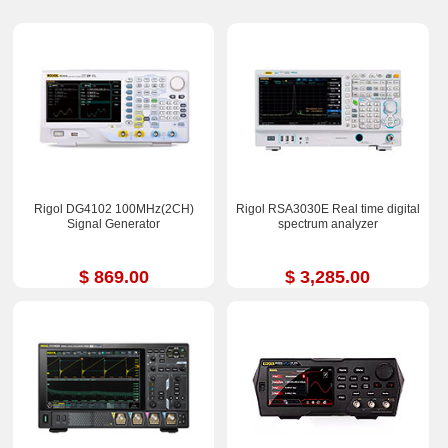
Rigol DG4102 100MHz(2CH)
Rigol RSA3030E Real time digital
Signal Generator
spectrum analyzer
$ 869.00
$ 3,285.00