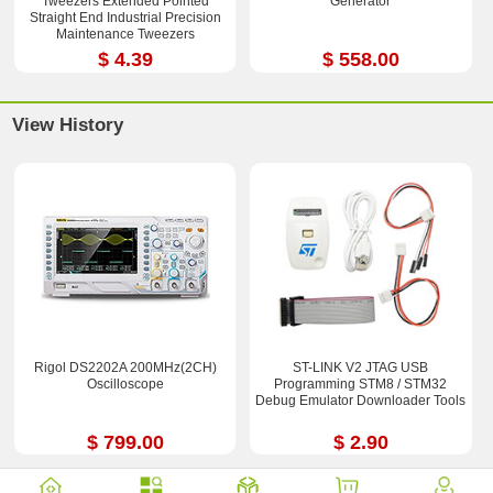
Tweezers Extended Pointed
Generator
Straight End Industrial Precision
Maintenance Tweezers
$ 4.39
$ 558.00
View History
Rigol DS2202A 200MHz(2CH)
ST-LINK V2 JTAG USB
Oscilloscope
Programming STM8 / STM32
Debug Emulator Downloader Tools
$ 799.00
$ 2.90