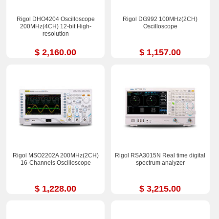
Rigol DHO4204 Oscilloscope
Rigol DG992 100MHz(2CH)
200MHz(4CH) 12-bit High-
Oscilloscope
resolution
$ 2,160.00
$ 1,157.00
Rigol MSO2202A 200MHz(2CH)
Rigol RSA3015N Real time digital
16-Channels Oscilloscope
spectrum analyzer
$ 1,228.00
$ 3,215.00