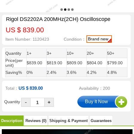
Rigol DS2202A 200MHz(2CH) Oscilloscope
US $ 839.00
Brand new
Item Number: 1120423
Condition：
Quantity
1+
3+
10+
20+
50+
Price(per
$839.00
$819.00
$809.00
$804.00
$799.00
unit)
Saving%
0%
2.4%
3.6%
4.2%
4.8%
US $ 839.00
Total：
Availability：200
-
Quantity
+
Description
Reviews (0)
Shipping & Payment
Guarantees