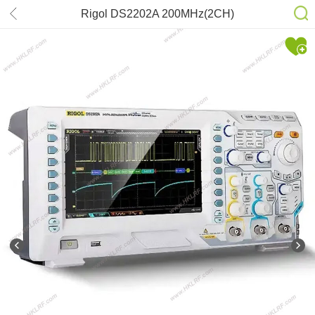
Rigol DS2202A 200MHz(2CH)
Oscilloscope