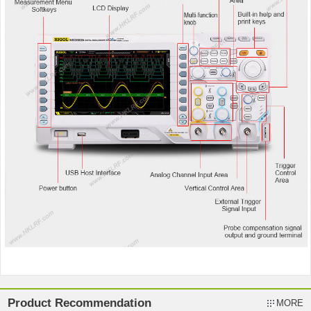
Product Recommendation
MORE