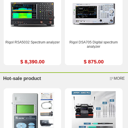
Rigol RSA5032 Spectrum analyzer
Rigol DSA705 Digital spectrum
analyzer
$ 8,390.00
$ 875.00
Hot-sale product
MORE