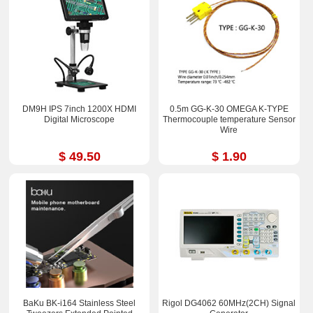
DM9H IPS 7inch 1200X HDMI
0.5m GG-K-30 OMEGA K-TYPE
Digital Microscope
Thermocouple temperature Sensor
Wire
$ 49.50
$ 1.90
BaKu BK-i164 Stainless Steel
Rigol DG4062 60MHz(2CH) Signal