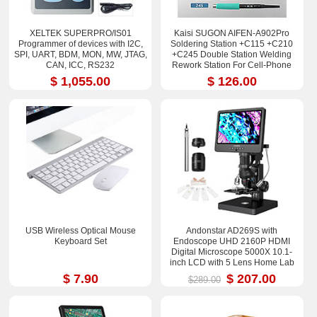
XELTEK SUPERPRO/IS01
Kaisi SUGON AIFEN-A902Pro
Programmer of devices with I2C,
Soldering Station +C115 +C210
SPI, UART, BDM, MON, MW, JTAG,
+C245 Double Station Welding
CAN, ICC, RS232
Rework Station For Cell-Phone
PCB IC Repair Solder Tools
$ 1,055.00
$ 126.00
USB Wireless Optical Mouse
Andonstar AD269S with
Keyboard Set
Endoscope UHD 2160P HDMI
Digital Microscope 5000X 10.1-
inch LCD with 5 Lens Home Lab
Biological Microscope
$ 7.90
$ 207.00
$289.00