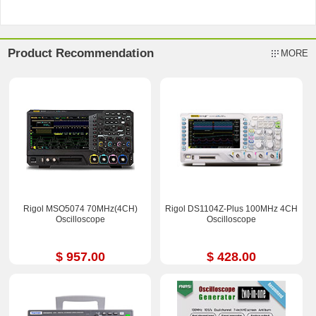
Product Recommendation
MORE
Rigol MSO5074 70MHz(4CH)
Rigol DS1104Z-Plus 100MHz 4CH
Oscilloscope
Oscilloscope
$ 957.00
$ 428.00