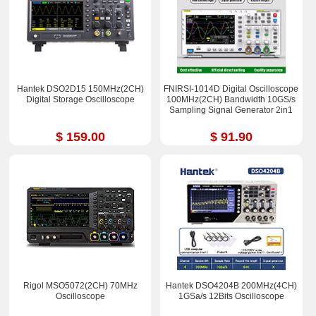
Hantek DSO2D15 150MHz(2CH)
FNIRSI-1014D Digital Oscilloscope
Digital Storage Oscilloscope
100MHz(2CH) Bandwidth 10GS/s
Sampling Signal Generator 2in1
$ 159.00
$ 91.90
Rigol MSO5072(2CH) 70MHz
Hantek DSO4204B 200MHz(4CH)
Oscilloscope
1GSa/s 12Bits Oscilloscope