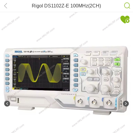
Rigol DS1102Z-E 100MHz(2CH)
1GSa/s sampling Oscilloscope