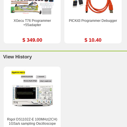
XGecu T76 Programmer
PICKit3 Programmer Debugger
+55adapter
$ 349.00
$ 10.40
View History
Rigol DS1102Z-E 100MHz(2CH)
1GSa/s sampling Oscilloscope