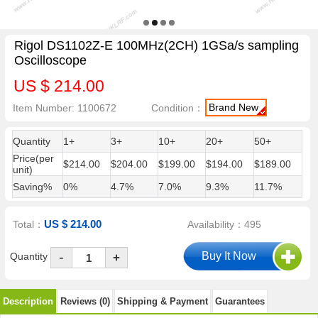
Rigol DS1102Z-E 100MHz(2CH) 1GSa/s sampling
Oscilloscope
US $ 214.00
Brand New
Item Number: 1100672
Condition：
Quantity
1+
3+
10+
20+
50+
Price(per
$214.00
$204.00
$199.00
$194.00
$189.00
unit)
Saving%
0%
4.7%
7.0%
9.3%
11.7%
US $ 214.00
Total：
Availability：495
-
Quantity
+
Description
Reviews (0)
Shipping & Payment
Guarantees