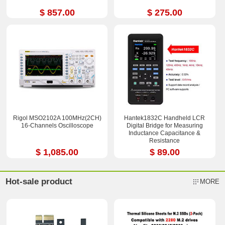
$ 857.00
$ 275.00
Rigol MSO2102A 100MHz(2CH)
Hantek1832C Handheld LCR
16-Channels Oscilloscope
Digital Bridge for Measuring
Inductance Capacitance &
Resistance
$ 1,085.00
$ 89.00
Hot-sale product
MORE