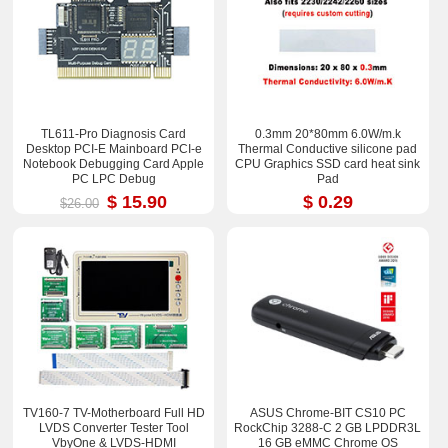
TL611-Pro Diagnosis Card
0.3mm 20*80mm 6.0W/m.k
Desktop PCI-E Mainboard PCI-e
Thermal Conductive silicone pad
Notebook Debugging Card Apple
CPU Graphics SSD card heat sink
PC LPC Debug
Pad
$ 15.90
$ 0.29
$26.00
TV160-7 TV-Motherboard Full HD
ASUS Chrome-BIT CS10 PC
LVDS Converter Tester Tool
RockChip 3288-C 2 GB LPDDR3L
VbyOne & LVDS-HDMI
16 GB eMMC Chrome OS