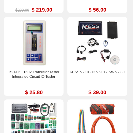
$ 219.00
$ 56.00
$289.00
TSH-06F 1602 Transistor Tester
KESS V2 OBD2 V5.017 SW V2.80
Integrated Circuit IC-Tester
$ 25.80
$ 39.00