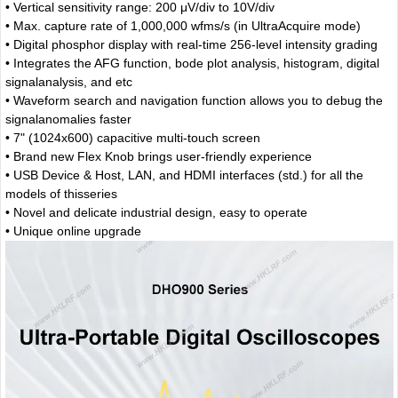
• Vertical sensitivity range: 200 μV/div to 10V/div
• Max. capture rate of 1,000,000 wfms/s (in UltraAcquire mode)
• Digital phosphor display with real-time 256-level intensity grading
• Integrates the AFG function, bode plot analysis, histogram, digital
signalanalysis, and etc
• Waveform search and navigation function allows you to debug the
signalanomalies faster
• 7" (1024x600) capacitive multi-touch screen
• Brand new Flex Knob brings user-friendly experience
• USB Device & Host, LAN, and HDMI interfaces (std.) for all the
models of thisseries
• Novel and delicate industrial design, easy to operate
• Unique online upgrade