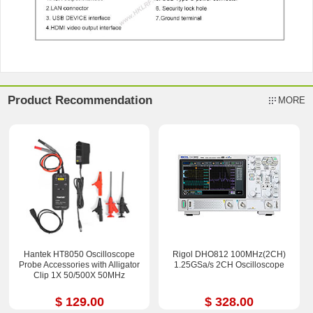
Product Recommendation
MORE
Hantek HT8050 Oscilloscope
Rigol DHO812 100MHz(2CH)
Probe Accessories with Alligator
1.25GSa/s 2CH Oscilloscope
Clip 1X 50/500X 50MHz
$ 129.00
$ 328.00