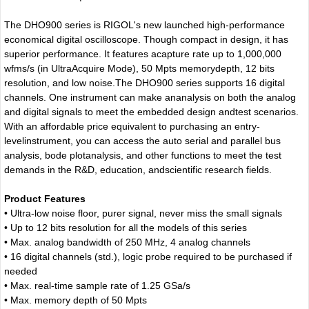
The DHO900 series is RIGOL's new launched high-performance
economical digital oscilloscope. Though compact in design, it has
superior performance. It features acapture rate up to 1,000,000
wfms/s (in UltraAcquire Mode), 50 Mpts memorydepth, 12 bits
resolution, and low noise.The DHO900 series supports 16 digital
channels. One instrument can make ananalysis on both the analog
and digital signals to meet the embedded design andtest scenarios.
With an affordable price equivalent to purchasing an entry-
levelinstrument, you can access the auto serial and parallel bus
analysis, bode plotanalysis, and other functions to meet the test
demands in the R&D, education, andscientific research fields.
Product Features
• Ultra-low noise floor, purer signal, never miss the small signals
• Up to 12 bits resolution for all the models of this series
• Max. analog bandwidth of 250 MHz, 4 analog channels
• 16 digital channels (std.), logic probe required to be purchased if
needed
• Max. real-time sample rate of 1.25 GSa/s
• Max. memory depth of 50 Mpts