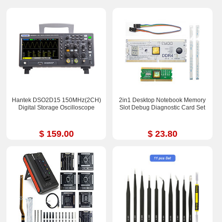
Hantek DSO2D15 150MHz(2CH)
2in1 Desktop Notebook Memory
Digital Storage Oscilloscope
Slot Debug Diagnostic Card Set
$ 159.00
$ 23.80