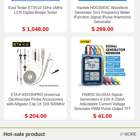
East Tester ET3510 10Hz-1MHz
Hantek HDG3083C Waveform
LCR Digital Bridge Tester
Generator 5in1 Frequency Meter
/Function Signal /Pulse /Harmonic
Generator
$ 1,048.00
$ 269.00
ETA P-6501R/PRO Universal
FNIRSI SG-003A Signal
Oscilloscope Probe Accessories
Generators 0-10V 4-20mA
with Alligator Clip 1X 10X 500MHz
Adjustable Current Voltage
Simulator PWM Pulse Output TFT
Full-color LCD Display
$ 204.00
$ 41.00
Hot-sale product
MORE