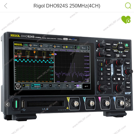
Rigol DHO924S 250MHz(4CH)
Oscilloscope