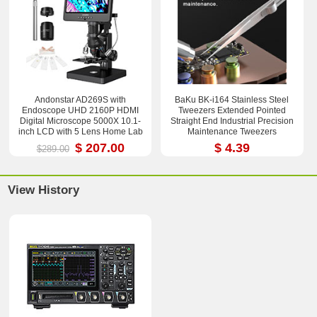
Andonstar AD269S with
BaKu BK-i164 Stainless Steel
Endoscope UHD 2160P HDMI
Tweezers Extended Pointed
Digital Microscope 5000X 10.1-
Straight End Industrial Precision
inch LCD with 5 Lens Home Lab
Maintenance Tweezers
Biological Microscope
$ 207.00
$ 4.39
$289.00
View History