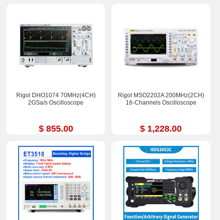
Rigol DHO1074 70MHz(4CH)
Rigol MSO2202A 200MHz(2CH)
2GSa/s Oscilloscope
16-Channels Oscilloscope
$ 855.00
$ 1,228.00