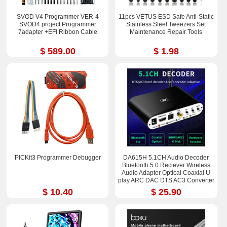
SVOD V4 Programmer VER-4
11pcs VETUS ESD Safe Anti-Static
SVOD4 project Programmer
Stainless Steel Tweezers Set
7adapter +EFI Ribbon Cable
Maintenance Repair Tools
$ 589.00
$ 1.98
PICKit3 Programmer Debugger
DA615H 5.1CH Audio Decoder
Bluetooth 5.0 Reciever Wireless
Audio Adapter Optical Coaxial U
play ARC DAC DTS AC3 Converter
$ 10.40
$ 25.90