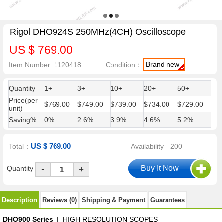
Rigol DHO924S 250MHz(4CH) Oscilloscope
US $ 769.00
Brand new
Item Number: 1120418
Condition：
Quantity
1+
3+
10+
20+
50+
Price(per
$769.00
$749.00
$739.00
$734.00
$729.00
unit)
Saving%
0%
2.6%
3.9%
4.6%
5.2%
US $ 769.00
Total：
Availability：200
-
Quantity
+
Description
Reviews (0)
Shipping & Payment
Guarantees
DHO900 Series
| HIGH RESOLUTION SCOPES