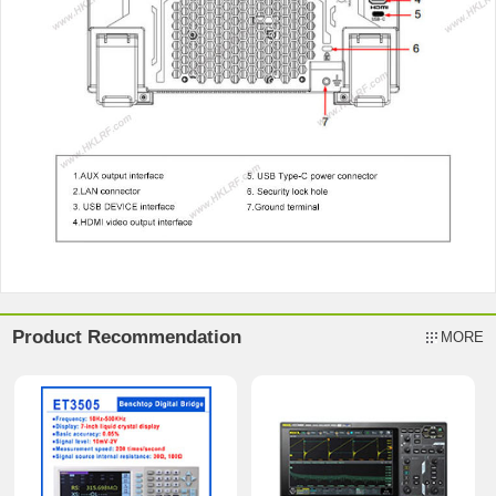
Product Recommendation
MORE