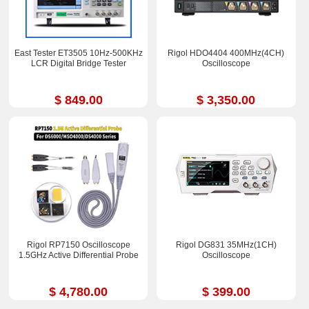
East Tester ET3505 10Hz-500KHz
Rigol HDO4404 400MHz(4CH)
LCR Digital Bridge Tester
Oscilloscope
$ 849.00
$ 3,350.00
Rigol RP7150 Oscilloscope
Rigol DG831 35MHz(1CH)
1.5GHz Active Differential Probe
Oscilloscope
$ 4,780.00
$ 399.00