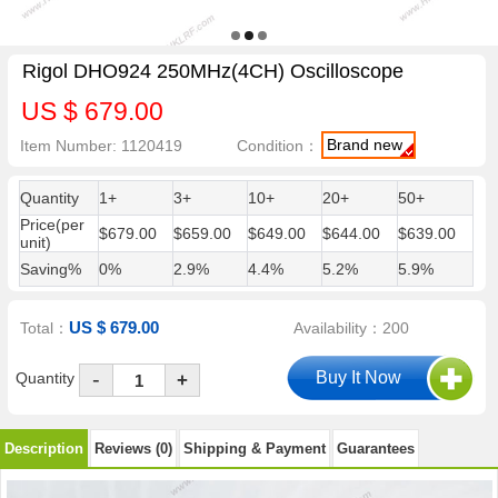
Rigol DHO924 250MHz(4CH) Oscilloscope
US $ 679.00
Brand new
Item Number: 1120419
Condition：
Quantity
1+
3+
10+
20+
50+
Price(per
$679.00
$659.00
$649.00
$644.00
$639.00
unit)
Saving%
0%
2.9%
4.4%
5.2%
5.9%
US $ 679.00
Total：
Availability：200
-
Quantity
+
Description
Reviews (0)
Shipping & Payment
Guarantees