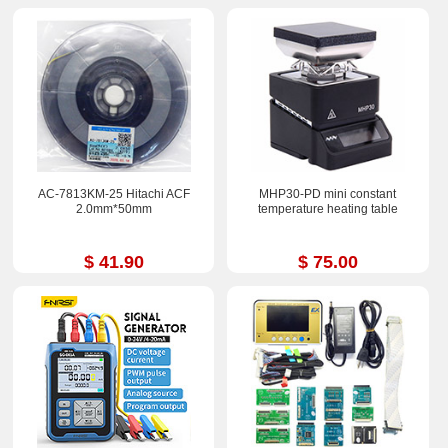
AC-7813KM-25 Hitachi ACF
MHP30-PD mini constant
2.0mm*50mm
temperature heating table
$ 41.90
$ 75.00