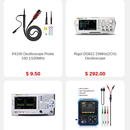
P4100 Oscilloscope Probe
Rigol DG822 25MHz(2CH)
100:1/100MHz
Oscilloscope
$ 9.50
$ 292.00