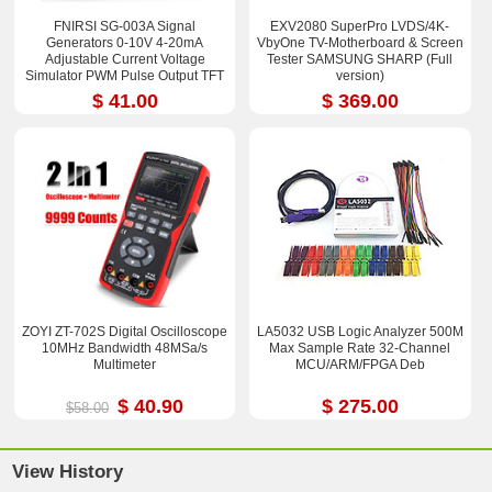
FNIRSI SG-003A Signal
EXV2080 SuperPro LVDS/4K-
Generators 0-10V 4-20mA
VbyOne TV-Motherboard & Screen
Adjustable Current Voltage
Tester SAMSUNG SHARP (Full
Simulator PWM Pulse Output TFT
version)
Full-color LCD Display
$ 41.00
$ 369.00
ZOYI ZT-702S Digital Oscilloscope
LA5032 USB Logic Analyzer 500M
10MHz Bandwidth 48MSa/s
Max Sample Rate 32-Channel
Multimeter
MCU/ARM/FPGA Deb
$ 40.90
$ 275.00
$58.00
View History