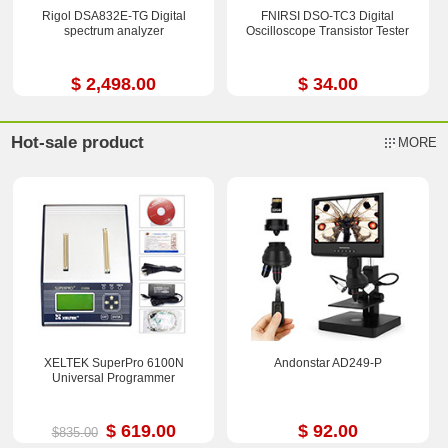
Rigol DSA832E-TG Digital
FNIRSI DSO-TC3 Digital
spectrum analyzer
Oscilloscope Transistor Tester
$ 2,498.00
$ 34.00
Hot-sale product
MORE
XELTEK SuperPro 6100N
Andonstar AD249-P
Universal Programmer
$ 619.00
$ 92.00
$835.00