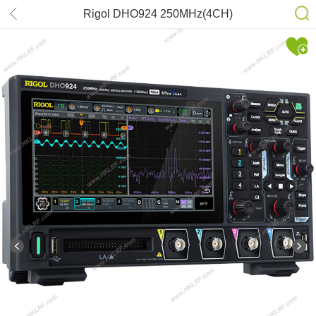
Rigol DHO924 250MHz(4CH)
Oscilloscope