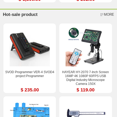
Hot-sale product
MORE
SVOD Programmer VER-4 SVOD4
HAYEAR HY-2070 7-Inch Screen
project Programmer
16MP 4K 1080P 60FPS USB
Digital Industry Microscope
Camera 150X
$ 235.00
$ 119.00