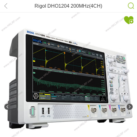
Rigol DHO1204 200MHz(4CH)
2GSa/s Oscilloscope