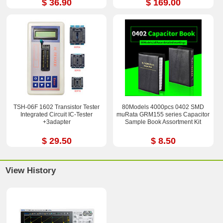
$ 36.90
$ 169.00
TSH-06F 1602 Transistor Tester
80Models 4000pcs 0402 SMD
Integrated Circuit IC-Tester
muRata GRM155 series Capacitor
+3adapter
Sample Book Assortment Kit
$ 29.50
$ 8.50
View History