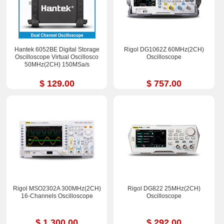
Hantek 6052BE Digital Storage
Rigol DG1062Z 60MHz(2CH)
Oscilloscope Virtual Oscillosco
Oscilloscope
50MHz(2CH) 150MSa/s
$ 129.00
$ 757.00
Rigol MSO2302A 300MHz(2CH)
Rigol DG822 25MHz(2CH)
16-Channels Oscilloscope
Oscilloscope
$ 1,300.00
$ 292.00