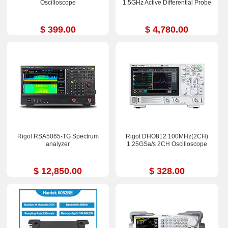
Oscilloscope
1.5GHz Active Differential Probe
$ 399.00
$ 4,780.00
Rigol RSA5065-TG Spectrum
Rigol DHO812 100MHz(2CH)
analyzer
1.25GSa/s 2CH Oscilloscope
$ 12,850.00
$ 328.00