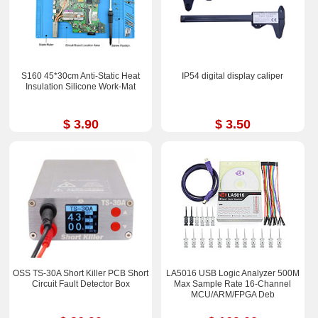
S160 45*30cm Anti-Static Heat
IP54 digital display caliper
Insulation Silicone Work-Mat
$ 3.90
$ 3.50
OSS TS-30A Short Killer PCB Short
LA5016 USB Logic Analyzer 500M
Circuit Fault Detector Box
Max Sample Rate 16-Channel
MCU/ARM/FPGA Deb