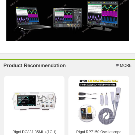
Product Recommendation
MORE
Rigol DG831 35MHz(1CH)
Rigol RP7150 Oscilloscope