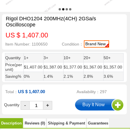
Rigol DHO1204 200MHz(4CH) 2GSa/s
Oscilloscope
US $ 1,407.00
Brand New
Item Number: 1100650
Condition：
Quantity
1+
3+
10+
20+
50+
Price(per
$1,407.00
$1,387.00
$1,377.00
$1,367.00
$1,357.00
unit)
Saving%
0%
1.4%
2.1%
2.8%
3.6%
US $ 1,407.00
Total：
Availability：297
-
Quantity
+
Description
Reviews (0)
Shipping & Payment
Guarantees