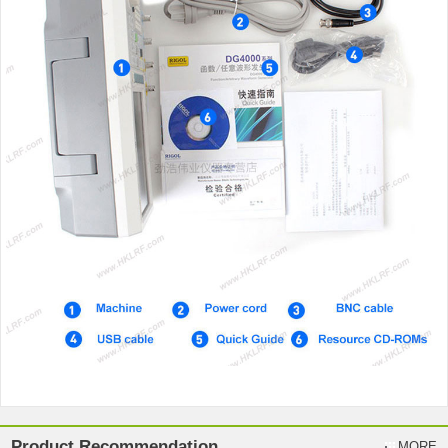
Product Recommendation
MORE