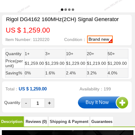
Rigol DG4162 160MHz(2CH) Signal Generator
US $ 1,259.00
Brand new
Item Number: 1120220
Condition：
Quantity
1+
3+
10+
20+
50+
Price(per
$1,259.00
$1,239.00
$1,229.00
$1,219.00
$1,209.00
unit)
Saving%
0%
1.6%
2.4%
3.2%
4.0%
US $ 1,259.00
Total：
Availability：199
-
Quantity
+
Description
Reviews (0)
Shipping & Payment
Guarantees