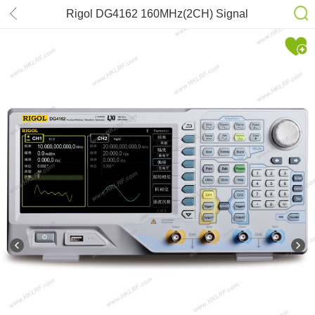
Rigol DG4162 160MHz(2CH) Signal
Generator