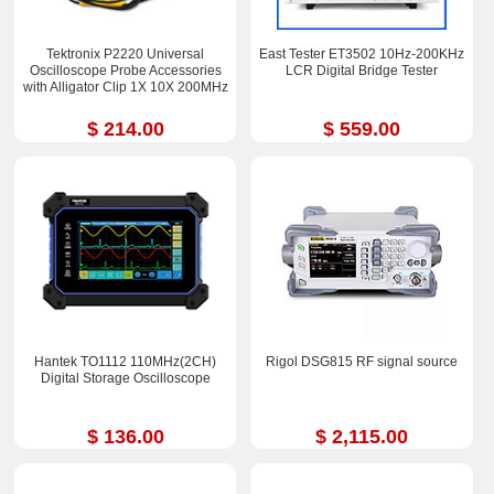
Tektronix P2220 Universal
East Tester ET3502 10Hz-200KHz
Oscilloscope Probe Accessories
LCR Digital Bridge Tester
with Alligator Clip 1X 10X 200MHz
$ 214.00
$ 559.00
Hantek TO1112 110MHz(2CH)
Rigol DSG815 RF signal source
Digital Storage Oscilloscope
$ 136.00
$ 2,115.00