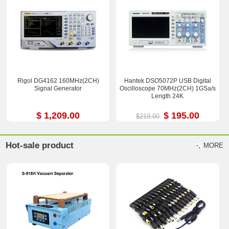
Rigol DG4162 160MHz(2CH)
Hantek DSO5072P USB Digital
Signal Generator
Oscilloscope 70MHz(2CH) 1GSa/s
Length 24K
$ 1,209.00
$ 195.00
$219.00
Hot-sale product
MORE