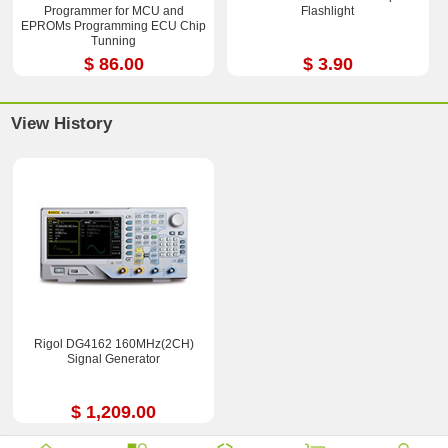
Programmer for MCU and
Flashlight
EPROMs Programming ECU Chip
Tunning
$ 86.00
$ 3.90
View History
Rigol DG4162 160MHz(2CH)
Signal Generator
$ 1,209.00