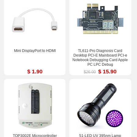
Mini DisplayPort to HDMI
TL611-Pro Diagnosis Card
Desktop PCI-E Mainboard PCI-e
Notebook Debugging Card Apple
PC LPC Debug
$ 1.90
$ 15.90
$26.00
TOP3002E Microcontroller
51-LED UV 395nm Lamp