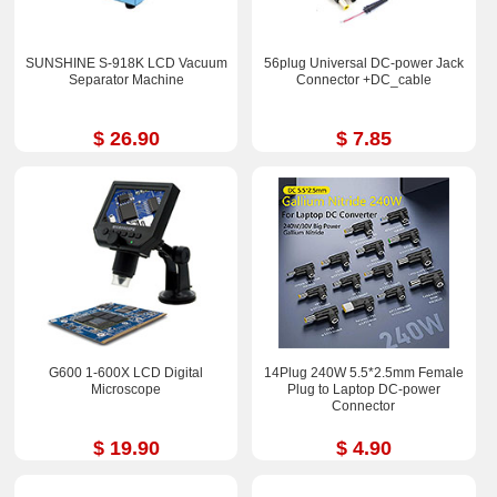
SUNSHINE S-918K LCD Vacuum
56plug Universal DC-power Jack
Separator Machine
Connector +DC_cable
$ 26.90
$ 7.85
G600 1-600X LCD Digital
14Plug 240W 5.5*2.5mm Female
Microscope
Plug to Laptop DC-power
Connector
$ 19.90
$ 4.90