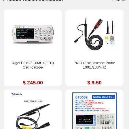
Rigol DG812 10MHz(2CH)
P4100 Oscilloscope Probe
Oscilloscope
100:1/100MHz
$ 245.00
$ 9.50