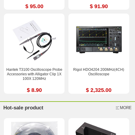
$ 95.00
$ 91.90
Hantek T3100 Oscilloscope Probe
Rigol HDO4204 200MHz(4CH)
Accessories with Alligator Clip 1X
Oscilloscope
100X 120MHz
$ 8.90
$ 2,325.00
Hot-sale product
MORE