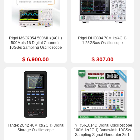
Rigol MSO7054 500MHz(4CH)
Rigol DHO804 70MHz(4CH)
500Mpts 16 Digital Channels
1.25GSa/s Oscilloscope
10GS/s Sampling Oscilloscope
$ 6,900.00
$ 307.00
Hantek 2C42 40MHz(2CH) Digital
FNIRSI-1014D Digital Oscilloscope
Storage Oscilloscope
100MHz(2CH) Bandwidth 10GS/s
Sampling Signal Generator 2in1