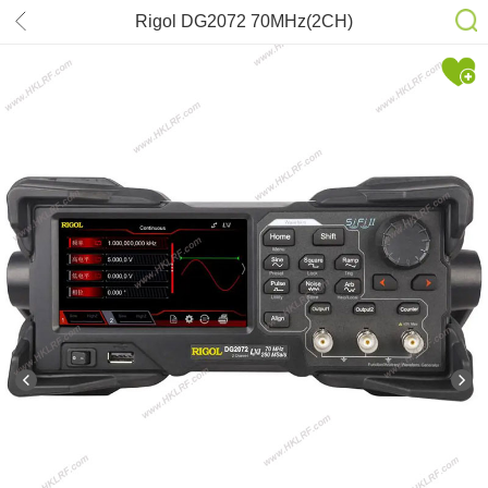
Rigol DG2072 70MHz(2CH)
Oscilloscope