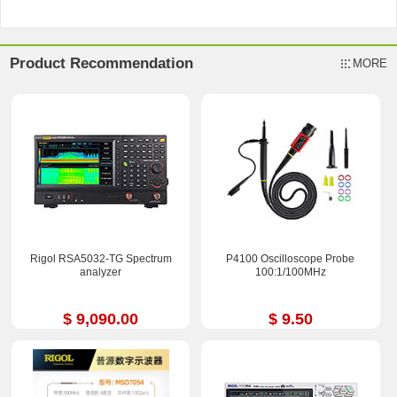
Product Recommendation
MORE
Rigol RSA5032-TG Spectrum
P4100 Oscilloscope Probe
analyzer
100:1/100MHz
$ 9,090.00
$ 9.50