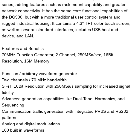
series, adding features such as rack mount capability and greater
network connectivity. It has the same core functional capabilities of
the DG900, but with a more traditional user control system and
rugged industrial housing. It contains a 4.3" TFT color touch screen,
as well as several standard interfaces, includes USB host and
device, and LAN.
Features and Benefits
70MHz Function Generator, 2 Channel, 250MSa/sec, 16Bit
Resolution, 16M Memory
Function / arbitrary waveform generator
Two channels / 70 MHz bandwidth
SiFi II 16Bit Resolution with 250MSa/s sampling for increased signal
fidelity
Advanced generation capabilities like Dual-Tone, Harmonics, and
Sequencing
Communication traffic generation with integrated PRBS and RS232
patterns
Analog and digital modulations
160 built in waveforms