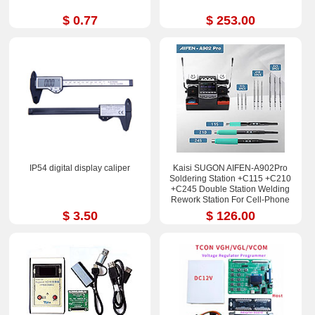
$ 0.77
$ 253.00
IP54 digital display caliper
Kaisi SUGON AIFEN-A902Pro
Soldering Station +C115 +C210
+C245 Double Station Welding
Rework Station For Cell-Phone
PCB IC Repair Solder Tools
$ 3.50
$ 126.00