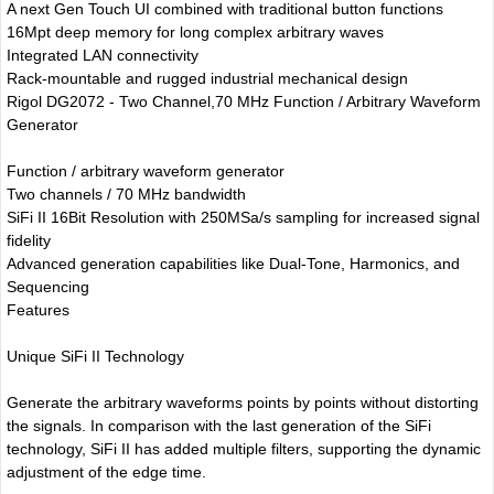
A next Gen Touch UI combined with traditional button functions
16Mpt deep memory for long complex arbitrary waves
Integrated LAN connectivity
Rack-mountable and rugged industrial mechanical design
Rigol DG2072 - Two Channel,70 MHz Function / Arbitrary Waveform
Generator
Function / arbitrary waveform generator
Two channels / 70 MHz bandwidth
SiFi II 16Bit Resolution with 250MSa/s sampling for increased signal
fidelity
Advanced generation capabilities like Dual-Tone, Harmonics, and
Sequencing
Features
Unique SiFi II Technology
Generate the arbitrary waveforms points by points without distorting
the signals. In comparison with the last generation of the SiFi
technology, SiFi II has added multiple filters, supporting the dynamic
adjustment of the edge time.