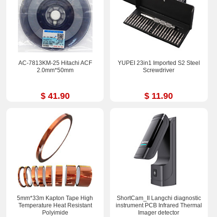
AC-7813KM-25 Hitachi ACF
YUPEI 23in1 Imported S2 Steel
2.0mm*50mm
Screwdriver
$ 41.90
$ 11.90
5mm*33m Kapton Tape High
ShortCam_II Langchi diagnostic
Temperature Heat Resistant
instrument PCB Infrared Thermal
Polyimide
Imager detector