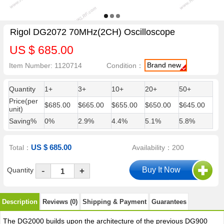
Rigol DG2072 70MHz(2CH) Oscilloscope
US $ 685.00
Brand new
Item Number: 1120714
Condition：
Quantity
1+
3+
10+
20+
50+
Price(per
$685.00
$665.00
$655.00
$650.00
$645.00
unit)
Saving%
0%
2.9%
4.4%
5.1%
5.8%
US $ 685.00
Total：
Availability：200
-
Quantity
+
Description
Reviews (0)
Shipping & Payment
Guarantees
The DG2000 builds upon the architecture of the previous DG900