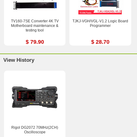
TV160-7SE Converter 4K TV
TJKJ-VGH/VGL-V1.2 Logic Board
Motherboard maintenance &
Programmer
testing tool
$ 79.90
$ 28.70
View History
Rigol DG2072 70MHz(2CH)
Oscilloscope