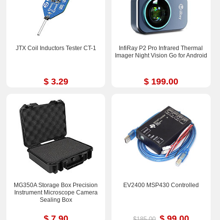
JTX Coil Inductors Tester CT-1
InfiRay P2 Pro Infrared Thermal
Imager Night Vision Go for Android
$ 3.29
$ 199.00
MG350A Storage Box Precision
EV2400 MSP430 Controlled
Instrument Microscope Camera
Sealing Box
$ 7.90
$ 99.00
$185.00