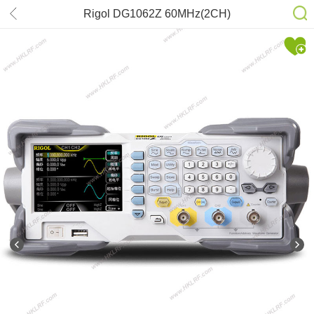
Rigol DG1062Z 60MHz(2CH)
Oscilloscope