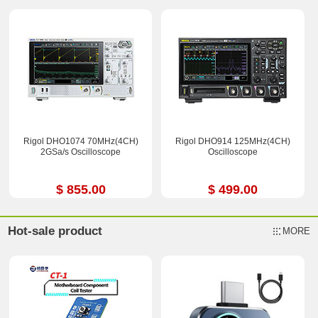
Rigol DHO1074 70MHz(4CH)
Rigol DHO914 125MHz(4CH)
2GSa/s Oscilloscope
Oscilloscope
$ 855.00
$ 499.00
Hot-sale product
MORE