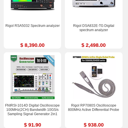
Rigol RSA5032 Spectrum analyzer
Rigol DSA832E-TG Digital
spectrum analyzer
$ 8,390.00
$ 2,498.00
FNIRSI-1014D Digital Oscilloscope
Rigol RP7080S Oscilloscope
100MHz(2CH) Bandwidth 10GS/s
800MHz Active Differential Probe
Sampling Signal Generator 2in1
$ 91.90
$ 938.00