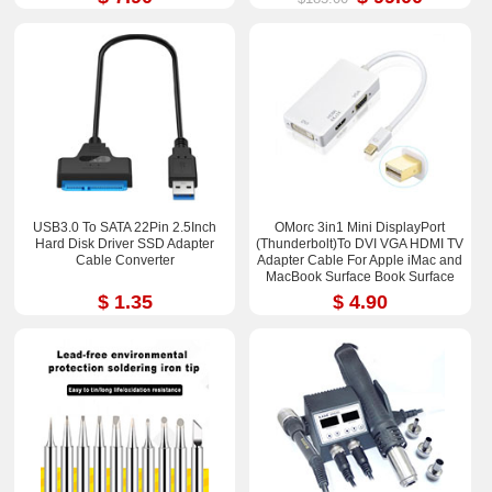
USB3.0 To SATA 22Pin 2.5Inch
OMorc 3in1 Mini DisplayPort
Hard Disk Driver SSD Adapter
(Thunderbolt)To DVI VGA HDMI TV
Cable Converter
Adapter Cable For Apple iMac and
MacBook Surface Book Surface
Pro 3/4 ThinkPad X1
$ 1.35
$ 4.90