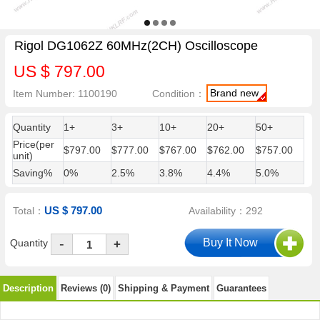
Rigol DG1062Z 60MHz(2CH) Oscilloscope
US $ 797.00
Brand new
Item Number: 1100190
Condition：
Quantity
1+
3+
10+
20+
50+
Price(per
$797.00
$777.00
$767.00
$762.00
$757.00
unit)
Saving%
0%
2.5%
3.8%
4.4%
5.0%
US $ 797.00
Total：
Availability：292
-
Quantity
+
Description
Reviews (0)
Shipping & Payment
Guarantees