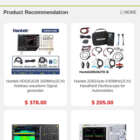
Product Recommendation
MORE
Hantek HDG6162B 160MHz(2CH)
Hantek 2D82Auto-II 80MHz(2CH)
Arbitrary waveform Signal
Handheld Oscilloscope for
generator
Automobiles
$ 378.00
$ 205.00