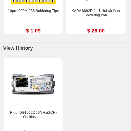
10pcs 900M-936 Soldering Tips
KADA 8892D 2in1 Hot-air Gun
Soldering Iron
$ 1.09
$ 26.00
View History
Rigol DG1062Z 60MHz(2CH)
Oscilloscope