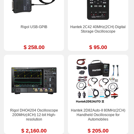
Rigol USB-GPIB
Hantek 2C42 40MHz(2CH) Digital
Storage Oscilloscope
$ 258.00
$ 95.00
Rigol DHO4204 Oscilloscope
Hantek 2D82Auto-II 80MHz(2CH)
200MHz(4CH) 12-bit High-
Handheld Oscilloscope for
resolution
Automobiles
$ 2,160.00
$ 205.00