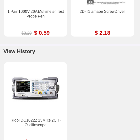
1 Pair 1000V 20A Multimeter Test
2D-T1 amaoe ScrewDriver
Probe Pen
$ 0.59
$ 2.18
$3.20
View History
Rigol DG1022Z 25MHz(2CH)
Oscilloscope