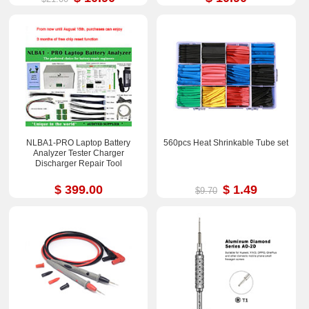
NLBA1-PRO Laptop Battery
560pcs Heat Shrinkable Tube set
Analyzer Tester Charger
Discharger Repair Tool
$ 399.00
$ 1.49
$9.70