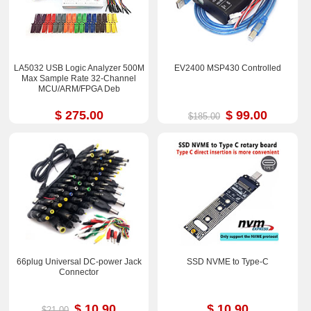
LA5032 USB Logic Analyzer 500M
EV2400 MSP430 Controlled
Max Sample Rate 32-Channel
MCU/ARM/FPGA Deb
$ 275.00
$ 99.00
$185.00
66plug Universal DC-power Jack
SSD NVME to Type-C
Connector
$ 10.90
$ 10.90
$21.00