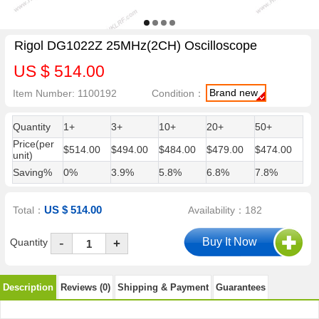
Rigol DG1022Z 25MHz(2CH) Oscilloscope
US $ 514.00
Brand new
Item Number: 1100192
Condition：
Quantity
1+
3+
10+
20+
50+
Price(per
$514.00
$494.00
$484.00
$479.00
$474.00
unit)
Saving%
0%
3.9%
5.8%
6.8%
7.8%
US $ 514.00
Total：
Availability：182
-
Quantity
+
Description
Reviews (0)
Shipping & Payment
Guarantees