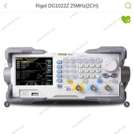
Rigol DG1022Z 25MHz(2CH)
Oscilloscope