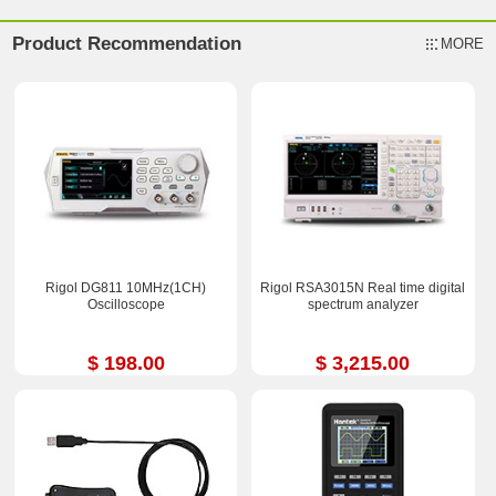
Product Recommendation
MORE
Rigol DG811 10MHz(1CH)
Rigol RSA3015N Real time digital
Oscilloscope
spectrum analyzer
$ 198.00
$ 3,215.00