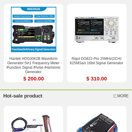
Hantek HDG3062B Waveform
Rigol DG822-Pro 25MHz(2CH)
Generator 5in1 Frequency Meter
625MSa/s 16bit Signal Generator
/Function Signal /Pulse /Harmonic
Generator
$ 200.00
$ 310.00
Hot-sale product
MORE