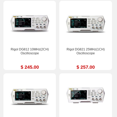
Rigol DG812 10MHz(2CH)
Rigol DG821 25MHz(1CH)
Oscilloscope
Oscilloscope
$ 245.00
$ 257.00