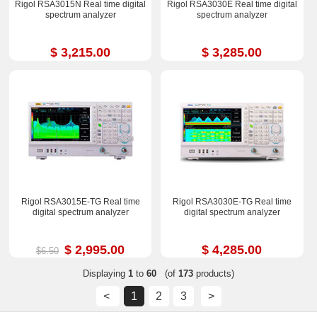
Rigol RSA3015N Real time digital
Rigol RSA3030E Real time digital
spectrum analyzer
spectrum analyzer
$ 3,215.00
$ 3,285.00
Rigol RSA3015E-TG Real time
Rigol RSA3030E-TG Real time
digital spectrum analyzer
digital spectrum analyzer
$ 2,995.00
$ 4,285.00
$6.50
Displaying
1
to
60
(of
173
products)
<
1
2
3
>