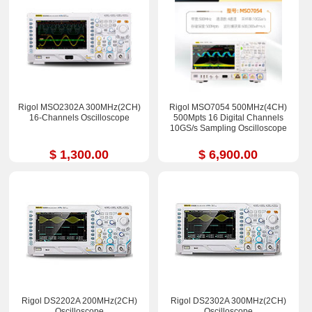
Rigol MSO2302A 300MHz(2CH)
Rigol MSO7054 500MHz(4CH)
16-Channels Oscilloscope
500Mpts 16 Digital Channels
10GS/s Sampling Oscilloscope
$ 1,300.00
$ 6,900.00
Rigol DS2202A 200MHz(2CH)
Rigol DS2302A 300MHz(2CH)
Oscilloscope
Oscilloscope