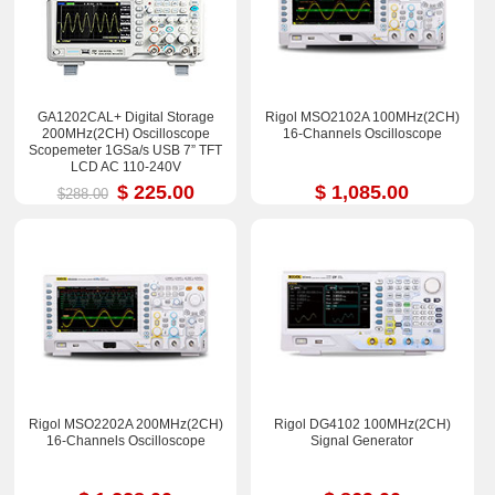
GA1202CAL+ Digital Storage
Rigol MSO2102A 100MHz(2CH)
200MHz(2CH) Oscilloscope
16-Channels Oscilloscope
Scopemeter 1GSa/s USB 7” TFT
LCD AC 110-240V
$ 225.00
$ 1,085.00
$288.00
Rigol MSO2202A 200MHz(2CH)
Rigol DG4102 100MHz(2CH)
16-Channels Oscilloscope
Signal Generator