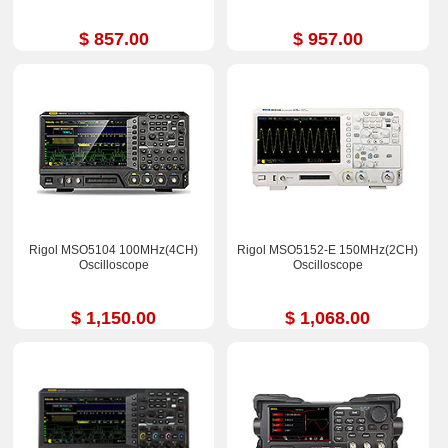
$ 857.00
$ 957.00
Rigol MSO5104 100MHz(4CH)
Rigol MSO5152-E 150MHz(2CH)
Oscilloscope
Oscilloscope
$ 1,150.00
$ 1,068.00