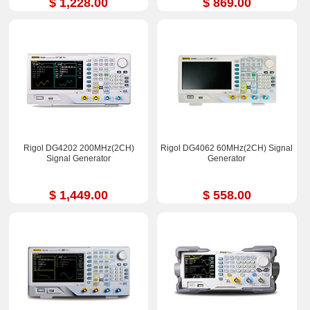
$ 1,228.00
$ 869.00
Rigol DG4202 200MHz(2CH)
Rigol DG4062 60MHz(2CH) Signal
Signal Generator
Generator
$ 1,449.00
$ 558.00