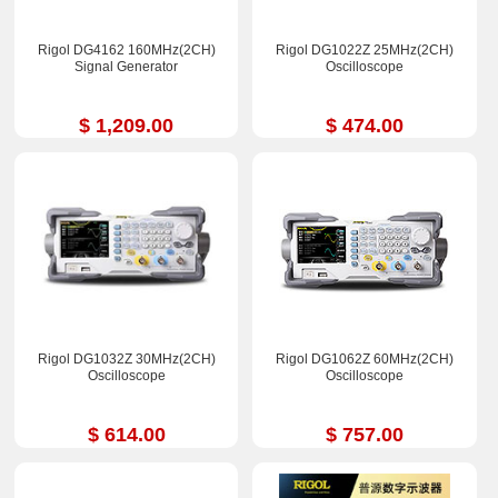
Rigol DG4162 160MHz(2CH)
Rigol DG1022Z 25MHz(2CH)
Signal Generator
Oscilloscope
$ 1,209.00
$ 474.00
Rigol DG1032Z 30MHz(2CH)
Rigol DG1062Z 60MHz(2CH)
Oscilloscope
Oscilloscope
$ 614.00
$ 757.00