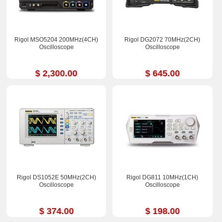
Rigol MSO5204 200MHz(4CH)
Rigol DG2072 70MHz(2CH)
Oscilloscope
Oscilloscope
$ 2,300.00
$ 645.00
Rigol DS1052E 50MHz(2CH)
Rigol DG811 10MHz(1CH)
Oscilloscope
Oscilloscope
$ 374.00
$ 198.00