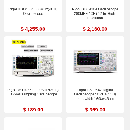
Rigol HDO4804 800MHz(4CH)
Rigol DHO4204 Oscilloscope
Oscilloscope
200MHz(4CH) 12-bit High-
resolution
$ 4,255.00
$ 2,160.00
Rigol DS1102Z-E 100MHz(2CH)
Rigol DS1054Z Digital
1GSa/s sampling Oscilloscope
Oscilloscope 50MHz(4CH)
bandwidth 1GSa/s Sam
$ 189.00
$ 369.00