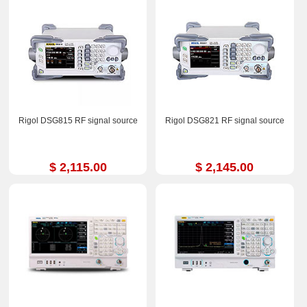
Rigol DSG815 RF signal source
Rigol DSG821 RF signal source
$ 2,115.00
$ 2,145.00