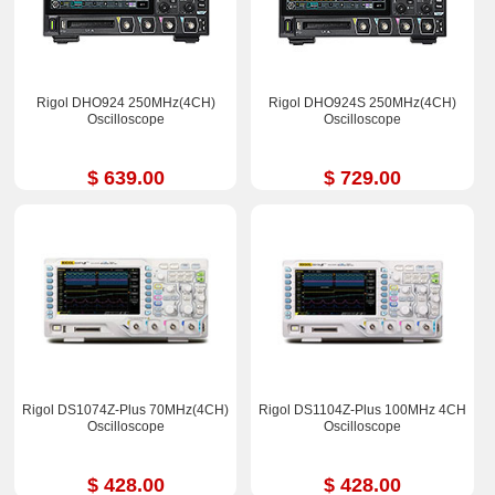
Rigol DHO924 250MHz(4CH)
Rigol DHO924S 250MHz(4CH)
Oscilloscope
Oscilloscope
$ 639.00
$ 729.00
Rigol DS1074Z-Plus 70MHz(4CH)
Rigol DS1104Z-Plus 100MHz 4CH
Oscilloscope
Oscilloscope
$ 428.00
$ 428.00