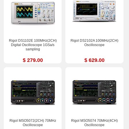
Rigol DS1102E 100MHz(2CH)
Rigol DS2102A 100MHz(2CH)
Digital Oscilloscope 1GSa/s
Oscilloscope
sampling
$ 279.00
$ 629.00
Rigol MSO5072(2CH) 70MHz
Rigol MSO5074 70MHz(4CH)
Oscilloscope
Oscilloscope