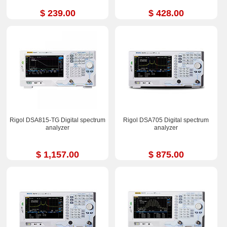
$ 239.00
$ 428.00
Rigol DSA815-TG Digital spectrum
Rigol DSA705 Digital spectrum
analyzer
analyzer
$ 1,157.00
$ 875.00