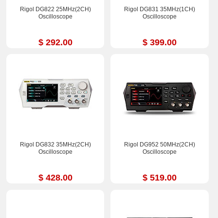
Rigol DG822 25MHz(2CH)
Rigol DG831 35MHz(1CH)
Oscilloscope
Oscilloscope
$ 292.00
$ 399.00
Rigol DG832 35MHz(2CH)
Rigol DG952 50MHz(2CH)
Oscilloscope
Oscilloscope
$ 428.00
$ 519.00