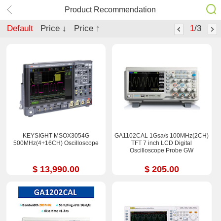
Product Recommendation
Default
Price ↓
Price ↑
1
/3
KEYSIGHT MSOX3054G
GA1102CAL 1Gsa/s 100MHz(2CH)
500MHz(4+16CH) Oscilloscope
TFT 7 inch LCD Digital
Oscilloscope Probe GW
$ 13,990.00
$ 205.00