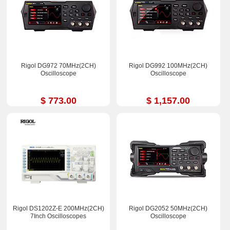
Rigol DG972 70MHz(2CH)
Rigol DG992 100MHz(2CH)
Oscilloscope
Oscilloscope
$ 773.00
$ 1,157.00
Rigol DS1202Z-E 200MHz(2CH)
Rigol DG2052 50MHz(2CH)
7Inch Oscilloscopes
Oscilloscope