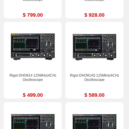
$ 799.00
$ 928.00
Rigol DHO914 125MHz(4CH)
Rigol DHO914S 125MHz(4CH)
Oscilloscope
Oscilloscope
$ 499.00
$ 589.00