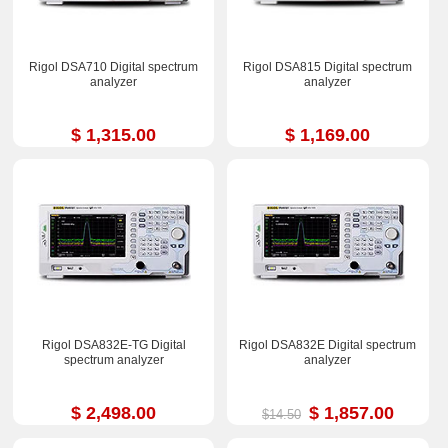
Rigol DSA710 Digital spectrum
Rigol DSA815 Digital spectrum
analyzer
analyzer
$ 1,315.00
$ 1,169.00
Rigol DSA832E-TG Digital
Rigol DSA832E Digital spectrum
spectrum analyzer
analyzer
$ 2,498.00
$ 1,857.00
$14.50