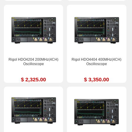
Rigol HDO4204 200MHz(4CH)
Rigol HDO4404 400MHz(4CH)
Oscilloscope
Oscilloscope
$ 2,325.00
$ 3,350.00