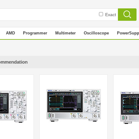
Exact
AMD
Programmer
Multimeter
Oscilloscope
PowerSupp
ommendation