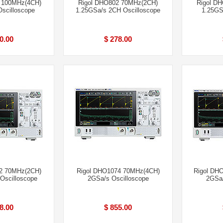
 100MHz(4CH)
Rigol DHO802 70MHz(2CH)
Rigol D
scilloscope
1.25GSa/s 2CH Oscilloscope
1.25GS
0.00
$ 278.00
2 70MHz(2CH)
Rigol DHO1074 70MHz(4CH)
Rigol DH
Oscilloscope
2GSa/s Oscilloscope
2GSa/
8.00
$ 855.00