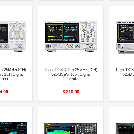
ro 25MHz(1CH)
Rigol DG822-Pro 25MHz(2CH)
Rigol DG
it 1CH Signal
625MSa/s 16bit Signal
625MSa
rator
Generator
4.00
$ 310.00