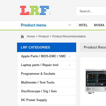
Product menu
INTEL
NVIDIA
Stencil
>
>
Home
Product
Product Recommendation
Product Rec
LRF CATEGORIES
Apple Parts / BIOS-EMC / SMC
Laptop parts / Repair tool
Programmer & Sockets
Multimeter / Test Tools
Oscilloscope / Sig / Gen
DC Power Supply