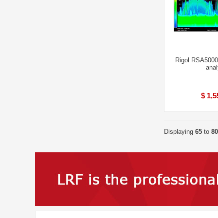
Rigol RSA5000
anal
$ 1,5
Displaying
65
to
80