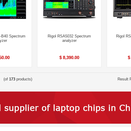
-B40 Spectrum
Rigol RSA5032 Spectrum
Rigol R
yzer
analyzer
50.00
$ 8,390.00
$
(of
173
products)
Result