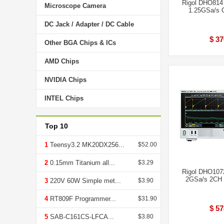
Rigol DHO814
Microscope Camera
1.25GSa/s O
DC Jack / Adapter / DC Cable
$ 37
Other BGA Chips & ICs
AMD Chips
NVIDIA Chips
INTEL Chips
Top 10
1
Teensy3.2 MK20DX256...
$52.00
2
0.15mm Titanium all...
$3.29
Rigol DHO107
2GSa/s 2CH 
3
220V 60W Simple met...
$3.90
4
RT809F Programmer...
$31.90
$ 57
5
SAB-C161CS-LFCA...
$3.80