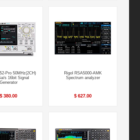
852-Pro 50MHz(2CH)
Rigol RSA5000-AMK
/s 16bit Signal
Spectrum analyzer
Generator
$ 380.00
$ 627.00