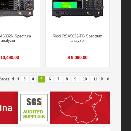
SA5032N Spectrum
Rigol RSA5032-TG Spectrum
analyzer
analyzer
 10,490.00
$ 9,090.00
 Pages:
3
4
5
6
7
8
9
10
11