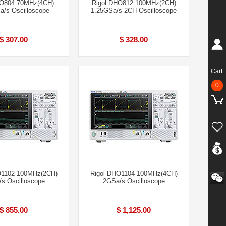
HO804 70MHz(4CH)
Rigol DHO812 100MHz(2CH)
a/s Oscilloscope
1.25GSa/s 2CH Oscilloscope
$ 307.00
$ 328.00
Cart
0
O1102 100MHz(2CH)
Rigol DHO1104 100MHz(4CH)
s Oscilloscope
2GSa/s Oscilloscope
$ 855.00
$ 1,125.00