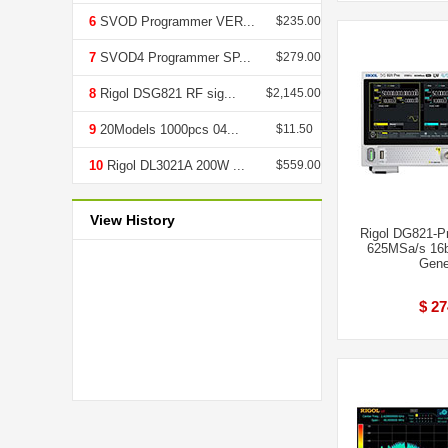
6
SVOD Programmer VER...
$235.00
7
SVOD4 Programmer SP...
$279.00
8
Rigol DSG821 RF sig...
$2,145.00
9
20Models 1000pcs 04...
$11.50
10
Rigol DL3021A 200W ...
$559.00
View History
Rigol DG821-P
625MSa/s 16b
Gene
$ 27