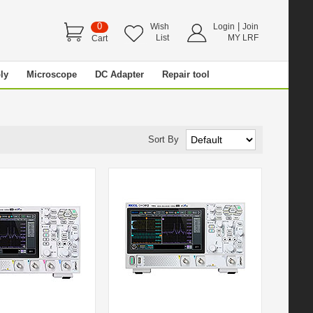
0
|
Wish
Login
Join
List
MY LRF
Cart
ly
Microscope
DC Adapter
Repair tool
Sort By