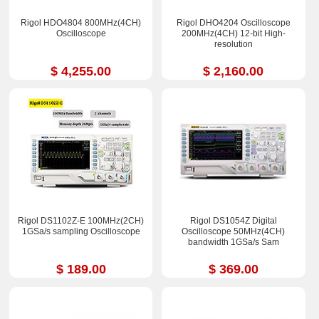
Rigol HDO4804 800MHz(4CH)
Rigol DHO4204 Oscilloscope
Oscilloscope
200MHz(4CH) 12-bit High-
resolution
$ 4,255.00
$ 2,160.00
Rigol DS1102Z-E 100MHz(2CH)
Rigol DS1054Z Digital
1GSa/s sampling Oscilloscope
Oscilloscope 50MHz(4CH)
bandwidth 1GSa/s Sam
$ 189.00
$ 369.00