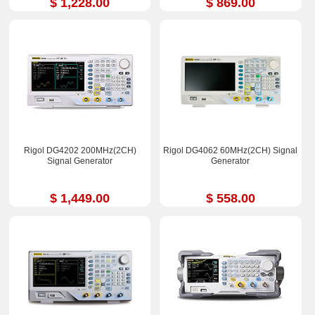
$ 1,228.00
$ 869.00
Rigol DG4202 200MHz(2CH)
Rigol DG4062 60MHz(2CH) Signal
Signal Generator
Generator
$ 1,449.00
$ 558.00