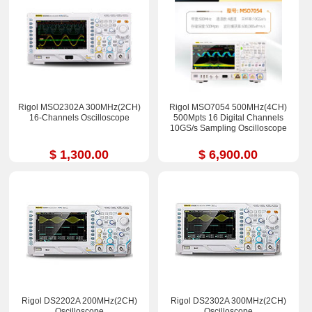
Rigol MSO2302A 300MHz(2CH)
Rigol MSO7054 500MHz(4CH)
16-Channels Oscilloscope
500Mpts 16 Digital Channels
10GS/s Sampling Oscilloscope
$ 1,300.00
$ 6,900.00
Rigol DS2202A 200MHz(2CH)
Rigol DS2302A 300MHz(2CH)
Oscilloscope
Oscilloscope