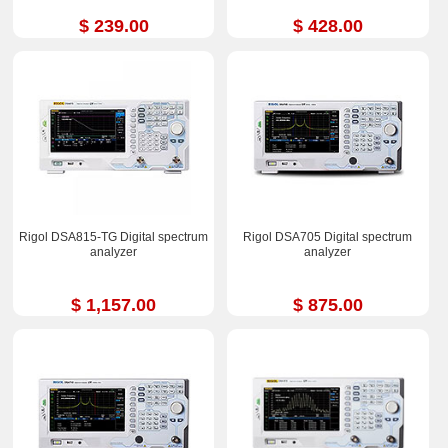
$ 239.00
$ 428.00
Rigol DSA815-TG Digital spectrum
Rigol DSA705 Digital spectrum
analyzer
analyzer
$ 1,157.00
$ 875.00