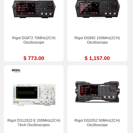
Rigol DG972 70MHz(2CH)
Rigol DG992 100MHz(2CH)
Oscilloscope
Oscilloscope
$ 773.00
$ 1,157.00
Rigol DS1202Z-E 200MHz(2CH)
Rigol DG2052 50MHz(2CH)
7Inch Oscilloscopes
Oscilloscope