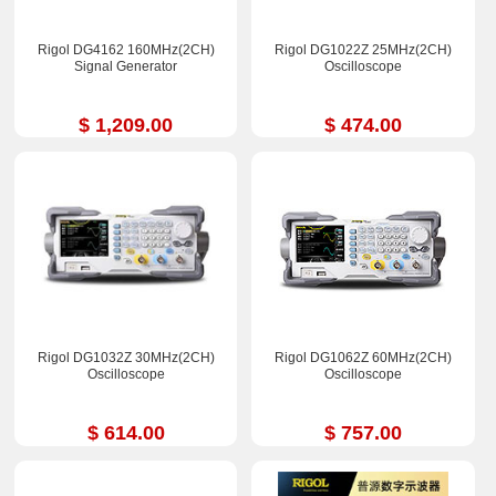
Rigol DG4162 160MHz(2CH)
Rigol DG1022Z 25MHz(2CH)
Signal Generator
Oscilloscope
$ 1,209.00
$ 474.00
Rigol DG1032Z 30MHz(2CH)
Rigol DG1062Z 60MHz(2CH)
Oscilloscope
Oscilloscope
$ 614.00
$ 757.00