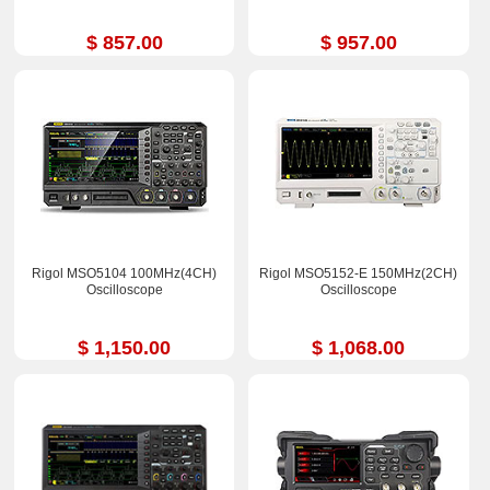
$ 857.00
$ 957.00
Rigol MSO5104 100MHz(4CH)
Rigol MSO5152-E 150MHz(2CH)
Oscilloscope
Oscilloscope
$ 1,150.00
$ 1,068.00