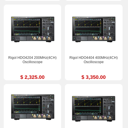
Rigol HDO4204 200MHz(4CH)
Rigol HDO4404 400MHz(4CH)
Oscilloscope
Oscilloscope
$ 2,325.00
$ 3,350.00