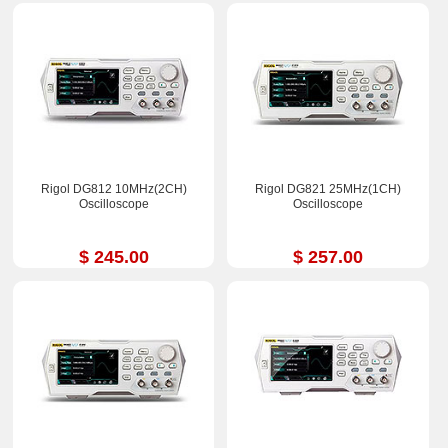
Rigol DG812 10MHz(2CH)
Rigol DG821 25MHz(1CH)
Oscilloscope
Oscilloscope
$ 245.00
$ 257.00