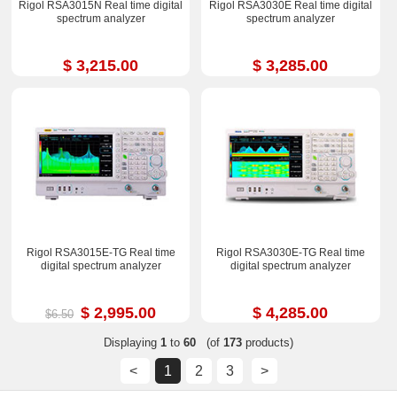
Rigol RSA3015N Real time digital
Rigol RSA3030E Real time digital
spectrum analyzer
spectrum analyzer
$ 3,215.00
$ 3,285.00
Rigol RSA3015E-TG Real time
Rigol RSA3030E-TG Real time
digital spectrum analyzer
digital spectrum analyzer
$ 2,995.00
$ 4,285.00
$6.50
Displaying
1
to
60
(of
173
products)
<
1
2
3
>