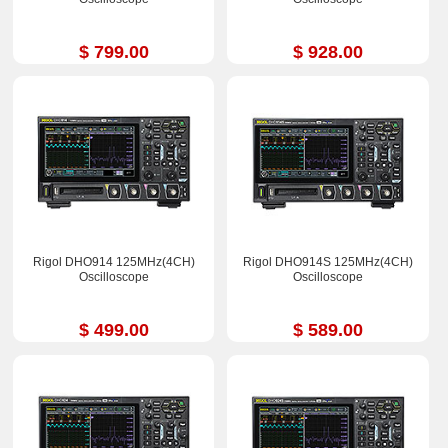
$ 799.00
$ 928.00
Rigol DHO914 125MHz(4CH)
Rigol DHO914S 125MHz(4CH)
Oscilloscope
Oscilloscope
$ 499.00
$ 589.00