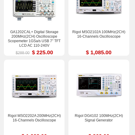
GA1202CAL+ Digital Storage
Rigol MSO2102A 100MHz(2CH)
200MHz(2CH) Oscilloscope
16-Channels Oscilloscope
Scopemeter 1GSa/s USB 7” TFT
LCD AC 110-240V
$ 225.00
$ 1,085.00
$288.00
Rigol MSO2202A 200MHz(2CH)
Rigol DG4102 100MHz(2CH)
16-Channels Oscilloscope
Signal Generator