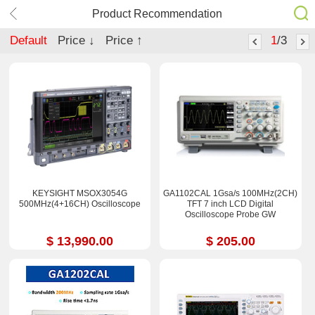
Product Recommendation
Default
Price ↓
Price ↑
1
/3
KEYSIGHT MSOX3054G
GA1102CAL 1Gsa/s 100MHz(2CH)
500MHz(4+16CH) Oscilloscope
TFT 7 inch LCD Digital
Oscilloscope Probe GW
$ 13,990.00
$ 205.00