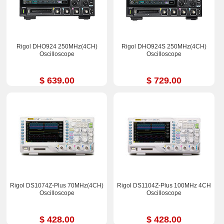
Rigol DHO924 250MHz(4CH)
Rigol DHO924S 250MHz(4CH)
Oscilloscope
Oscilloscope
$ 639.00
$ 729.00
Rigol DS1074Z-Plus 70MHz(4CH)
Rigol DS1104Z-Plus 100MHz 4CH
Oscilloscope
Oscilloscope
$ 428.00
$ 428.00