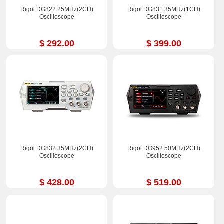
Rigol DG822 25MHz(2CH)
Rigol DG831 35MHz(1CH)
Oscilloscope
Oscilloscope
$ 292.00
$ 399.00
Rigol DG832 35MHz(2CH)
Rigol DG952 50MHz(2CH)
Oscilloscope
Oscilloscope
$ 428.00
$ 519.00