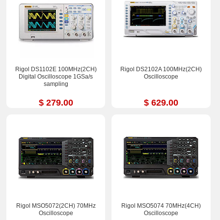
Rigol DS1102E 100MHz(2CH)
Rigol DS2102A 100MHz(2CH)
Digital Oscilloscope 1GSa/s
Oscilloscope
sampling
$ 279.00
$ 629.00
Rigol MSO5072(2CH) 70MHz
Rigol MSO5074 70MHz(4CH)
Oscilloscope
Oscilloscope