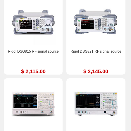
Rigol DSG815 RF signal source
Rigol DSG821 RF signal source
$ 2,115.00
$ 2,145.00