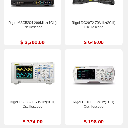
Rigol MSO5204 200MHz(4CH)
Rigol DG2072 70MHz(2CH)
Oscilloscope
Oscilloscope
$ 2,300.00
$ 645.00
Rigol DS1052E 50MHz(2CH)
Rigol DG811 10MHz(1CH)
Oscilloscope
Oscilloscope
$ 374.00
$ 198.00