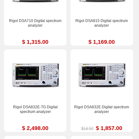
Rigol DSA710 Digital spectrum
Rigol DSA815 Digital spectrum
analyzer
analyzer
$ 1,315.00
$ 1,169.00
Rigol DSA832E-TG Digital
Rigol DSA832E Digital spectrum
spectrum analyzer
analyzer
$ 2,498.00
$ 1,857.00
$14.50