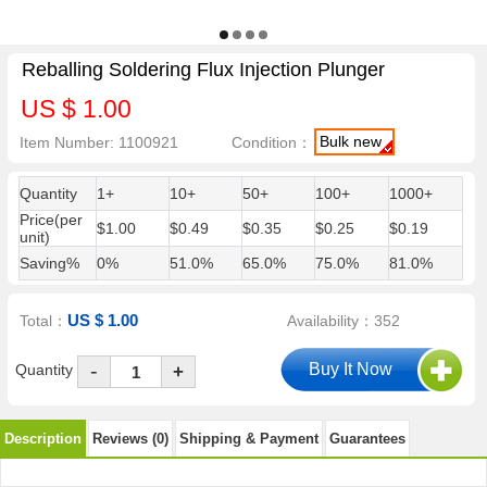
Reballing Soldering Flux Injection Plunger
US $ 1.00
Bulk new
Item Number: 1100921
Condition：
Quantity
1+
10+
50+
100+
1000+
Price(per
$1.00
$0.49
$0.35
$0.25
$0.19
unit)
Saving%
0%
51.0%
65.0%
75.0%
81.0%
US $ 1.00
Total：
Availability：352
-
Quantity
+
Description
Reviews (0)
Shipping & Payment
Guarantees