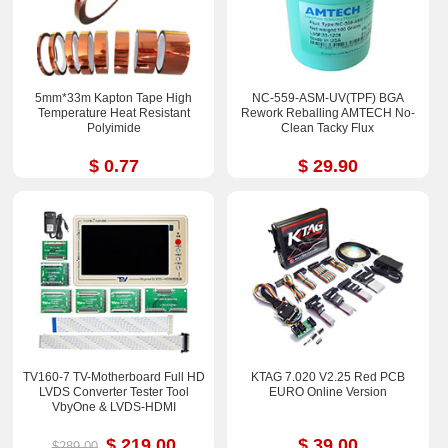
5mm*33m Kapton Tape High
NC-559-ASM-UV(TPF) BGA
Temperature Heat Resistant
Rework Reballing AMTECH No-
Polyimide
Clean Tacky Flux
$ 0.77
$ 29.90
TV160-7 TV-Motherboard Full HD
KTAG 7.020 V2.25 Red PCB
LVDS Converter Tester Tool
EURO Online Version
VbyOne & LVDS-HDMI
$ 219.00
$ 39.00
$289.00