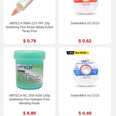
AMTECH RMA-223-TPF 10g
SolderWick HJ-3515
Soldering Flux Rosin Mildly Active
Tacky Flux
$ 0.79
$ 0.62
AMTECH NC-559-ASM 100g
SolderWick HJ-1515
Soldering Flux Halogen Free
Welding Paste
$ 6.80
$ 0.49