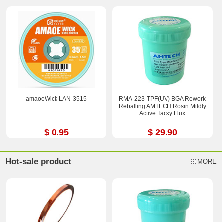
amaoeWick LAN-3515
RMA-223-TPF(UV) BGA Rework
Reballing AMTECH Rosin Mildly
Active Tacky Flux
$ 0.95
$ 29.90
Hot-sale product
MORE