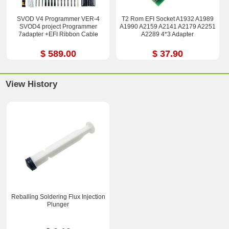
SVOD V4 Programmer VER-4
T2 Rom EFI Socket A1932 A1989
SVOD4 project Programmer
A1990 A2159 A2141 A2179 A2251
7adapter +EFI Ribbon Cable
A2289 4*3 Adapter
$ 589.00
$ 37.90
View History
Reballing Soldering Flux Injection
Plunger