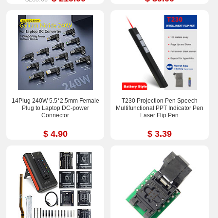
14Plug 240W 5.5*2.5mm Female
T230 Projection Pen Speech
Plug to Laptop DC-power
Multifunctional PPT Indicator Pen
Connector
Laser Flip Pen
$ 4.90
$ 3.39