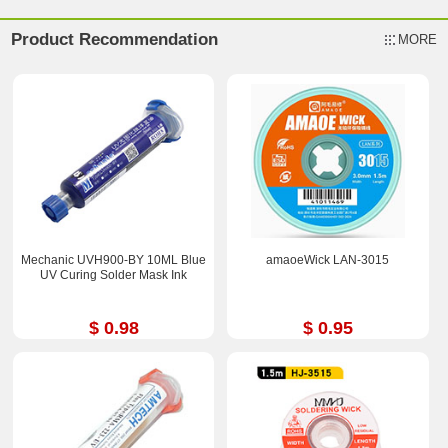
Product Recommendation
MORE
Mechanic UVH900-BY 10ML Blue
amaoeWick LAN-3015
UV Curing Solder Mask Ink
$ 0.98
$ 0.95