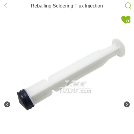
Reballing Soldering Flux Injection
Plunger