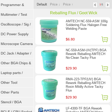
Default
Price ↓
Price ↑
Programmer &
1
/1
Reballing Flux / Goot Wick
Sockets
Multimeter / Test
AMTECH NC-559-ASM 100g
Tools
Oscilloscope / Sig /
Soldering Flux Halogen Free
Welding Paste
Gen
DC Power Supply
$6.80
Microscope Camera
NC-559-ASM-UV(TPF) BGA
DC Jack / Adapter /
Rework Reballing AMTECH
No-Clean Tacky Flux
DC Cable
Other BGA Chips &
$29.90
ICs
Laptop parts /
RMA-223-TPF(UV) BGA
Repair tool
Other Tool
Rework Reballing AMTECH
Rosin Mildly Active Tacky
Flux
Other Parts
$29.90
Stencil / BGA
LF-4300-TF BGA Rework
Reballing Kits
PCI-E / CPU Socket