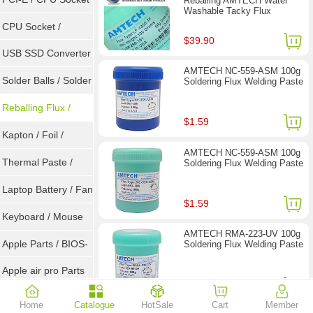
Reballing AMTECH Water
Washable Tacky Flux
Tester
CPU Socket /
$39.90
Connector
USB SSD Converter
AMTECH NC-559-ASM 100g
/ LVDS
Solder Balls / Solder
Soldering Flux Welding Paste
Wire
Reballing Flux /
$1.59
Goot Wick
Kapton / Foil /
AMTECH NC-559-ASM 100g
Double Tape / ACF
Thermal Paste /
Soldering Flux Welding Paste
Heatsink Pad
Laptop Battery / Fan
$1.59
Keyboard / Mouse
AMTECH RMA-223-UV 100g
Apple Parts / BIOS-
Soldering Flux Welding Paste
EMC / SMC
Apple air pro Parts
$1.59
Apple BIOS EMC
Home
Catalogue
HotSale
Cart
Member